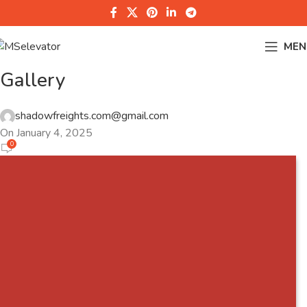
MEN
Gallery
shadowfreights.com@gmail.com
On January 4, 2025
0