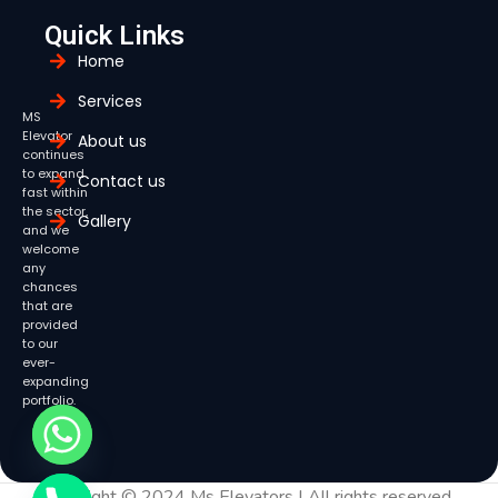
Quick Links
Home
Services
MS
Elevator
About us
continues
to expand
Contact us
fast within
the sector,
Gallery
and we
welcome
any
chances
that are
provided
to our
ever-
expanding
portfolio.
Copyright © 2024 Ms Elevators | All rights reserved.