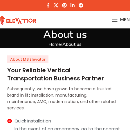
MEN
About us
Home
About us
About MS Elevator
Your Reliable Vertical
Transportation Business Partner
Subsequently, we have grown to become a trusted
brand in lift installation, manufacturing,
maintenance, AMC, modernization, and other related
services.
Quick Installation
In the event of an emergency, go to the nearest