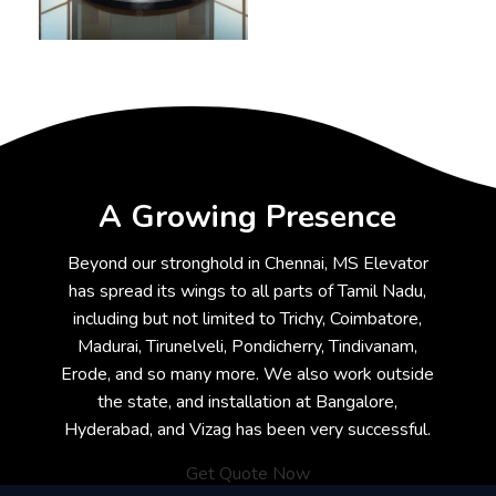
A Growing Presence
Beyond our stronghold in Chennai, MS Elevator
has spread its wings to all parts of Tamil Nadu,
including but not limited to Trichy, Coimbatore,
Madurai, Tirunelveli, Pondicherry, Tindivanam,
Erode, and so many more. We also work outside
the state, and installation at Bangalore,
Hyderabad, and Vizag has been very successful.
Get Quote Now