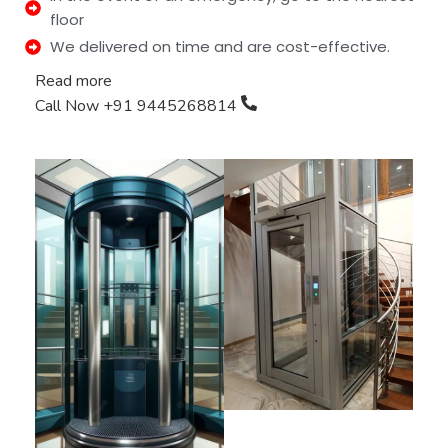
floor
We delivered on time and are cost-effective.
Read more
Call Now +91 9445268814