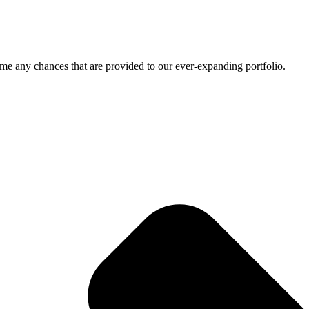
me any chances that are provided to our ever-expanding portfolio.