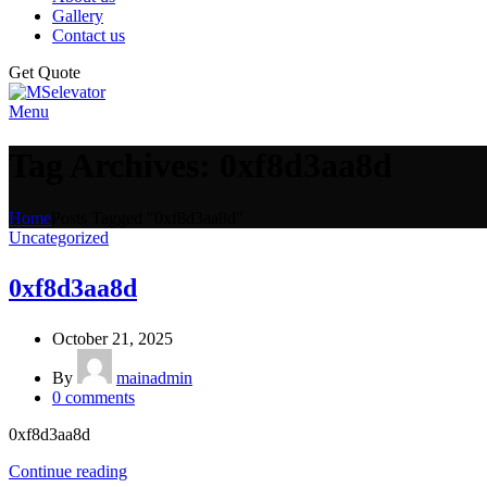
Gallery
Contact us
Get Quote
Menu
Tag Archives: 0xf8d3aa8d
Home
Posts Tagged "0xf8d3aa8d"
Uncategorized
0xf8d3aa8d
October 21, 2025
By
mainadmin
0
comments
0xf8d3aa8d
Continue reading