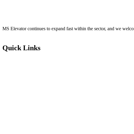
MS Elevator continues to expand fast within the sector, and we welco
Quick Links