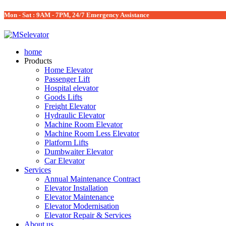
Mon - Sat : 9AM - 7PM, 24/7 Emergency Assistance
home
Products
Home Elevator
Passenger Lift
Hospital elevator
Goods Lifts
Freight Elevator
Hydraulic Elevator
Machine Room Elevator
Machine Room Less Elevator
Platform Lifts
Dumbwaiter Elevator
Car Elevator
Services
Annual Maintenance Contract
Elevator Installation
Elevator Maintenance
Elevator Modernisation
Elevator Repair & Services
About us