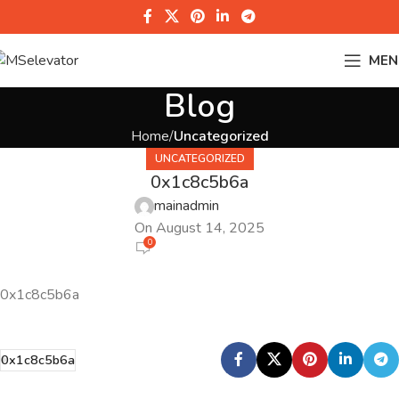
MEN
Blog
Home
Uncategorized
UNCATEGORIZED
0x1c8c5b6a
mainadmin
On August 14, 2025
0
0x1c8c5b6a
0x1c8c5b6a