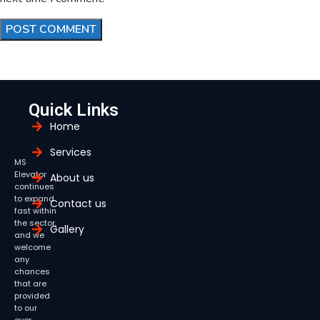
Quick Links
Home
Services
MS
Elevator
About us
continues
to expand
Contact us
fast within
the sector,
Gallery
and we
welcome
any
chances
that are
provided
to our