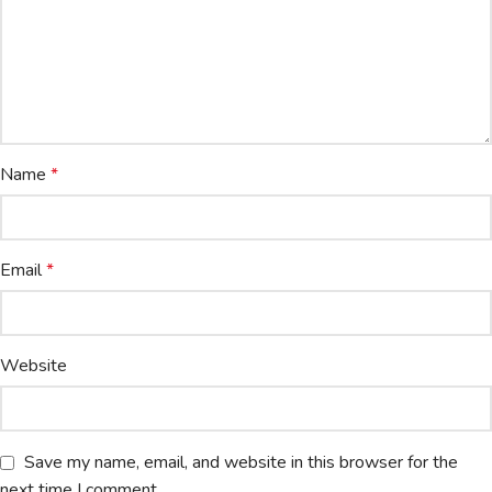
Name
*
Email
*
Website
Save my name, email, and website in this browser for the
next time I comment.