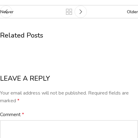
Newer
Older
Related Posts
LEAVE A REPLY
Your email address will not be published.
Required fields are
marked
*
Comment
*