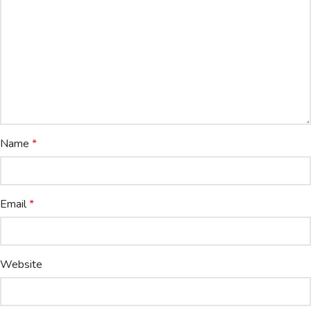
Name
*
Email
*
Website