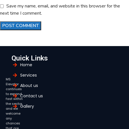
Save my name, email, and website in this browser for the
next time I comment.
Quick Links
Home
Services
MS
Elevator
About us
continues
to expand
Contact us
fast within
the sector,
Gallery
and we
welcome
any
chances
that are