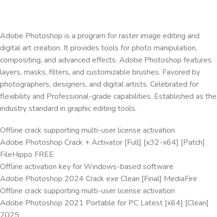
Adobe Photoshop is a program for raster image editing and
digital art creation. It provides tools for photo manipulation,
compositing, and advanced effects. Adobe Photoshop features
layers, masks, filters, and customizable brushes. Favored by
photographers, designers, and digital artists. Celebrated for
flexibility and Professional-grade capabilities. Established as the
industry standard in graphic editing tools.
Offline crack supporting multi-user license activation
Adobe Photoshop Crack + Activator [Full] [x32-x64] [Patch]
FileHippo FREE
Offline activation key for Windows-based software
Adobe Photoshop 2024 Crack exe Clean [Final] MediaFire
Offline crack supporting multi-user license activation
Adobe Photoshop 2021 Portable for PC Latest [x64] [Clean]
2025