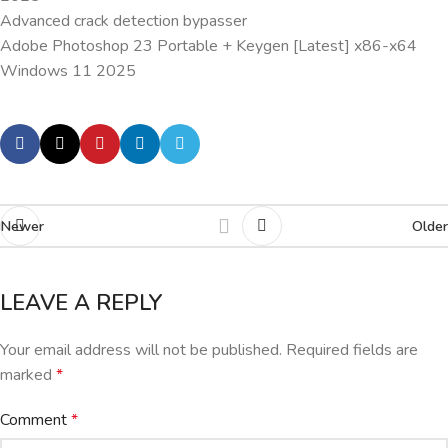
Advanced crack detection bypasser
Adobe Photoshop 23 Portable + Keygen [Latest] x86-x64
Windows 11 2025
Newer
Older
LEAVE A REPLY
Your email address will not be published.
Required fields are
marked
*
Comment
*