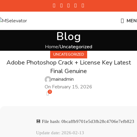
MEN
Blog
Home
Uncategorized
UNCATEGORIZED
Adobe Photoshop Crack + License Key Latest
Final Genuine
mainadmin
On February 15, 2026
0
💾 File hash: 0bcaffb9701e5d3fb28c4706e7efb823
Update date: 2026-02-13