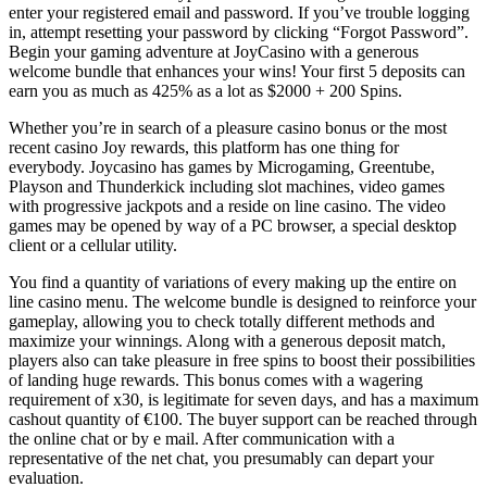
enter your registered email and password. If you’ve trouble logging
in, attempt resetting your password by clicking “Forgot Password”.
Begin your gaming adventure at JoyCasino with a generous
welcome bundle that enhances your wins! Your first 5 deposits can
earn you as much as 425% as a lot as $2000 + 200 Spins.
Whether you’re in search of a pleasure casino bonus or the most
recent casino Joy rewards, this platform has one thing for
everybody. Joycasino has games by Microgaming, Greentube,
Playson and Thunderkick including slot machines, video games
with progressive jackpots and a reside on line casino. The video
games may be opened by way of a PC browser, a special desktop
client or a cellular utility.
You find a quantity of variations of every making up the entire on
line casino menu. The welcome bundle is designed to reinforce your
gameplay, allowing you to check totally different methods and
maximize your winnings. Along with a generous deposit match,
players also can take pleasure in free spins to boost their possibilities
of landing huge rewards. This bonus comes with a wagering
requirement of x30, is legitimate for seven days, and has a maximum
cashout quantity of €100. The buyer support can be reached through
the online chat or by e mail. After communication with a
representative of the net chat, you presumably can depart your
evaluation.