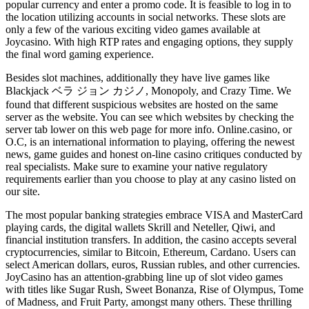
popular currency and enter a promo code. It is feasible to log in to
the location utilizing accounts in social networks. These slots are
only a few of the various exciting video games available at
Joycasino. With high RTP rates and engaging options, they supply
the final word gaming experience.
Besides slot machines, additionally they have live games like
Blackjack ベラ ジョン カジノ, Monopoly, and Crazy Time. We
found that different suspicious websites are hosted on the same
server as the website. You can see which websites by checking the
server tab lower on this web page for more info. Online.casino, or
O.C, is an international information to playing, offering the newest
news, game guides and honest on-line casino critiques conducted by
real specialists. Make sure to examine your native regulatory
requirements earlier than you choose to play at any casino listed on
our site.
The most popular banking strategies embrace VISA and MasterCard
playing cards, the digital wallets Skrill and Neteller, Qiwi, and
financial institution transfers. In addition, the casino accepts several
cryptocurrencies, similar to Bitcoin, Ethereum, Cardano. Users can
select American dollars, euros, Russian rubles, and other currencies.
JoyCasino has an attention-grabbing line up of slot video games
with titles like Sugar Rush, Sweet Bonanza, Rise of Olympus, Tome
of Madness, and Fruit Party, amongst many others. These thrilling