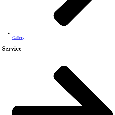
Gallery
Service