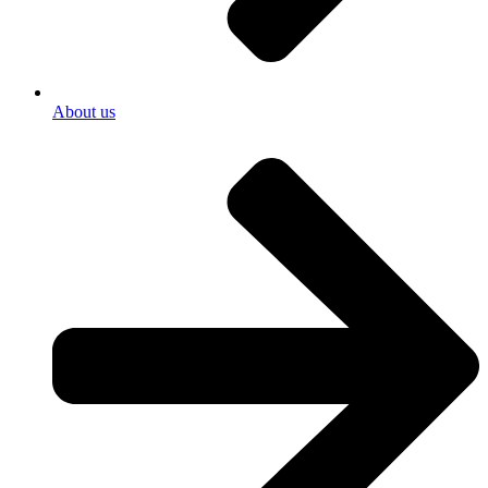
About us