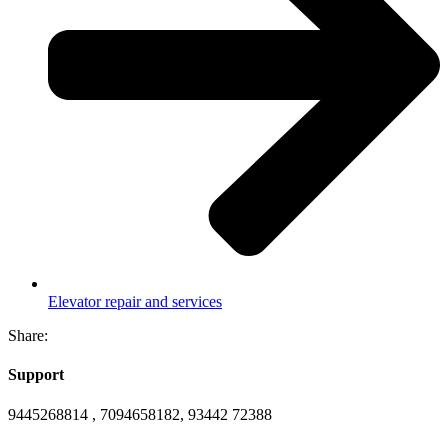
Elevator repair and services
Share:
Support
9445268814 , 7094658182, 93442 72388