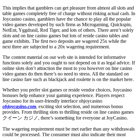
This implies that gamblers can get pleasure from almost all slots and
table games completely free of charge without risking actual cash. In
Joycasino casino, gamblers have the chance to play all the popular
video games developed by such firms as Microgaming, Quickspin,
NetEnt, Yggdrasil, Red Tiger, and lots of others. There aren’t solely
slots and on line casino games but lots of reside casino tables and
game exhibits. The first two deposits are wagered 25x while the
next three are subjected to a 20x wagering requirement.
The content material on our web site is intended for informative
functions solely and you ought to not depend on it as legal advice. If
online slots don’t attraction the most to you however on line casino
video games do then there’s no need to stress. All the standard on
line casino fare such as blackjack and roulette is on the market here.
Whether you prefer slot games or reside vendor choices, Joycasino
bonuses help enhance your gaming experience. Players respect
Joycasino for its user-friendly interface ohjoycasino
ohjoycasino.com
, exciting slot selection, and numerous bonus
provides. From thrilling slots to thrilling reside on line casino games
クイーン カジノ, there’s something for everyone at JoyCasino.
The wagering requirement must be met earlier than any withdrawals
could be processed. The consumer must also indicate their most