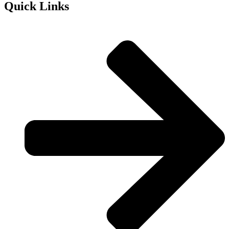
Quick Links