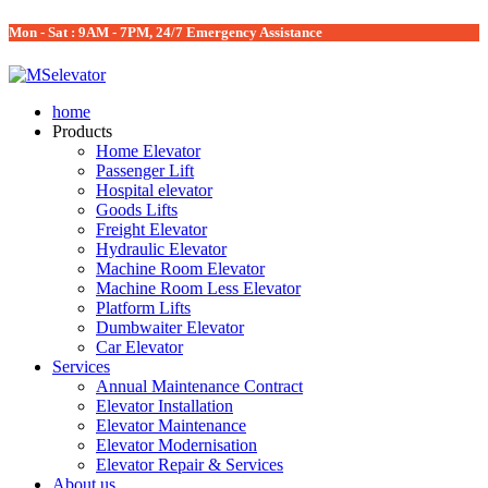
Mon - Sat : 9AM - 7PM, 24/7 Emergency Assistance
home
Products
Home Elevator
Passenger Lift
Hospital elevator
Goods Lifts
Freight Elevator
Hydraulic Elevator
Machine Room Elevator
Machine Room Less Elevator
Platform Lifts
Dumbwaiter Elevator
Car Elevator
Services
Annual Maintenance Contract
Elevator Installation
Elevator Maintenance
Elevator Modernisation
Elevator Repair & Services
About us