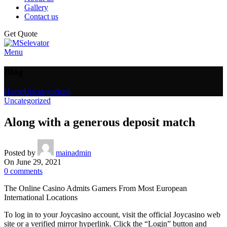
Gallery
Contact us
Get Quote
Menu
Blog
Home
Uncategorized
Uncategorized
Along with a generous deposit match
Posted by
mainadmin
On June 29, 2021
0
comments
The Online Casino Admits Gamers From Most European
International Locations
To log in to your Joycasino account, visit the official Joycasino web
site or a verified mirror hyperlink. Click the “Login” button and