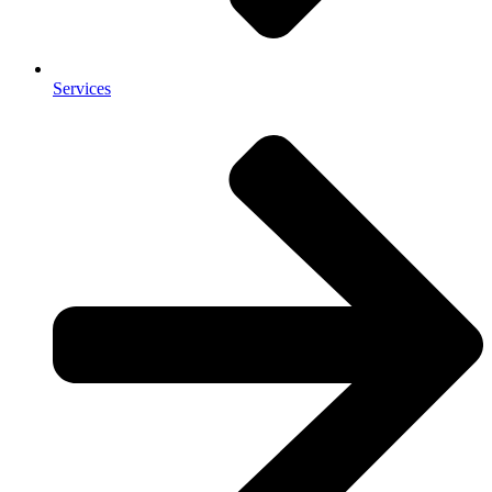
Services