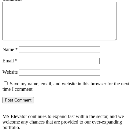
Name
*
Email
*
Website
Save my name, email, and website in this browser for the next
time I comment.
MS Elevator continues to expand fast within the sector, and we
welcome any chances that are provided to our ever-expanding
portfolio.