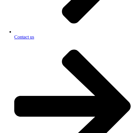
Contact us