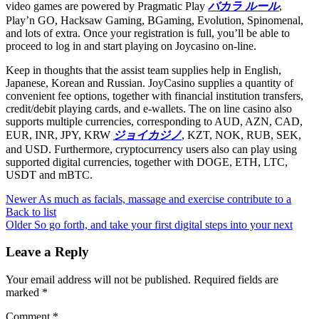
video games are powered by Pragmatic Play
バカラ ルール
,
Play’n GO, Hacksaw Gaming, BGaming, Evolution, Spinomenal,
and lots of extra. Once your registration is full, you’ll be able to
proceed to log in and start playing on Joycasino on-line.
Keep in thoughts that the assist team supplies help in English,
Japanese, Korean and Russian. JoyCasino supplies a quantity of
convenient fee options, together with financial institution transfers,
credit/debit playing cards, and e-wallets. The on line casino also
supports multiple currencies, corresponding to AUD, AZN, CAD,
EUR, INR, JPY, KRW
ジョイカジノ
, KZT, NOK, RUB, SEK,
and USD. Furthermore, cryptocurrency users also can play using
supported digital currencies, together with DOGE, ETH, LTC,
USDT and mBTC.
Newer
As much as facials, massage and exercise contribute to a
Back to list
Older
So go forth, and take your first digital steps into your next
Leave a Reply
Your email address will not be published.
Required fields are
marked
*
Comment
*