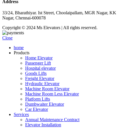
Address
33/24, Bharathiyar. Ist Street, Choolaipallam, MGR Nagar, KK
Nagar, Chennai-600078
Copyright © 2024 Ms Elevators | All rights reserved.
Close
home
Products
Home Elevator
Passenger Lift
Hospital elevator
Goods Lifts
Freight Elevator
Hydraulic Elevator
Machine Room Elevator
Machine Room Less Elevator
Platform Lifts
Dumbwaiter Elevator
Car Elevator
Services
Annual Maintenance Contract
Elevator Installation