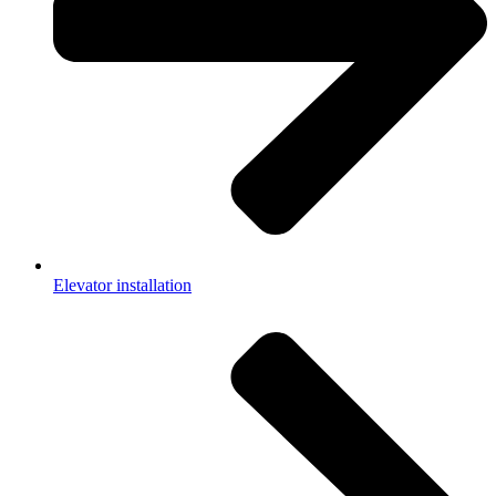
Elevator installation