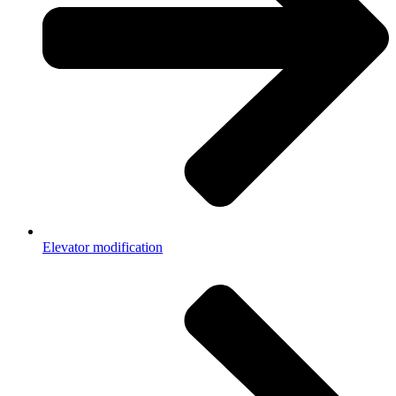
Elevator modification