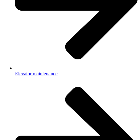
Elevator maintenance