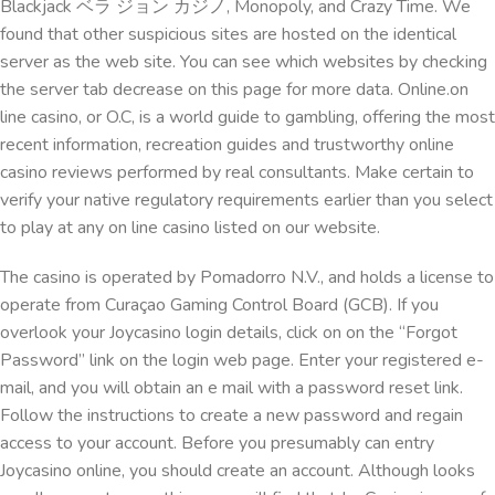
Blackjack ベラ ジョン カジノ, Monopoly, and Crazy Time. We
found that other suspicious sites are hosted on the identical
server as the web site. You can see which websites by checking
the server tab decrease on this page for more data. Online.on
line casino, or O.C, is a world guide to gambling, offering the most
recent information, recreation guides and trustworthy online
casino reviews performed by real consultants. Make certain to
verify your native regulatory requirements earlier than you select
to play at any on line casino listed on our website.
The casino is operated by Pomadorro N.V., and holds a license to
operate from Curaçao Gaming Control Board (GCB). If you
overlook your Joycasino login details, click on on the “Forgot
Password” link on the login web page. Enter your registered e-
mail, and you will obtain an e mail with a password reset link.
Follow the instructions to create a new password and regain
access to your account. Before you presumably can entry
Joycasino online, you should create an account. Although looks