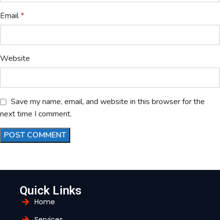
Email
*
Website
Save my name, email, and website in this browser for the
next time I comment.
Quick Links
Home
Services