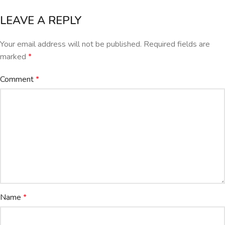
LEAVE A REPLY
Your email address will not be published.
Required fields are
marked
*
Comment
*
Name
*