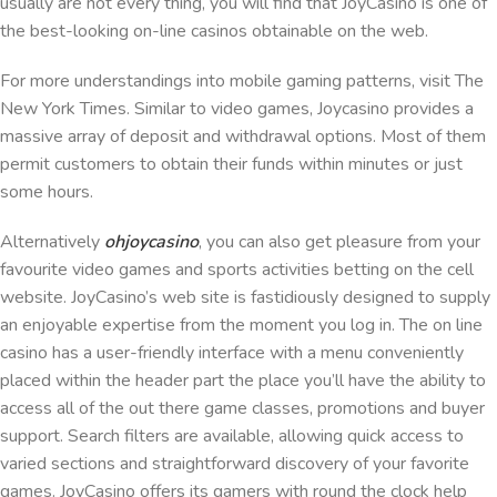
usually are not every thing, you will find that JoyCasino is one of
the best-looking on-line casinos obtainable on the web.
For more understandings into mobile gaming patterns, visit The
New York Times. Similar to video games, Joycasino provides a
massive array of deposit and withdrawal options. Most of them
permit customers to obtain their funds within minutes or just
some hours.
Alternatively
ohjoycasino
, you can also get pleasure from your
favourite video games and sports activities betting on the cell
website. JoyCasino’s web site is fastidiously designed to supply
an enjoyable expertise from the moment you log in. The on line
casino has a user-friendly interface with a menu conveniently
placed within the header part the place you’ll have the ability to
access all of the out there game classes, promotions and buyer
support. Search filters are available, allowing quick access to
varied sections and straightforward discovery of your favorite
games. JoyCasino offers its gamers with round the clock help