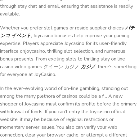
through stay chat and email, ensuring that assistance is readily
available.
Whether you prefer slot games or reside supplier choices
パチ
ンコ イベント
, Joycasino bonuses help improve your gaming
expertise. Players appreciate Joycasino for its user-friendly
interface ohjoycasino, thrilling slot selection, and numerous
bonus presents. From exciting slots to thrilling stay on line
casino video games クイーン カジノ
カジノ
, there’s something
for everyone at JoyCasino.
In the ever-evolving world of on-line gambling, standing out
among the many plethora of casinos could be a f… A new
shopper of Joycasino must confirm its profile before the primary
withdrawal of funds. If you can’t entry the Joycasino official
website, it may be because of regional restrictions or
momentary server issues. You also can verify your web
connection, clear your browser cache, or attempt a different