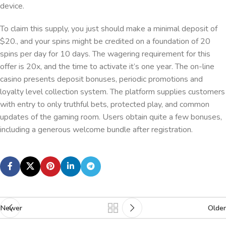
device.
To claim this supply, you just should make a minimal deposit of
$20., and your spins might be credited on a foundation of 20
spins per day for 10 days. The wagering requirement for this
offer is 20x, and the time to activate it’s one year. The on-line
casino presents deposit bonuses, periodic promotions and
loyalty level collection system. The platform supplies customers
with entry to only truthful bets, protected play, and common
updates of the gaming room. Users obtain quite a few bonuses,
including a generous welcome bundle after registration.
Newer
Older