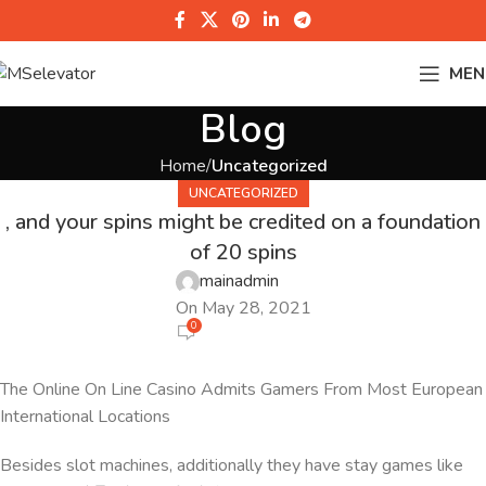
MEN
Blog
Home
Uncategorized
UNCATEGORIZED
, and your spins might be credited on a foundation
of 20 spins
mainadmin
On May 28, 2021
0
The Online On Line Casino Admits Gamers From Most European
International Locations
Besides slot machines, additionally they have stay games like