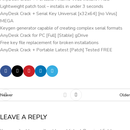
Lightweight patch tool – installs in under 3 seconds
AnyDesk Crack + Serial Key Universal [x32x64] [no Virus]
MEGA
Keygen generator capable of creating complex serial formats
AnyDesk Crack for PC [Full] [Stable] gDrive
Free key file replacement for broken installations
AnyDesk Crack + Portable Latest [Patch] Tested FREE
Newer
Older
LEAVE A REPLY