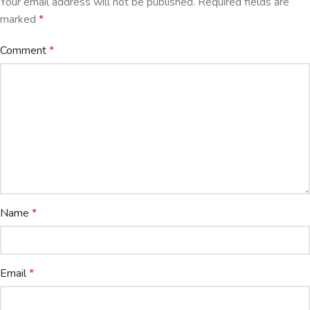
Your email address will not be published.
Required fields are
marked
*
Comment
*
Name
*
Email
*