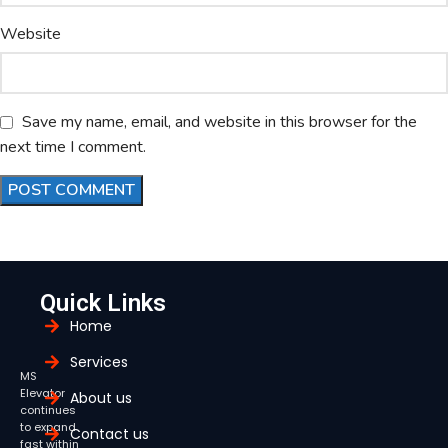
Website
Save my name, email, and website in this browser for the
next time I comment.
Quick Links
Home
Services
MS
Elevator
About us
continues
to expand
Contact us
fast within