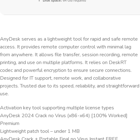
Disk space:
64 GB required
AnyDesk serves as a lightweight tool for rapid and safe remote
access. It provides remote computer control with minimal lag
from anywhere. It allows file transfer, session recording, remote
printing, and use on multiple platforms. It relies on DeskRT
codec and powerful encryption to ensure secure connections.
Designed for IT support, remote work, and collaborative
projects. Trusted due to its speed, reliability, and straightforward
use.
Activation key tool supporting multiple license types
AnyDesk 2024 Crack no Virus (x86-x64) [100% Worked]
Premium
Lightweight patch tool – under 1 MB
AnyDesk Crack + Portable Final no Virus Instant FREE