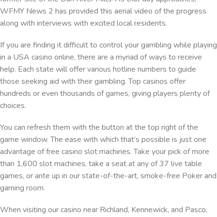
WFMY News 2 has provided this aerial video of the progress
along with interviews with excited local residents.
If you are finding it difficult to control your gambling while playing
in a USA casino online, there are a myriad of ways to receive
help. Each state will offer various hotline numbers to guide
those seeking aid with their gambling. Top casinos offer
hundreds or even thousands of games, giving players plenty of
choices.
You can refresh them with the button at the top right of the
game window. The ease with which that’s possible is just one
advantage of free casino slot machines. Take your pick of more
than 1,600 slot machines, take a seat at any of 37 live table
games, or ante up in our state-of-the-art, smoke-free Poker and
gaming room.
When visiting our casino near Richland, Kennewick, and Pasco,