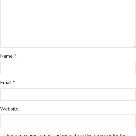
Name
*
Email
*
Website
Save my name, email, and website in this browser for the