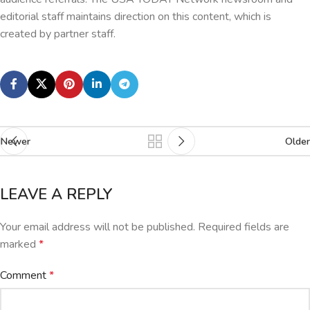
editorial staff maintains direction on this content, which is
created by partner staff.
Newer
Older
LEAVE A REPLY
Your email address will not be published.
Required fields are
marked
*
Comment
*