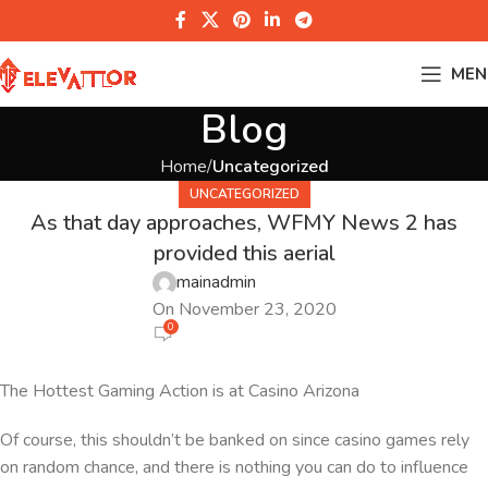
MEN
Blog
Home
Uncategorized
UNCATEGORIZED
As that day approaches, WFMY News 2 has
provided this aerial
mainadmin
On November 23, 2020
0
The Hottest Gaming Action is at Casino Arizona
Of course, this shouldn’t be banked on since casino games rely
on random chance, and there is nothing you can do to influence