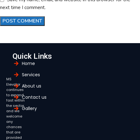
next time I comment.
Quick Links
Home
Services
MS
Elevator
About us
continues
to expand
Contact us
fast within
the sector,
Gallery
and we
welcome
any
chances
that are
provided