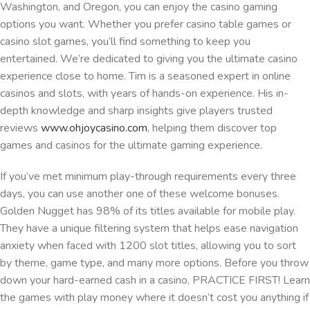
Washington, and Oregon, you can enjoy the casino gaming
options you want. Whether you prefer casino table games or
casino slot games, you’ll find something to keep you
entertained. We’re dedicated to giving you the ultimate casino
experience close to home. Tim is a seasoned expert in online
casinos and slots, with years of hands-on experience. His in-
depth knowledge and sharp insights give players trusted
reviews
www.ohjoycasino.com
, helping them discover top
games and casinos for the ultimate gaming experience.
If you’ve met minimum play-through requirements every three
days, you can use another one of these welcome bonuses.
Golden Nugget has 98% of its titles available for mobile play.
They have a unique filtering system that helps ease navigation
anxiety when faced with 1200 slot titles, allowing you to sort
by theme, game type, and many more options. Before you throw
down your hard-earned cash in a casino, PRACTICE FIRST! Learn
the games with play money where it doesn’t cost you anything if