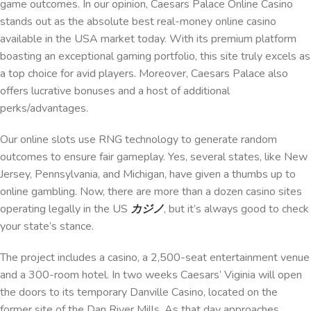
game outcomes. In our opinion, Caesars Palace Online Casino
stands out as the absolute best real-money online casino
available in the USA market today. With its premium platform
boasting an exceptional gaming portfolio, this site truly excels as
a top choice for avid players. Moreover, Caesars Palace also
offers lucrative bonuses and a host of additional
perks/advantages.
Our online slots use RNG technology to generate random
outcomes to ensure fair gameplay. Yes, several states, like New
Jersey, Pennsylvania, and Michigan, have given a thumbs up to
online gambling. Now, there are more than a dozen casino sites
operating legally in the US
カジノ
, but it’s always good to check
your state’s stance.
The project includes a casino, a 2,500-seat entertainment venue
and a 300-room hotel. In two weeks Caesars’ Viginia will open
the doors to its temporary Danville Casino, located on the
former site of the Dan River Mills. As that day approaches,