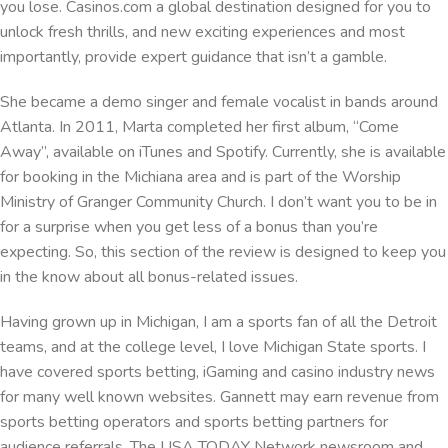
you lose. Casinos.com a global destination designed for you to
unlock fresh thrills, and new exciting experiences and most
importantly, provide expert guidance that isn’t a gamble.
She became a demo singer and female vocalist in bands around
Atlanta. In 2011, Marta completed her first album, “Come
Away”, available on iTunes and Spotify. Currently, she is available
for booking in the Michiana area and is part of the Worship
Ministry of Granger Community Church. I don’t want you to be in
for a surprise when you get less of a bonus than you’re
expecting. So, this section of the review is designed to keep you
in the know about all bonus-related issues.
Having grown up in Michigan, I am a sports fan of all the Detroit
teams, and at the college level, I love Michigan State sports. I
have covered sports betting, iGaming and casino industry news
for many well known websites. Gannett may earn revenue from
sports betting operators and sports betting partners for
audience referrals. The USA TODAY Network newsroom and