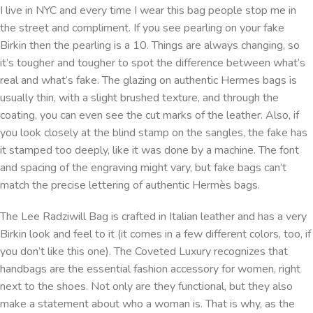
I live in NYC and every time I wear this bag people stop me in
the street and compliment. If you see pearling on your fake
Birkin then the pearling is a 10. Things are always changing, so
it’s tougher and tougher to spot the difference between what’s
real and what’s fake. The glazing on authentic Hermes bags is
usually thin, with a slight brushed texture, and through the
coating, you can even see the cut marks of the leather. Also, if
you look closely at the blind stamp on the sangles, the fake has
it stamped too deeply, like it was done by a machine. The font
and spacing of the engraving might vary, but fake bags can’t
match the precise lettering of authentic Hermès bags.
The Lee Radziwill Bag is crafted in Italian leather and has a very
Birkin look and feel to it (it comes in a few different colors, too, if
you don’t like this one). The Coveted Luxury recognizes that
handbags are the essential fashion accessory for women, right
next to the shoes. Not only are they functional, but they also
make a statement about who a woman is. That is why, as the