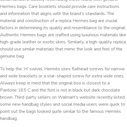
Hermes bags. Care booklets should provide care instructions
and information that aligns with the brand’s standards. The
material and construction of a replica Hermes bag are crucial
factors in determining its quality and resemblance to the original.
Authentic Hermes bags are crafted using luxurious materials like
high-grade leather or exotic skins. Similarly, a high-quality replica
should use similar materials that mimic the look and feel of the
genuine bag.
To help the ‘H’ swivel, Hermès uses flathead screws for narrow
and wide bracelets or a star-shaped screw for extra wide ones.
Always keep in mind that the original box is closest to a
Pantone 165 C and the font is not in black but dark chocolate
brown. Third-party sellers on Walmart’s website recently listed
some new handbag styles and social media users were quick to
point out the bags looked quite similar to the famous Hermès
handbag.