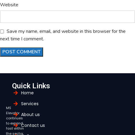
Website
Save my name, email, and website in this browser for the
next time I comment.
Quick Links
Home
Services
MS
Elevator
About us
continues
to expand
Contact us
fast within
the sector,