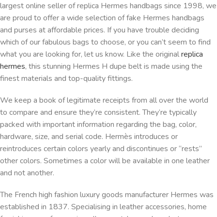
largest online seller of replica Hermes handbags since 1998, we
are proud to offer a wide selection of fake Hermes handbags
and purses at affordable prices. If you have trouble deciding
which of our fabulous bags to choose, or you can’t seem to find
what you are looking for, let us know. Like the original
replica
hermes
, this stunning Hermes H dupe belt is made using the
finest materials and top-quality fittings.
We keep a book of legitimate receipts from all over the world
to compare and ensure they’re consistent. They’re typically
packed with important information regarding the bag, color,
hardware, size, and serial code. Hermès introduces or
reintroduces certain colors yearly and discontinues or “rests”
other colors. Sometimes a color will be available in one leather
and not another.
The French high fashion luxury goods manufacturer Hermes was
established in 1837. Specialising in leather accessories, home