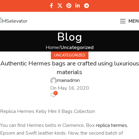
MEN
Blog
Home
Uncategorized
UNCATEGORIZED
Authentic Hermes bags are crafted using luxurious
materials
mainadmin
On May 16, 2020
0
Replica Hermes Kelly Mini II Bags Collection
You can find Hermes belts in Clemence, Box
replica hermes
,
Epsom and Swift leather kinds. Now, the second batch of