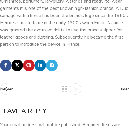
furnishings, perfumery, jewellery, watches and ready-to-wear
garments it is one of the best known high-fashion brands. A Duc
carriage with a horse has been the brand’s logo since the 1950s.
Hermes shot to fame in the early 1900s when Émile-Maurice
was granted the exclusive rights to use the brand’s zipper for
leather goods and clothing. Subsequently, he became the first
person to introduce the device in France.
Newer
Older
LEAVE A REPLY
Your email address will not be published.
Required fields are