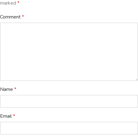
marked
*
Comment
*
Name
*
Email
*