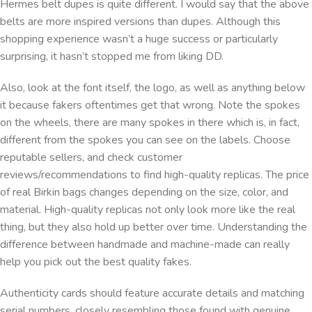
Hermes belt dupes is quite different. I would say that the above
belts are more inspired versions than dupes. Although this
shopping experience wasn’t a huge success or particularly
surprising, it hasn’t stopped me from liking DD.
Also, look at the font itself, the logo, as well as anything below
it because fakers oftentimes get that wrong. Note the spokes
on the wheels, there are many spokes in there which is, in fact,
different from the spokes you can see on the labels. Choose
reputable sellers, and check customer
reviews/recommendations to find high-quality replicas. The price
of real Birkin bags changes depending on the size, color, and
material. High-quality replicas not only look more like the real
thing, but they also hold up better over time. Understanding the
difference between handmade and machine-made can really
help you pick out the best quality fakes.
Authenticity cards should feature accurate details and matching
serial numbers, closely resembling those found with genuine