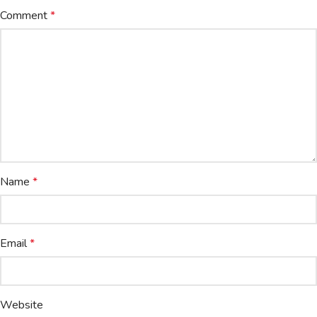
Comment
*
Name
*
Email
*
Website