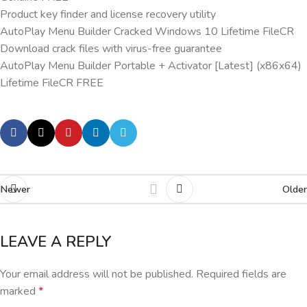
Product key finder and license recovery utility
AutoPlay Menu Builder Cracked Windows 10 Lifetime FileCR
Download crack files with virus-free guarantee
AutoPlay Menu Builder Portable + Activator [Latest] (x86x64)
Lifetime FileCR FREE
Newer
Older
LEAVE A REPLY
Your email address will not be published.
Required fields are
marked
*