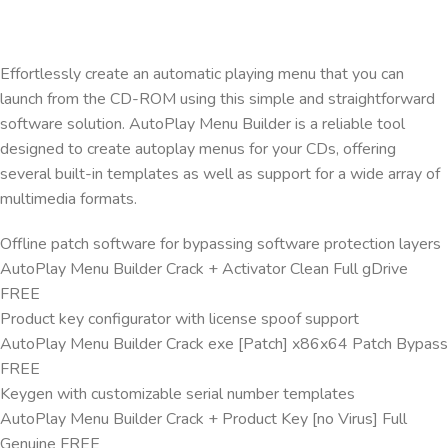
Effortlessly create an automatic playing menu that you can
launch from the CD-ROM using this simple and straightforward
software solution. AutoPlay Menu Builder is a reliable tool
designed to create autoplay menus for your CDs, offering
several built-in templates as well as support for a wide array of
multimedia formats.
Offline patch software for bypassing software protection layers
AutoPlay Menu Builder Crack + Activator Clean Full gDrive
FREE
Product key configurator with license spoof support
AutoPlay Menu Builder Crack exe [Patch] x86x64 Patch Bypass
FREE
Keygen with customizable serial number templates
AutoPlay Menu Builder Crack + Product Key [no Virus] Full
Genuine FREE