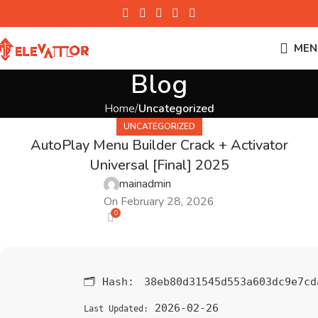
MEN
Blog
Home
Uncategorized
UNCATEGORIZED
AutoPlay Menu Builder Crack + Activator
Universal [Final] 2025
mainadmin
On February 28, 2026
0
🗂 Hash:
38eb80d31545d553a603dc9e7cd
2026-02-26
Last Updated: