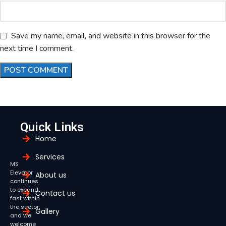
Save my name, email, and website in this browser for the
next time I comment.
Quick Links
Home
Services
MS
Elevator
About us
continues
to expand
Contact us
fast within
the sector,
Gallery
and we
welcome