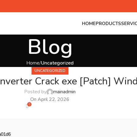
HOME
PRODUCTS
SERVI
Blog
Home
Uncategorized
UNCATEGORIZED
verter Crack exe [Patch] Win
Posted by
mainadmin
On April 22, 2026
0
a01d6