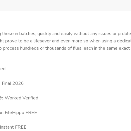
hese in batches, quickly and easily without any issues or problems
ght prove to be a lifesaver and even more so when using a dedi
to process hundreds or thousands of files, each in the same exact
ted
 Final 2026
0% Worked Verified
an FileHippo FREE
Instant FREE