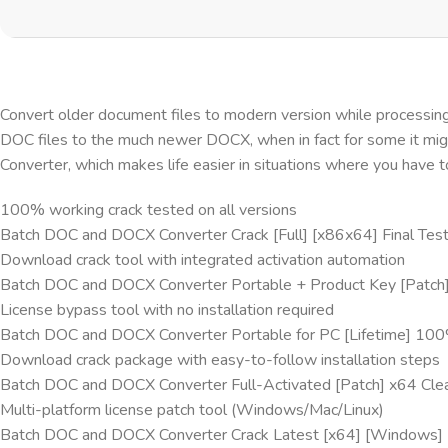
Convert older document files to modern version while processing t
DOC files to the much newer DOCX, when in fact for some it mi
Converter, which makes life easier in situations where you have 
100% working crack tested on all versions
Batch DOC and DOCX Converter Crack [Full] [x86x64] Final Tes
Download crack tool with integrated activation automation
Batch DOC and DOCX Converter Portable + Product Key [Patch]
License bypass tool with no installation required
Batch DOC and DOCX Converter Portable for PC [Lifetime] 10
Download crack package with easy-to-follow installation steps
Batch DOC and DOCX Converter Full-Activated [Patch] x64 Cle
Multi-platform license patch tool (Windows/Mac/Linux)
Batch DOC and DOCX Converter Crack Latest [x64] [Windows] 