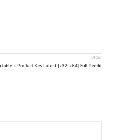
Older
able + Product Key Latest [x32-x64] Full Reddit