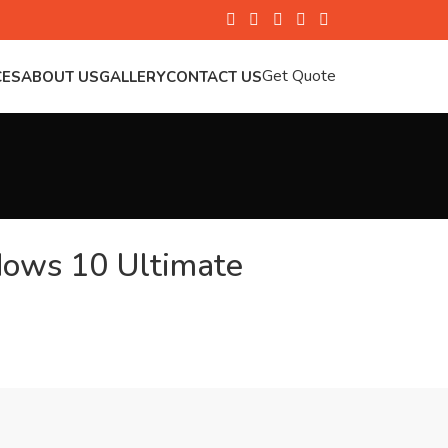
Get Quote
CES
ABOUT US
GALLERY
CONTACT US
dows 10 Ultimate