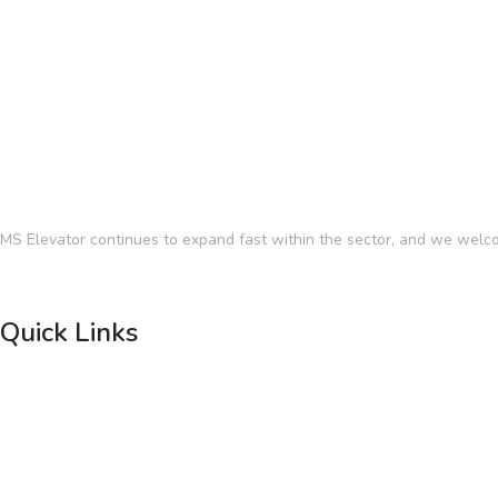
MS Elevator continues to expand fast within the sector, and we welco
Quick Links