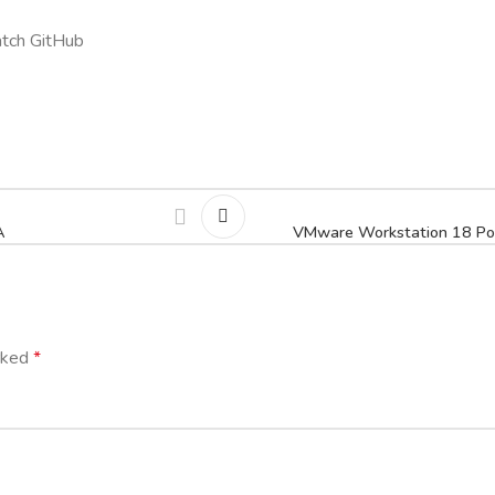
tch GitHub
A
VMware Workstation 18 Port
arked
*