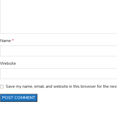
Name
*
Website
Save my name, email, and website in this browser for the nex