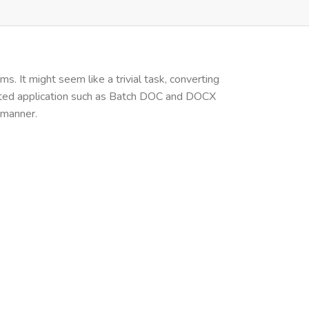
. It might seem like a trivial task, converting
cated application such as Batch DOC and DOCX
 manner.