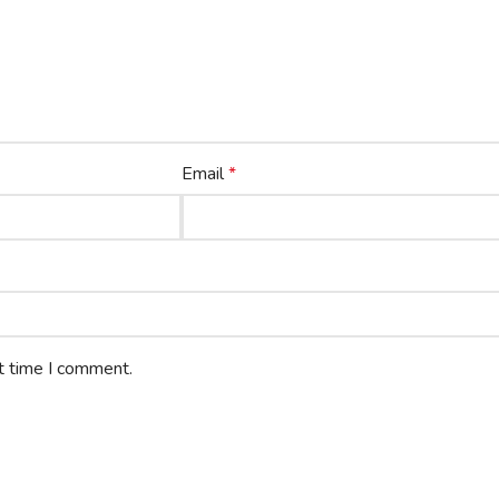
Email
*
t time I comment.