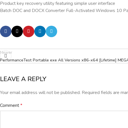
Product key recovery utility featuring simple user interface
Batch DOC and DOCX Converter Full-Activated Windows 10 Pa
Newer
PerformanceTest Portable exe All Versions x86-x64 [Lifetime] MEG
LEAVE A REPLY
Your email address will not be published.
Required fields are m
Comment
*