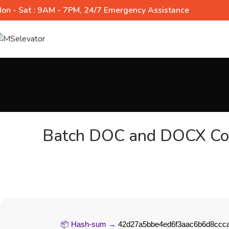
on - Sat : 9AM - 7PM, 24/7 Emergency Assistance
Batch DOC and DOCX Con
📦 Hash-sum →
42d27a5bbe4ed6f3aac6b6d8ccc