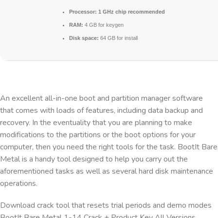
Processor:
1 GHz chip recommended
RAM:
4 GB for keygen
Disk space:
64 GB for install
An excellent all-in-one boot and partition manager software
that comes with loads of features, including data backup and
recovery. In the eventuality that you are planning to make
modifications to the partitions or the boot options for your
computer, then you need the right tools for the task. BootIt Bare
Metal is a handy tool designed to help you carry out the
aforementioned tasks as well as several hard disk maintenance
operations.
Download crack tool that resets trial periods and demo modes
BootIt Bare Metal 1-14 Crack + Product Key All Versions