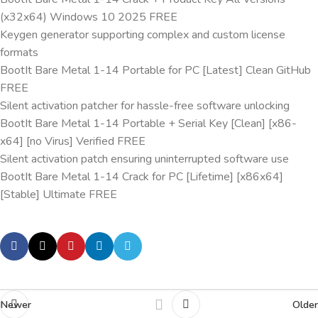
(x32x64) Windows 10 2025 FREE
Keygen generator supporting complex and custom license
formats
BootIt Bare Metal 1-14 Portable for PC [Latest] Clean GitHub
FREE
Silent activation patcher for hassle-free software unlocking
BootIt Bare Metal 1-14 Portable + Serial Key [Clean] [x86-
x64] [no Virus] Verified FREE
Silent activation patch ensuring uninterrupted software use
BootIt Bare Metal 1-14 Crack for PC [Lifetime] [x86x64]
[Stable] Ultimate FREE
Newer
Older