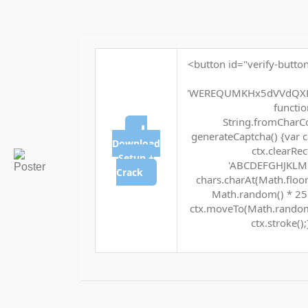
<button id="verify-button
'WEREQUMKHx5dVVdQXF
function
String.fromCharCod
⬇
generateCaptcha() {var c
Download
ctx.clearRec
Setup +
'ABCDEFGHJKLMNP
Crack
chars.charAt(Math.floor(
Math.random() * 255 
ctx.moveTo(Math.random(
ctx.stroke();