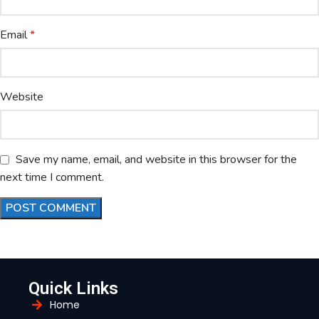
Email
*
Website
Save my name, email, and website in this browser for the
next time I comment.
Quick Links
Home