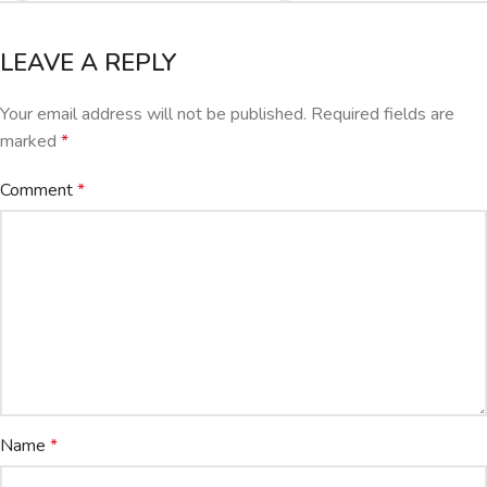
LEAVE A REPLY
Your email address will not be published.
Required fields are
marked
*
Comment
*
Name
*