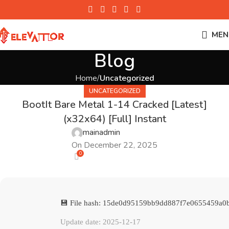
MEN
Blog
Home
Uncategorized
UNCATEGORIZED
BootIt Bare Metal 1-14 Cracked [Latest]
(x32x64) [Full] Instant
mainadmin
On December 22, 2025
0
💾 File hash: 15de0d95159bb9dd887f7e0655459a0
Update date: 2025-12-17