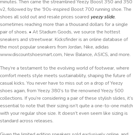
minutes. Then came the streamlined Yeezy Boost 350 and 350
v2, followed by the ’90s-inspired Boost 700 running shoe. The
shoes all sold out and resale prices soared
yeezy slide
,
sometimes reaching more than a thousand dollars for a single
pair of shoes. • At Stadium Goods, we source the hottest
sneakers and streetwear. Kicksfinder is an online database of
the most popular sneakers from Jordan, Nike, adidas
www.discountshoesmart.com, New Balance, ASICS, and more.
They’re a testament to the evolving world of footwear, where
comfort meets style meets sustainability, shaping the future of
casual kicks. You never have to miss out on a drop of Yeezy
shoes again, from Yeezy 380’s to the renowned Yeezy 500
collections. If you’re considering a pair of these stylish slides, it’s
essential to note that their sizing isn’t quite a one-to-one match
with your regular shoe size. It doesn’t even seem like sizing is
standard across releases.
Given the limited edition sneakers sold exclusively online, and