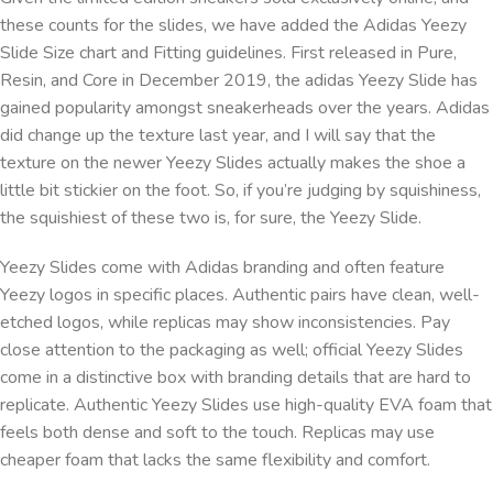
these counts for the slides, we have added the Adidas Yeezy
Slide Size chart and Fitting guidelines. First released in Pure,
Resin, and Core in December 2019, the adidas Yeezy Slide has
gained popularity amongst sneakerheads over the years. Adidas
did change up the texture last year, and I will say that the
texture on the newer Yeezy Slides actually makes the shoe a
little bit stickier on the foot. So, if you’re judging by squishiness,
the squishiest of these two is, for sure, the Yeezy Slide.
Yeezy Slides come with Adidas branding and often feature
Yeezy logos in specific places. Authentic pairs have clean, well-
etched logos, while replicas may show inconsistencies. Pay
close attention to the packaging as well; official Yeezy Slides
come in a distinctive box with branding details that are hard to
replicate. Authentic Yeezy Slides use high-quality EVA foam that
feels both dense and soft to the touch. Replicas may use
cheaper foam that lacks the same flexibility and comfort.