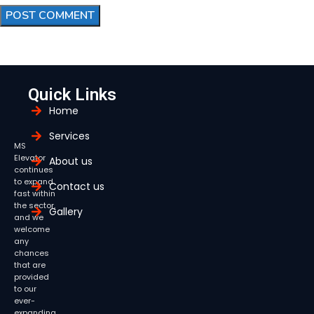
Quick Links
Home
Services
MS
Elevator
About us
continues
to expand
Contact us
fast within
the sector,
Gallery
and we
welcome
any
chances
that are
provided
to our
ever-
expanding