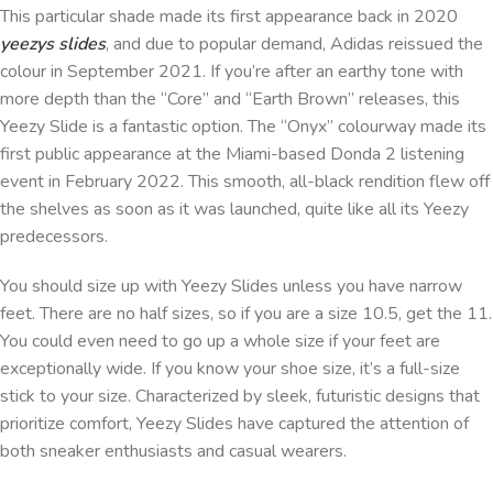
This particular shade made its first appearance back in 2020
yeezys slides
, and due to popular demand, Adidas reissued the
colour in September 2021. If you’re after an earthy tone with
more depth than the “Core” and “Earth Brown” releases, this
Yeezy Slide is a fantastic option. The “Onyx” colourway made its
first public appearance at the Miami-based Donda 2 listening
event in February 2022. This smooth, all-black rendition flew off
the shelves as soon as it was launched, quite like all its Yeezy
predecessors.
You should size up with Yeezy Slides unless you have narrow
feet. There are no half sizes, so if you are a size 10.5, get the 11.
You could even need to go up a whole size if your feet are
exceptionally wide. If you know your shoe size, it’s a full-size
stick to your size. Characterized by sleek, futuristic designs that
prioritize comfort, Yeezy Slides have captured the attention of
both sneaker enthusiasts and casual wearers.