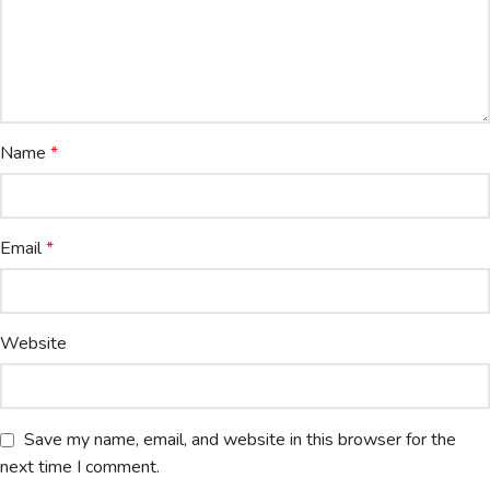
Name
*
Email
*
Website
Save my name, email, and website in this browser for the
next time I comment.