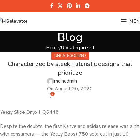
MEN
Blog
Home
Uncategorized
UNCATEGORIZED
Characterized by sleek, futuristic designs that
prioritize
mainadmin
On August 20, 2020
0
Yeezy Slide Onyx HQ6448
Despite the doubts, the first Kanye and adidas release was a hit
with consumers — the Yeezy Boost 750 sold out in just 10