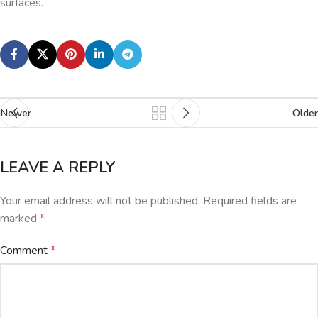
surfaces.
Newer
Older
LEAVE A REPLY
Your email address will not be published.
Required fields are
marked
*
Comment
*