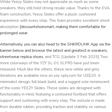
While Yeezy Slides may not appreciate as much as some
sneakers, they still hold strong resale value. Thanks to the EVA
foam construction, Yeezy Slides offer a plush, cushioned
experience with every step. This foam provides excellent shock
absorption
{discountshoesmart, making them comfortable for
prolonged wear.
Alternatively, you can also head to the SNKRDUNK App via the
banner below and browse the latest and greatest in sneakers,
streetwear
replica shoes
, and TCG. [Update 3 Feb 2025] Two
more colorways of the YZY SL-01 SLPRS have just been
released. Much like the others, these new white and grey
iterations are available now on yzy-sply.com for US$20. A
minimalist design, full black build, and a rugged sole reminiscent
of the iconic YEEZY Slides. These slides are designed with
functionality in mind, featuring a contoured footbed that offers
support and cushioning with every step. The outsole is made
from durable rubber, providing traction and stability on various