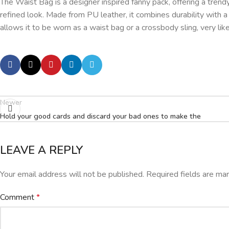
The Waist Bag is a designer inspired fanny pack, offering a tren
refined look. Made from PU leather, it combines durability with 
allows it to be worn as a waist bag or a crossbody sling, very like
Newer
Hold your good cards and discard your bad ones to make the
LEAVE A REPLY
Your email address will not be published.
Required fields are m
Comment
*