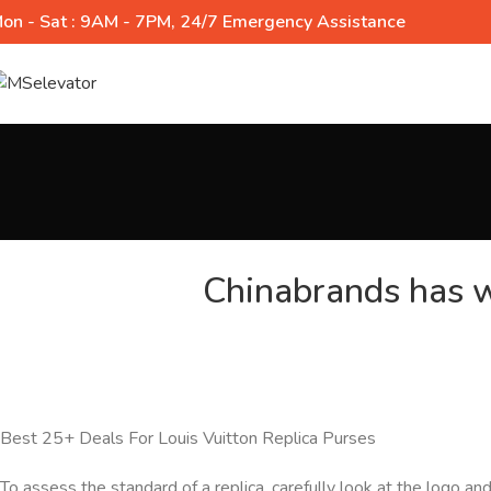
on - Sat : 9AM - 7PM, 24/7 Emergency Assistance
Chinabrands has w
Best 25+ Deals For Louis Vuitton Replica Purses
To assess the standard of a replica, carefully look at the logo a