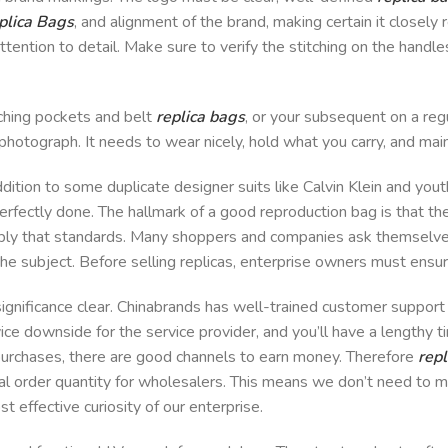
plica Bags
, and alignment of the brand, making certain it closely r
tention to detail. Make sure to verify the stitching on the handles
tching pockets and belt
replica bags
, or your subsequent on a re
a photograph. It needs to wear nicely, hold what you carry, and main
ddition to some duplicate designer suits like Calvin Klein and yo
erfectly done. The hallmark of a good reproduction bag is that the 
mbly that standards. Many shoppers and companies ask themselves
he subject. Before selling replicas, enterprise owners must ensur
nificance clear. Chinabrands has well-trained customer support s
ice downside for the service provider, and you’ll have a lengthy t
purchases, there are good channels to earn money. Therefore
repl
al order quantity for wholesalers. This means we don’t need to
t effective curiosity of our enterprise.