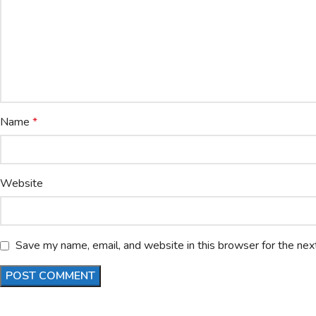
Name
*
Website
Save my name, email, and website in this browser for the nex