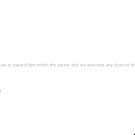
ues to expand fast within the sector, and we welcome any chances tha
s