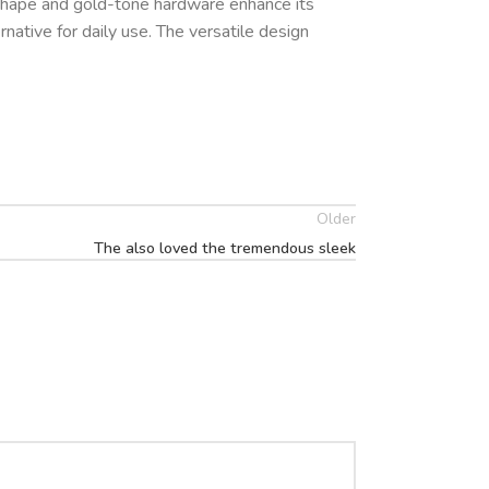
t shape and gold-tone hardware enhance its
ternative for daily use. The versatile design
Older
The also loved the tremendous sleek