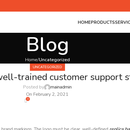
HOME
PRODUCTS
SERVI
Blog
Home
Uncategorized
UNCATEGORIZED
ell-trained customer support st
Posted by
mainadmin
On February 2, 2021
0
nd brand markings. The logo must be clear, well-defined
replica b