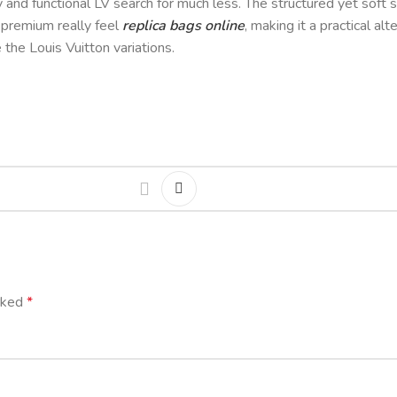
dy and functional LV search for much less. The structured yet sof
a premium really feel
replica bags online
, making it a practical al
 the Louis Vuitton variations.
arked
*