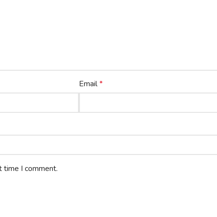
Email
*
t time I comment.