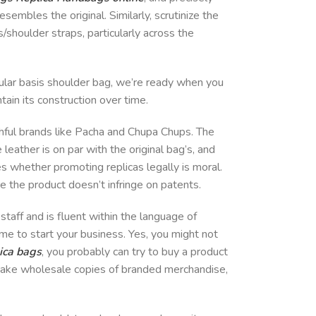
esembles the original. Similarly, scrutinize the
/shoulder straps, particularly across the
gular basis shoulder bag, we’re ready when you
tain its construction over time.
uthful brands like Pacha and Chupa Chups. The
leather is on par with the original bag’s, and
 whether promoting replicas legally is moral.
e the product doesn’t infringe on patents.
taff and is fluent within the language of
ime to start your business. Yes, you might not
ica bags
, you probably can try to buy a product
 make wholesale copies of branded merchandise,