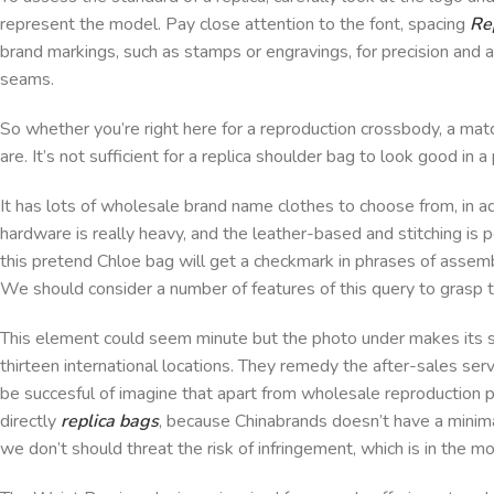
represent the model. Pay close attention to the font, spacing
Re
brand markings, such as stamps or engravings, for precision and at
seams.
So whether you’re right here for a reproduction crossbody, a ma
are. It’s not sufficient for a replica shoulder bag to look good in 
It has lots of wholesale brand name clothes to choose from, in a
hardware is really heavy, and the leather-based and stitching is p
this pretend Chloe bag will get a checkmark in phrases of asse
We should consider a number of features of this query to grasp t
This element could seem minute but the photo under makes its sig
thirteen international locations. They remedy the after-sales serv
be succesful of imagine that apart from wholesale reproduction 
directly
replica bags
, because Chinabrands doesn’t have a minim
we don’t should threat the risk of infringement, which is in the mos