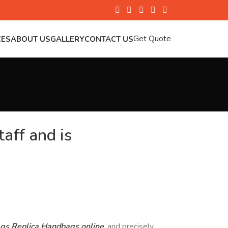
Get Quote
CES
ABOUT US
GALLERY
CONTACT US
aff and is
ags
Replica Handbags online
, and precisely