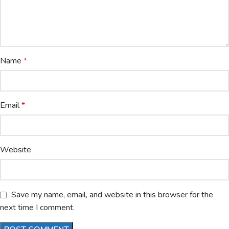
Name
*
Email
*
Website
Save my name, email, and website in this browser for the
next time I comment.