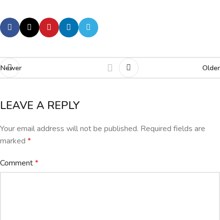
Newer
Older
LEAVE A REPLY
Your email address will not be published.
Required fields are
marked
*
Comment
*