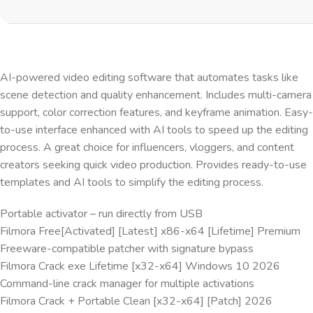
AI-powered video editing software that automates tasks like
scene detection and quality enhancement. Includes multi-camera
support, color correction features, and keyframe animation. Easy-
to-use interface enhanced with AI tools to speed up the editing
process. A great choice for influencers, vloggers, and content
creators seeking quick video production. Provides ready-to-use
templates and AI tools to simplify the editing process.
Portable activator – run directly from USB
Filmora Free[Activated] [Latest] x86-x64 [Lifetime] Premium
Freeware-compatible patcher with signature bypass
Filmora Crack exe Lifetime [x32-x64] Windows 10 2026
Command-line crack manager for multiple activations
Filmora Crack + Portable Clean [x32-x64] [Patch] 2026