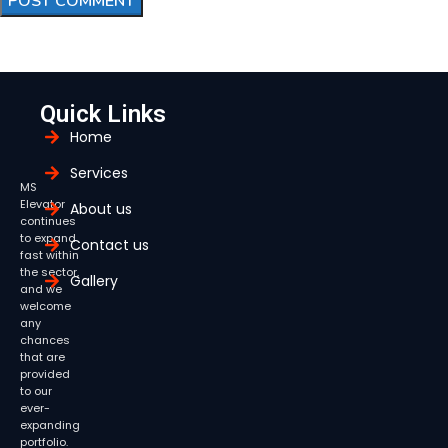
Quick Links
Home
Services
MS
Elevator
About us
continues
to expand
Contact us
fast within
the sector,
Gallery
and we
welcome
any
chances
that are
provided
to our
ever-
expanding
portfolio.