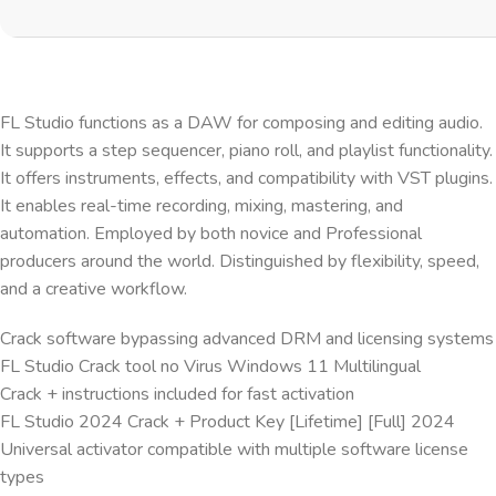
FL Studio functions as a DAW for composing and editing audio.
It supports a step sequencer, piano roll, and playlist functionality.
It offers instruments, effects, and compatibility with VST plugins.
It enables real-time recording, mixing, mastering, and
automation. Employed by both novice and Professional
producers around the world. Distinguished by flexibility, speed,
and a creative workflow.
Crack software bypassing advanced DRM and licensing systems
FL Studio Crack tool no Virus Windows 11 Multilingual
Crack + instructions included for fast activation
FL Studio 2024 Crack + Product Key [Lifetime] [Full] 2024
Universal activator compatible with multiple software license
types