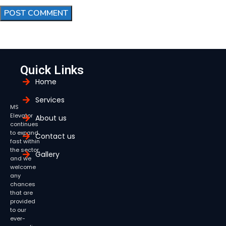
Quick Links
Home
Services
MS
Elevator
About us
continues
to expand
Contact us
fast within
the sector,
Gallery
and we
welcome
any
chances
that are
provided
to our
ever-