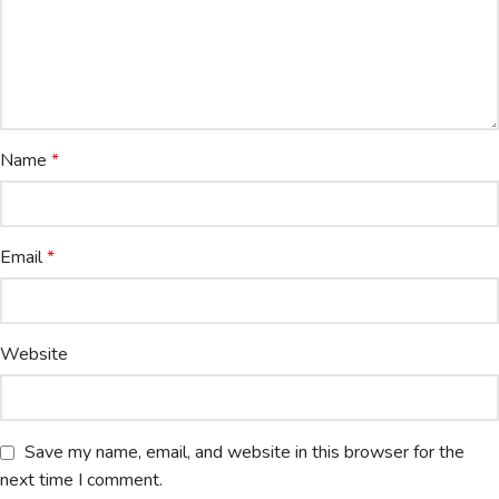
Name
*
Email
*
Website
Save my name, email, and website in this browser for the
next time I comment.