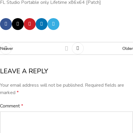
FL Studio Portable only Lifetime x86x64 [Patch]
Newer
Older
LEAVE A REPLY
Your email address will not be published.
Required fields are
marked
*
Comment
*