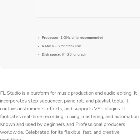
Processor:
1 GHz chip recommended
RAM:
4 GB for crack use
Disk space:
64 GB for crack
FL Studio is a platform for music production and audio editing. It
incorporates step sequencer, piano roll, and playlist tools. It
contains instruments, effects, and supports VST plugins. It
facilitates real-time recording, mixing, mastering, and automation.
Known and used by beginners and Professional producers
worldwide. Celebrated for its flexible, fast, and creative