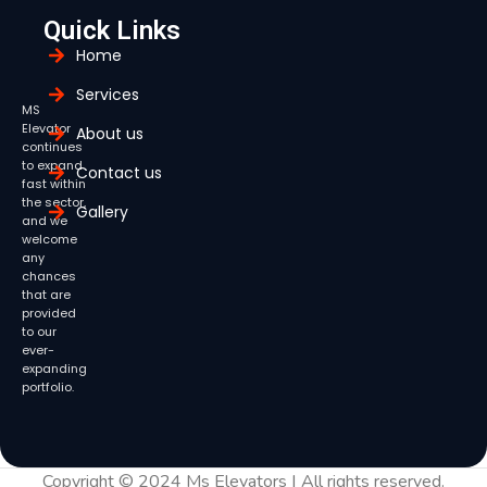
Quick Links
Home
Services
MS
Elevator
About us
continues
to expand
Contact us
fast within
the sector,
Gallery
and we
welcome
any
chances
that are
provided
to our
ever-
expanding
portfolio.
Copyright © 2024 Ms Elevators | All rights reserved.