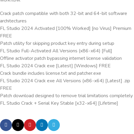
workflow.
Crack patch compatible with both 32-bit and 64-bit software
architectures
FL Studio 2024 Activated [100% Worked] [no Virus] Premium
FREE
Patch utility for skipping product key entry during setup
FL Studio Full-Activated All Versions (x86-x64) [Full]
Offline activator patch bypassing internet license validation
FL Studio 2024 Crack exe [Latest] [Windows] FREE
Crack bundle includes license.txt and patcher.exe
FL Studio 2024 Crack exe All Versions (x86-x64) [Latest] .zip
FREE
Patch download designed to remove trial limitations completely
FL Studio Crack + Serial Key Stable [x32-x64] [Lifetime]