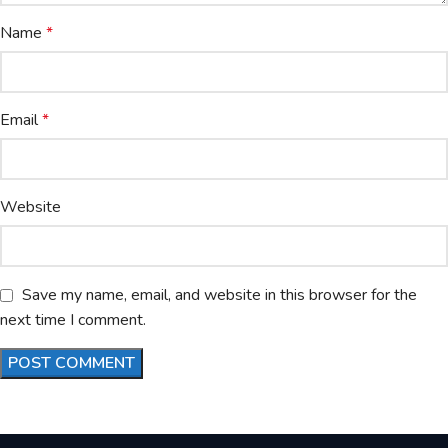
Name
*
Email
*
Website
Save my name, email, and website in this browser for the
next time I comment.