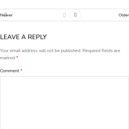
Newer
Older
LEAVE A REPLY
Your email address will not be published.
Required fields are
marked
*
Comment
*