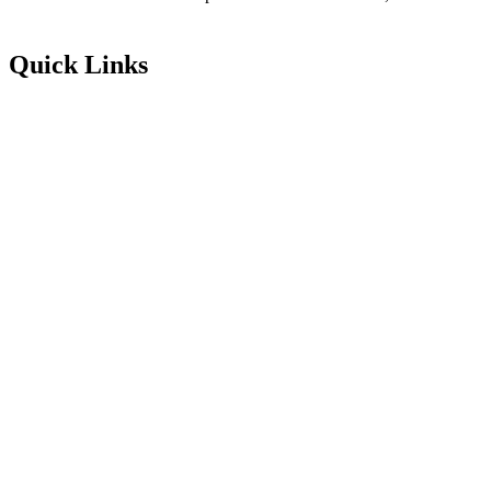
Quick Links