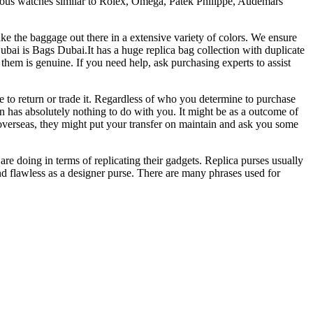
xurious watches similar to Rolex, Omega, Patek Philippe, Audemars
ake the baggage out there in a extensive variety of colors. We ensure
ubai is Bags Dubai.It has a huge replica bag collection with duplicate
them is genuine. If you need help, ask purchasing experts to assist
e to return or trade it. Regardless of who you determine to purchase
on has absolutely nothing to do with you. It might be as a outcome of
cash overseas, they might put your transfer on maintain and ask you some
re doing in terms of replicating their gadgets. Replica purses usually
nd flawless as a designer purse. There are many phrases used for