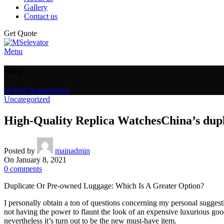
Gallery
Contact us
Get Quote
Menu
Blog
Home
Uncategorized
Uncategorized
High-Quality Replica WatchesChina’s dup
Posted by
mainadmin
On January 8, 2021
0
comments
Duplicate Or Pre-owned Luggage: Which Is A Greater Option?
I personally obtain a ton of questions concerning my personal sugges
not having the power to flaunt the look of an expensive luxurious go
nevertheless it’s turn out to be the new must-have item.