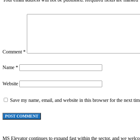
Comment
*
Name
*
Website
Save my name, email, and website in this browser for the next ti
MS Elevator continues to expand fast within the sector, and we welco