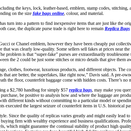
including the keys, lock, leather-based, emblem, stamp codes, stitchin
ending on the size
fake bags online
, colour, and material.
 turn into a pattern to find inexpensive items that are just like the o
h case, the duplicate purse trade is right here to remain
Replica Bags
 Gucci or Chanel emblem, however they have been cheaply put collectiv
ware that was clearly low-quality. Some sellers sell fakes at prices near t
. The problem is that “super-fake” purses are extraordinarily troublesom
een the 2 could be just some stitches or micro details that give them a
e, clothes, footwear, luxurious products, and different objects. The co
its that are better, the superfakes, like right now,” Davis said. A pre-
th the floor, counterfeit baggage come with hidden costs. There’s no mod
cing a $2,780 handbag for simply $57
replica bags
, may make you query
 purchase, be positive to analysis how and where the luggage are pro
with different kinds without committing to a particular model or spendin
executed the largest seizure of counterfeit items in U.S. historical pas
tyle. Since the quality of replicas varies greatly and might easily lead 
a buying firm with wealthy experience and business qualifications. Prof
els, which might guarantee the continual stability of product high qual