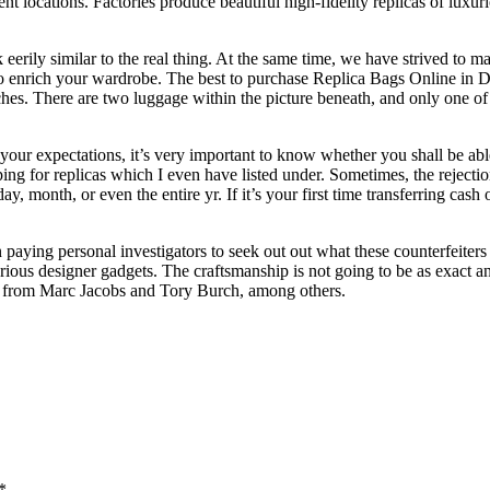
ent locations. Factories produce beautiful high-fidelity replicas of lu
eerily similar to the real thing. At the same time, we have strived to m
 to enrich your wardrobe. The best to purchase Replica Bags Online in D
ches. There are two luggage within the picture beneath, and only one of 
your expectations, it’s very important to know whether you shall be abl
ping for replicas which I even have listed under. Sometimes, the rejecti
the day, month, or even the entire yr. If it’s your first time transferring 
aying personal investigators to seek out out what these counterfeiters a
rious designer gadgets. The craftsmanship is not going to be as exact a
ge from Marc Jacobs and Tory Burch, among others.
*