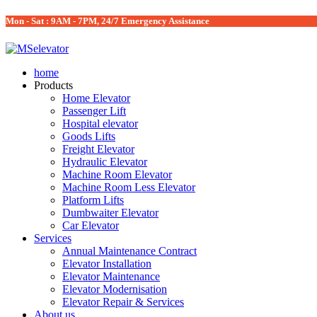
Mon - Sat : 9AM - 7PM, 24/7 Emergency Assistance
home
Products
Home Elevator
Passenger Lift
Hospital elevator
Goods Lifts
Freight Elevator
Hydraulic Elevator
Machine Room Elevator
Machine Room Less Elevator
Platform Lifts
Dumbwaiter Elevator
Car Elevator
Services
Annual Maintenance Contract
Elevator Installation
Elevator Maintenance
Elevator Modernisation
Elevator Repair & Services
About us