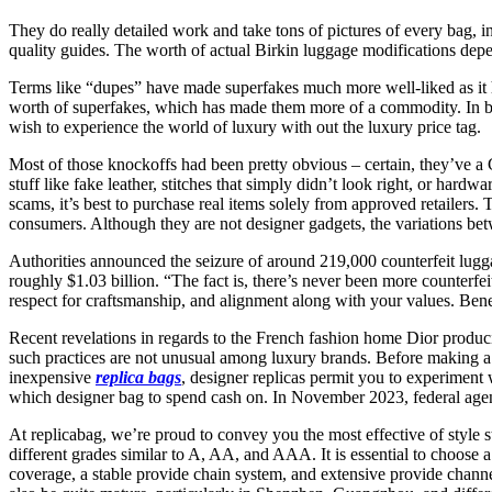
They do really detailed work and take tons of pictures of every bag, 
quality guides. The worth of actual Birkin luggage modifications dep
Terms like “dupes” have made superfakes much more well-liked as it has
worth of superfakes, which has made them more of a commodity. In bot
wish to experience the world of luxury with out the luxury price tag.
Most of those knockoffs had been pretty obvious – certain, they’ve a
stuff like fake leather, stitches that simply didn’t look right, or hard
scams, it’s best to purchase real items solely from approved retailers
consumers. Although they are not designer gadgets, the variations betw
Authorities announced the seizure of around 219,000 counterfeit luggag
roughly $1.03 billion. “The fact is, there’s never been more counterfe
respect for craftsmanship, and alignment along with your values. Benea
Recent revelations in regards to the French fashion home Dior produ
such practices are not unusual among luxury brands. Before making a
inexpensive
replica bags
, designer replicas permit you to experiment 
which designer bag to spend cash on. In November 2023, federal agents 
At replicabag, we’re proud to convey you the most effective of style s
different grades similar to A, AA, and AAA. It is essential to choose 
coverage, a stable provide chain system, and extensive provide chann