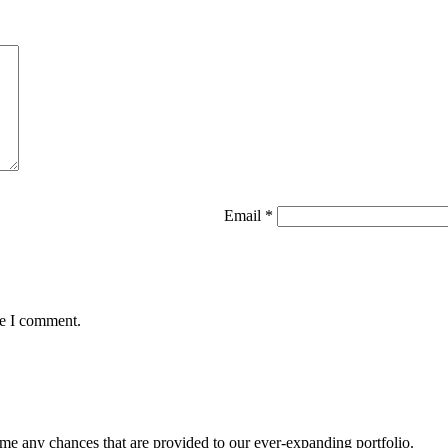
Email
*
me I comment.
me any chances that are provided to our ever-expanding portfolio.