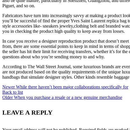
also be quite mature, particularly in Shenzhen, Guangzhou, and differ
Piguet, and so on.
Fabricators have turn into increasingly savvy at making a product look 
you’ll be succesful of find the proper Yves Saint Laurent replica bag
style accessories like- sneakers jewelry,clothing belt and branded wat
you in checking the product high quality to keep away from losses.
In case you receive a designer reproduction product that doesn’t meet 
from, there are some essential points to keep in mind in terms of shop
the seller has hit their limit for receiving transfers, whether it’s for 
questions about who you’re sending money to and why.
According to The Wall Street Journal, some luxurious brands are even p
are not produced based on the quality requirements of the unique luxu
handbags that simulate designer styles. Other kinds resemble bagga
Newer
While there haven’t been major collaborations specifically for
Back to list
Older
When you purchase a resale or a new genuine merchandise
LEAVE A REPLY
Your email address will not be published.
Required fields are marked