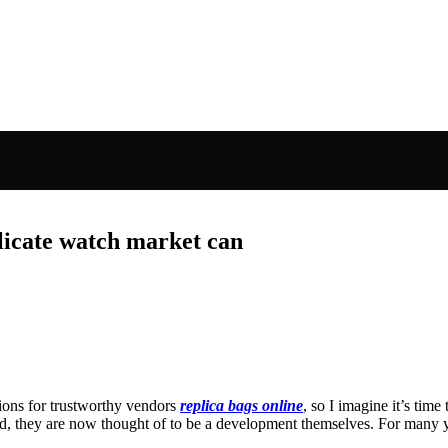
licate watch market can
tions for trustworthy vendors
replica bags online
, so I imagine it’s time
od, they are now thought of to be a development themselves. For many y