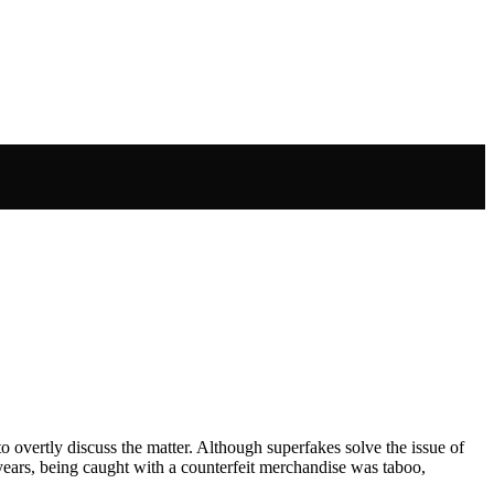
 to overtly discuss the matter. Although superfakes solve the issue of
ears, being caught with a counterfeit merchandise was taboo,