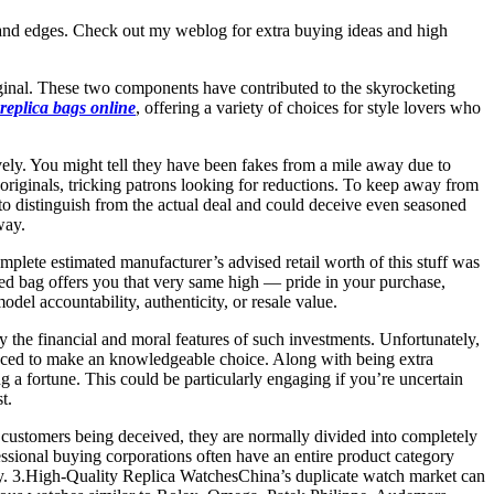
g, and edges. Check out my weblog for extra buying ideas and high
riginal. These two components have contributed to the skyrocketing
replica bags online
, offering a variety of choices for style lovers who
ely. You might tell they have been fakes from a mile away due to
he originals, tricking patrons looking for reductions. To keep away from
e to distinguish from the actual deal and could deceive even seasoned
way.
mplete estimated manufacturer’s advised retail worth of this stuff was
owned bag offers you that very same high — pride in your purchase,
el accountability, authenticity, or resale value.
 the financial and moral features of such investments. Unfortunately,
duced to make an knowledgeable choice. Along with being extra
g a fortune. This could be particularly engaging if you’re uncertain
t.
to customers being deceived, they are normally divided into completely
essional buying corporations often have an entire product category
ity. 3.High-Quality Replica WatchesChina’s duplicate watch market can