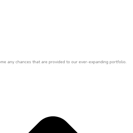
me any chances that are provided to our ever-expanding portfolio.