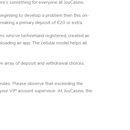
ere’s something for everyone at JoyCasino.
 beginning to develop a problem then this on-
 making a primary deposit of €20 or extra.
omers who’ve beforehand registered, created an
oading an app. The cellular model helps all
ve array of deposit and withdrawal choices.
s rules. Please observe that exceeding the
your VIP account supervisor. At JoyCasino, the