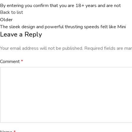
By entering you confirm that you are 18+ years and are not
Back to list
Older
The sleek design and powerful thrusting speeds felt like Mini
Leave a Reply
Your email address will not be published.
Required fields are m
Comment
*