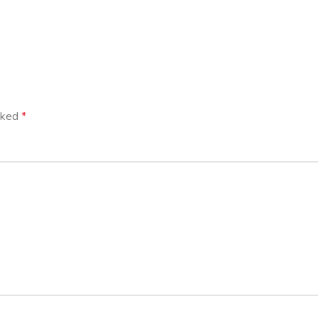
arked
*