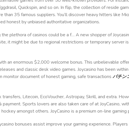
alternative games from over 50 well-known providers. For instanc
ggdrasil, Quickspin, and so on. In flip, the collection of reside 
e than 35 famous suppliers. You’ll discover heavy hitters like Mi
med honest by unbiased authoritative organizations.
 the plethora of casinos could be a f… A new shopper of Joycasino 
 site, it might be due to regional restrictions or temporary server
with an enormous $2,000 welcome bonus. This unbelievable offer 
 releases and classic desk video games. Joycasino has been within
en monitor document of honest gaming, safe transactions
パチン
transfers, Litecoin, EcoVoucher, Astropay, Skrill, and extra. Ho
yment. Sports lovers are also taken care of at JoyCasino, with a
 ice hockey amongst others. JoyCasino is a premium on-line gaming
ycasino bonuses assist improve your gaming experience. Players re