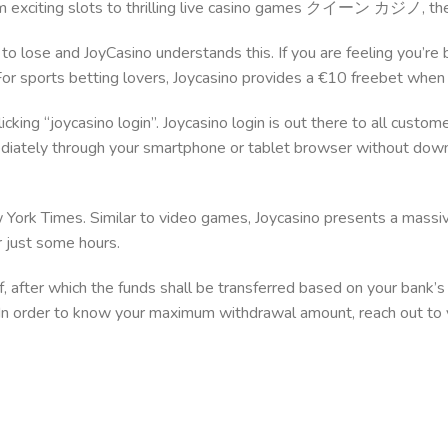
 From exciting slots to thrilling live casino games クイーン カジノ, th
to lose and JoyCasino understands this. If you are feeling you’re
 For sports betting lovers, Joycasino provides a €10 freebet when
icking “joycasino login”. Joycasino login is out there to all cust
diately through your smartphone or tablet browser without downl
w York Times. Similar to video games, Joycasino presents a massi
r just some hours.
, after which the funds shall be transferred based on your bank’
 In order to know your maximum withdrawal amount, reach out to 