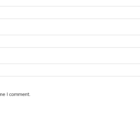
ime I comment.