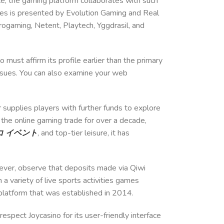
e, the gaming platform collaborates with such
games is presented by Evolution Gaming and Real
crogaming, Netent, Playtech, Yggdrasil, and
must affirm its profile earlier than the primary
 issues. You can also examine your web
supplies players with further funds to explore
 the online gaming trade for over a decade,
コ イベント
, and top-tier leisure, it has
wever, observe that deposits made via Qiwi
 variety of live sports activities games
 platform that was established in 2014.
spect Joycasino for its user-friendly interface