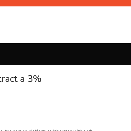
tract a 3%