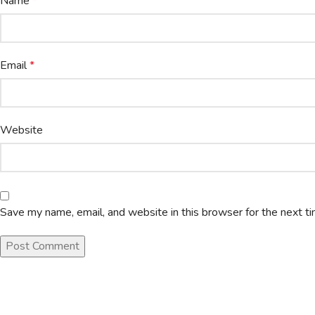
Name
*
Email
*
Website
Save my name, email, and website in this browser for the next t