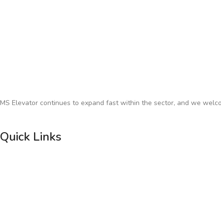
MS Elevator continues to expand fast within the sector, and we welco
Quick Links