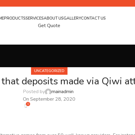
ME
PRODUCTS
SERVICES
ABOUT US
GALLERY
CONTACT US
Get Quote
UNCATEGORIZED
that deposits made via Qiwi at
Posted by
mainadmin
On September 28, 2020
0