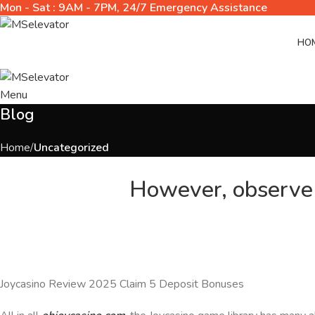
Mon - Sat : 9AM - 7PM, 24/7 Emergency Assistance
HO
Menu
Blog
Home
Uncategorized
However, observe 
Joycasino Review 2025 Claim 5 Deposit Bonuses