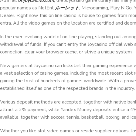
All in all
ohjoycasino.com
, the Joycasino game library has many 
popular names as NetEnt
ルーレット
, Microgaming, Play N Go, Y
Dealer. Right now, this on line casino is house to games from mor
extra. All the video games on the location are certified and dee
In the ever-evolving world of on-line playing, standing out among
withdrawal of funds. If you can’t entry the Joycasino official web
connection, clear your browser cache, or strive a unique system.
New gamers at Joycasino can kickstart their gaming experience 
a vast selection of casino games, including the most recent slot
gaining the trust of hundreds of gamers worldwide. With a prov
established itself as one of the respected brands in the industry.
Various deposit methods are accepted, together with native bank 
attract a 3% payment, while Yandex Money deposits entice a 4% pa
available, together with soccer, tennis, basketball, boxing, and
Whether you like slot video games or reside supplier options, Jo