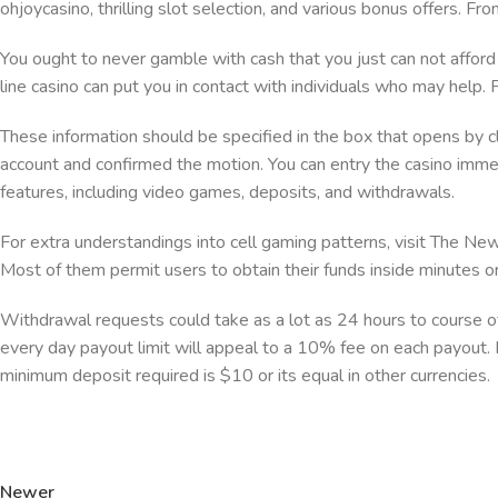
ohjoycasino, thrilling slot selection, and various bonus offers.
You ought to never gamble with cash that you just can not afford 
line casino can put you in contact with individuals who may help.
These information should be specified in the box that opens by cl
account and confirmed the motion. You can entry the casino imme
features, including video games, deposits, and withdrawals.
For extra understandings into cell gaming patterns, visit The Ne
Most of them permit users to obtain their funds inside minutes o
Withdrawal requests could take as a lot as 24 hours to course of
every day payout limit will appeal to a 10% fee on each payout.
minimum deposit required is $10 or its equal in other currencies.
Newer