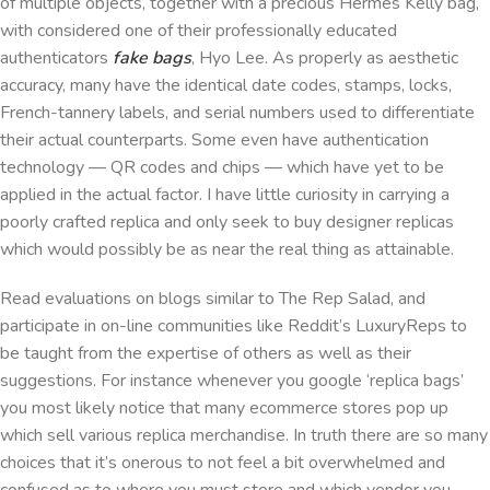
of multiple objects, together with a precious Hermès Kelly bag,
with considered one of their professionally educated
authenticators
fake bags
, Hyo Lee. As properly as aesthetic
accuracy, many have the identical date codes, stamps, locks,
French-tannery labels, and serial numbers used to differentiate
their actual counterparts. Some even have authentication
technology — QR codes and chips — which have yet to be
applied in the actual factor. I have little curiosity in carrying a
poorly crafted replica and only seek to buy designer replicas
which would possibly be as near the real thing as attainable.
Read evaluations on blogs similar to The Rep Salad, and
participate in on-line communities like Reddit’s LuxuryReps to
be taught from the expertise of others as well as their
suggestions. For instance whenever you google ‘replica bags’
you most likely notice that many ecommerce stores pop up
which sell various replica merchandise. In truth there are so many
choices that it’s onerous to not feel a bit overwhelmed and