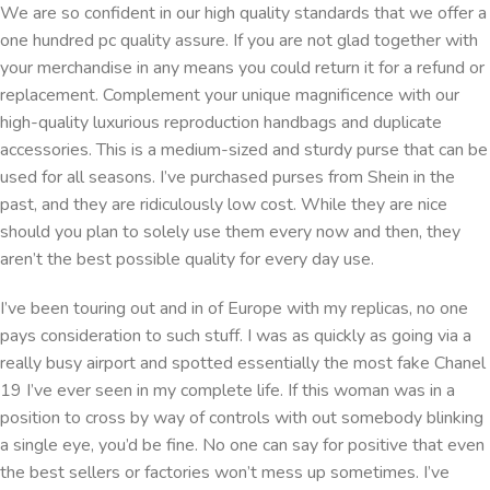
We are so confident in our high quality standards that we offer a
one hundred pc quality assure. If you are not glad together with
your merchandise in any means you could return it for a refund or
replacement. Complement your unique magnificence with our
high-quality luxurious reproduction handbags and duplicate
accessories. This is a medium-sized and sturdy purse that can be
used for all seasons. I’ve purchased purses from Shein in the
past, and they are ridiculously low cost. While they are nice
should you plan to solely use them every now and then, they
aren’t the best possible quality for every day use.
I’ve been touring out and in of Europe with my replicas, no one
pays consideration to such stuff. I was as quickly as going via a
really busy airport and spotted essentially the most fake Chanel
19 I’ve ever seen in my complete life. If this woman was in a
position to cross by way of controls with out somebody blinking
a single eye, you’d be fine. No one can say for positive that even
the best sellers or factories won’t mess up sometimes. I’ve