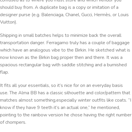
confused as to where you must store and which vendor you
should buy from. A duplicate bag is a copy or imitation of a
designer purse (e.g. Balenciaga, Chanel, Gucci, Hermès, or Louis
Vuitton).
Shipping in small batches helps to minimize back the overall
transportation danger. Ferragamo truly has a couple of baggage
which have an analogous vibe to the Birkin. He sketched what is
now known as the Birkin bag proper then and there. It was a
spacious rectangular bag with saddle stitching and a burnished
flap.
It fits all your essentials, so it’s nice for on an everyday basis
use. The Alma BB has a classic silhouette and color/pattern that
matches almost something,especially winter outfits like coats. “I
know if they have 9 teeth it’s an actual one,” he mentioned,
pointing to the rainbow version he chose having the right number
of chompers.