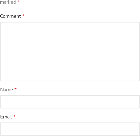
marked
*
Comment
*
Name
*
Email
*