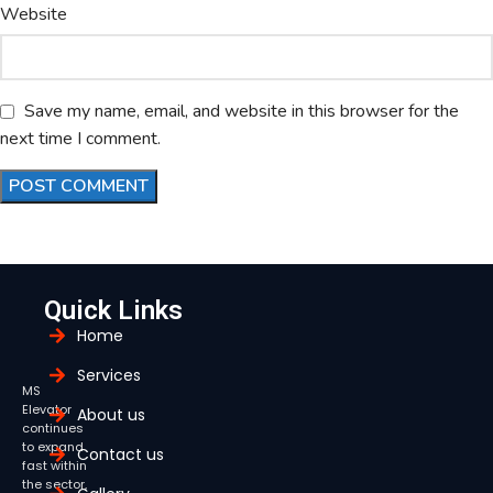
Website
Save my name, email, and website in this browser for the
next time I comment.
Quick Links
Home
Services
MS
Elevator
About us
continues
to expand
Contact us
fast within
the sector,