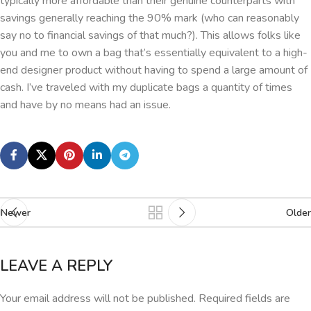
typically more affordable than their genuine counterparts with
savings generally reaching the 90% mark (who can reasonably
say no to financial savings of that much?). This allows folks like
you and me to own a bag that’s essentially equivalent to a high-
end designer product without having to spend a large amount of
cash. I’ve traveled with my duplicate bags a quantity of times
and have by no means had an issue.
Newer
Older
LEAVE A REPLY
Your email address will not be published.
Required fields are