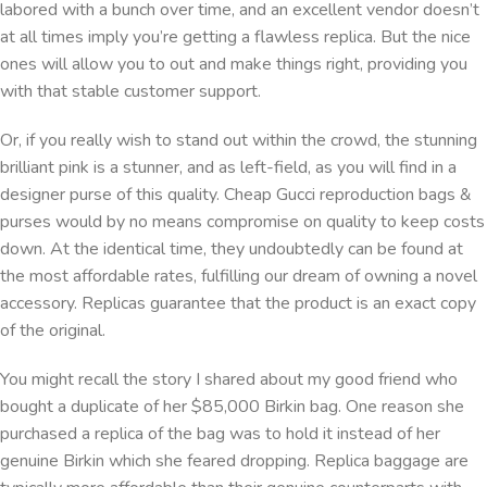
labored with a bunch over time, and an excellent vendor doesn’t
at all times imply you’re getting a flawless replica. But the nice
ones will allow you to out and make things right, providing you
with that stable customer support.
Or, if you really wish to stand out within the crowd, the stunning
brilliant pink is a stunner, and as left-field, as you will find in a
designer purse of this quality. Cheap Gucci reproduction bags &
purses would by no means compromise on quality to keep costs
down. At the identical time, they undoubtedly can be found at
the most affordable rates, fulfilling our dream of owning a novel
accessory. Replicas guarantee that the product is an exact copy
of the original.
You might recall the story I shared about my good friend who
bought a duplicate of her $85,000 Birkin bag. One reason she
purchased a replica of the bag was to hold it instead of her
genuine Birkin which she feared dropping. Replica baggage are