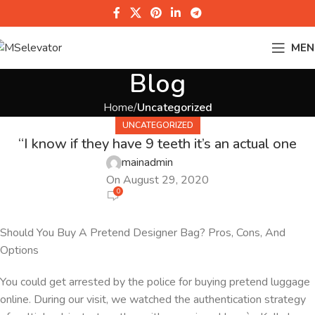
MEN
Blog
Home
Uncategorized
UNCATEGORIZED
“I know if they have 9 teeth it’s an actual one
mainadmin
On August 29, 2020
0
Should You Buy A Pretend Designer Bag? Pros, Cons, And
Options
You could get arrested by the police for buying pretend luggage
online. During our visit, we watched the authentication strategy