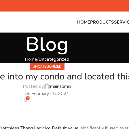
HOME
PRODUCTS
SERVI
Blog
Home
Uncategorized
UNCATEGORIZED
e into my condo and located th
Posted by
mainadmin
On February 25, 2021
0
Crotchless Thong Ladylike
Default value
, significantly if used ov