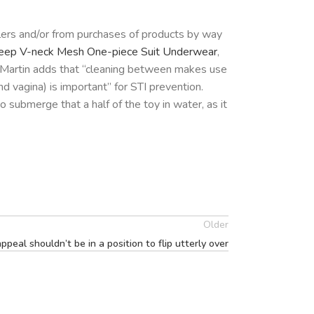
lers and/or from purchases of products by way
eep V-neck Mesh One-piece Suit Underwear
,
. Martin adds that “cleaning between makes use
d vagina) is important” for STI prevention.
o submerge that a half of the toy in water, as it
Older
ppeal shouldn’t be in a position to flip utterly over