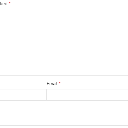
arked
*
Email
*