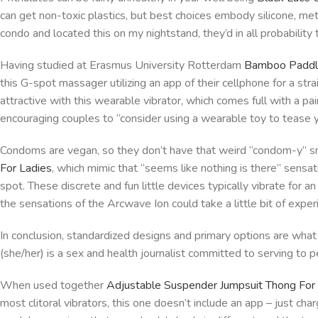
can get non-toxic plastics, but best choices embody silicone, metal
condo and located this on my nightstand, they’d in all probability t
Having studied at Erasmus University Rotterdam
Bamboo Paddl
this G-spot massager utilizing an app of their cellphone for a st
attractive with this wearable vibrator, which comes full with a pai
encouraging couples to “consider using a wearable toy to tease y
Condoms are vegan, so they don’t have that weird “condom-y” sm
For Ladies
, which mimic that “seems like nothing is there” sensa
spot. These discrete and fun little devices typically vibrate for 
the sensations of the Arcwave Ion could take a little bit of exper
In conclusion, standardized designs and primary options are what 
(she/her) is a sex and health journalist committed to serving to pe
When used together
Adjustable Suspender Jumpsuit Thong Fo
most clitoral vibrators, this one doesn’t include an app – just cha