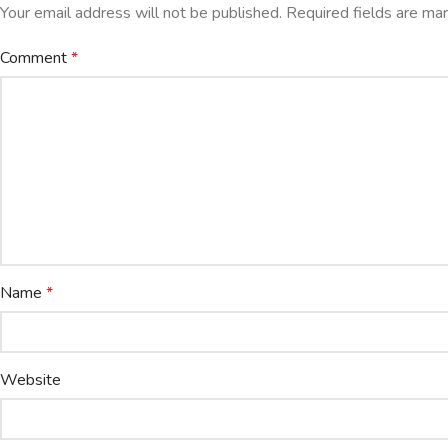
Your email address will not be published.
Required fields are m
Comment
*
Name
*
Website