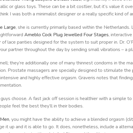
lic or glass toys. These can be a bit costlier, but it’s value it o
hink I was both a minimalist designer or a really specific kind of a
e Large
, she is currently primarily based within the Netherlands.
raightforward
Ameblo Cock Plug Jewelled Four Stages
, interactiv
r of lace panties designed for the system to suit proper in. Dr. O’
our partner throughout the day by sending small vibrations – a pl
ell; they’re additionally one of many thinnest condoms in the m
tion. Prostate massagers are specially designed to stimulate the
an intensive and highly effective orgasm. Graveris notes that findi
imentation.
guys choose. A fast jack off session is healthier with a simple to
ople feel the best they’ll in their bodies.
r Men
, you might have the ability to achieve a blended orgasm (cl
rge it up and it is able to go. It does, nonetheless, include a alte