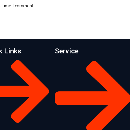
t time I comment.
k Links
Service