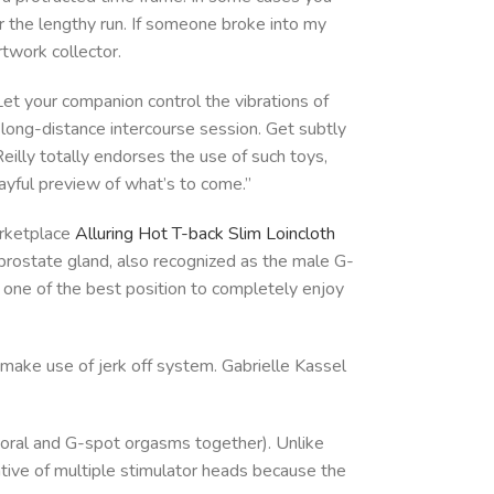
ver the lengthy run. If someone broke into my
rtwork collector.
 Let your companion control the vibrations of
e long-distance intercourse session. Get subtly
Reilly totally endorses the use of such toys,
ayful preview of what’s to come.”
arketplace
Alluring Hot T-back Slim Loincloth
 prostate gland, also recognized as the male G-
ng one of the best position to completely enjoy
 make use of jerk off system. Gabrielle Kassel
itoral and G-spot orgasms together). Unlike
rnative of multiple stimulator heads because the