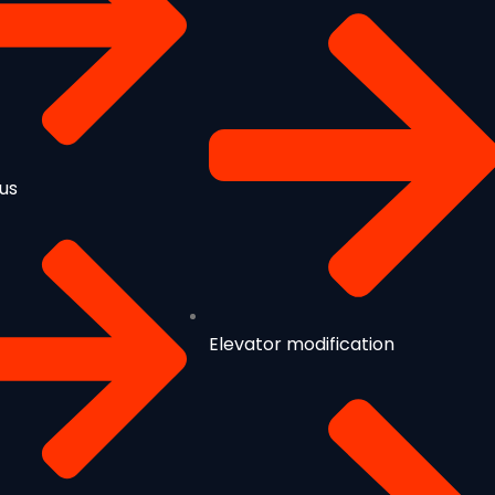
us
Elevator modification