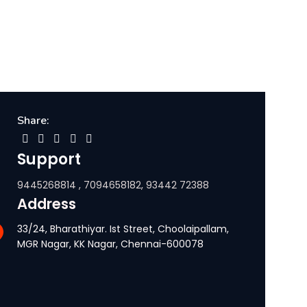
Share:
Support
9445268814 , 7094658182, 93442 72388
Address
33/24, Bharathiyar. Ist Street, Choolaipallam,
MGR Nagar, KK Nagar, Chennai-600078