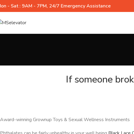
on - Sat : 9AM - 7PM, 24/7 Emergency Assistance
If someone brok
Award-winning Grownup Toys & Sexual Wellness Instruments
Phthalates can be fairly unhealthy in your well being
Black Lace 