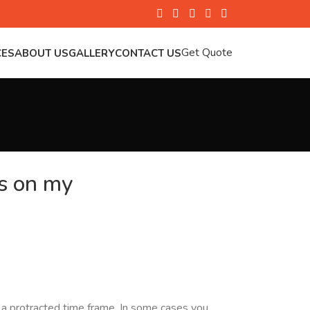
Get Quote
CES
ABOUT US
GALLERY
CONTACT US
is on my
er a protracted time frame. In some cases you