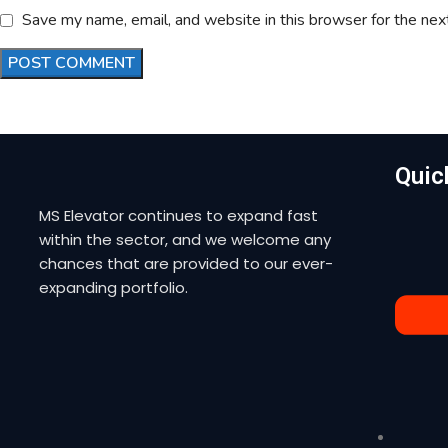
Save my name, email, and website in this browser for the nex
Quic
MS Elevator continues to expand fast
within the sector, and we welcome any
chances that are provided to our ever-
expanding portfolio.