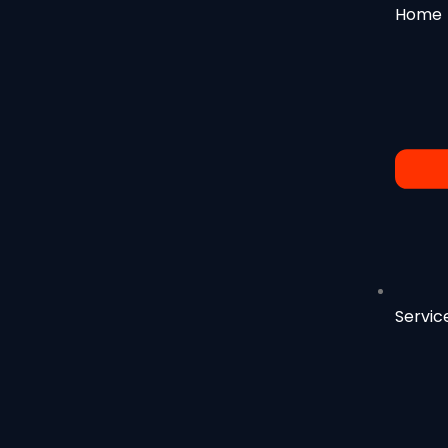
Home
Servic