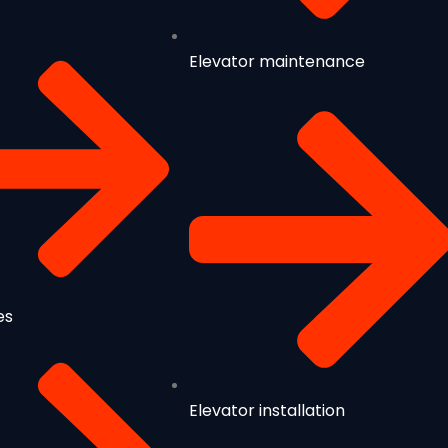
Elevator maintenance
es
Elevator installation