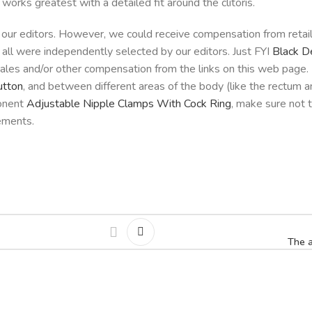
orks greatest with a detailed fit around the clitoris.
 our editors. However, we could receive compensation from retai
all were independently selected by our editors. Just FYI
Black D
sales and/or other compensation from the links on this web page
utton
, and between different areas of the body (like the rectum an
ponent
Adjustable Nipple Clamps With Cock Ring
, make sure not t
lements.
The a