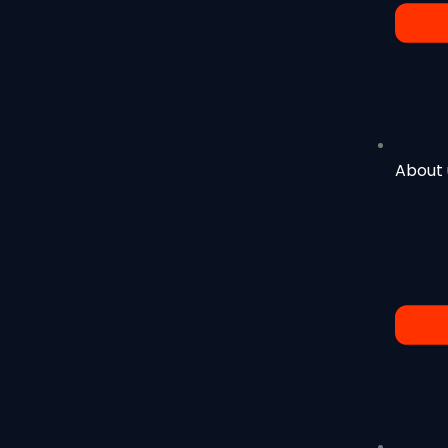
About 