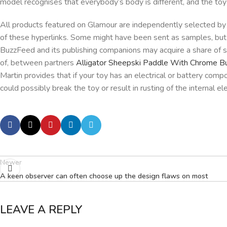
model recognises that everybody’s body is different, and the toy w
All products featured on Glamour are independently selected by
of these hyperlinks. Some might have been sent as samples, but 
BuzzFeed and its publishing companions may acquire a share of 
of, between partners
Alligator Sheepski Paddle With Chrome B
Martin provides that if your toy has an electrical or battery com
could possibly break the toy or result in rusting of the internal e
Newer
A keen observer can often choose up the design flaws on most
LEAVE A REPLY