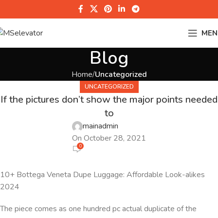
MEN
Blog
Home
Uncategorized
UNCATEGORIZED
If the pictures don’t show the major points needed
to
mainadmin
On October 28, 2021
0
10+ Bottega Veneta Dupe Luggage: Affordable Look-alikes
2024
The piece comes as one hundred pc actual duplicate of the