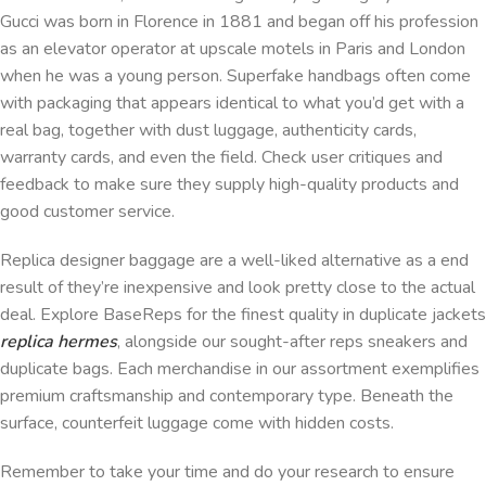
Gucci was born in Florence in 1881 and began off his profession
as an elevator operator at upscale motels in Paris and London
when he was a young person. Superfake handbags often come
with packaging that appears identical to what you’d get with a
real bag, together with dust luggage, authenticity cards,
warranty cards, and even the field. Check user critiques and
feedback to make sure they supply high-quality products and
good customer service.
Replica designer baggage are a well-liked alternative as a end
result of they’re inexpensive and look pretty close to the actual
deal. Explore BaseReps for the finest quality in duplicate jackets
replica hermes
, alongside our sought-after reps sneakers and
duplicate bags. Each merchandise in our assortment exemplifies
premium craftsmanship and contemporary type. Beneath the
surface, counterfeit luggage come with hidden costs.
Remember to take your time and do your research to ensure