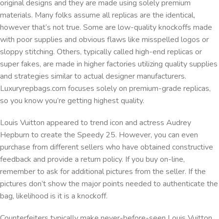
original designs and they are made using solely premium
materials. Many folks assume all replicas are the identical,
however that’s not true. Some are low-quality knockoffs made
with poor supplies and obvious flaws like misspelled logos or
sloppy stitching. Others, typically called high-end replicas or
super fakes, are made in higher factories utilizing quality supplies
and strategies similar to actual designer manufacturers.
Luxuryrepbags.com focuses solely on premium-grade replicas,
so you know you’re getting highest quality.
Louis Vuitton appeared to trend icon and actress Audrey
Hepburn to create the Speedy 25. However, you can even
purchase from different sellers who have obtained constructive
feedback and provide a return policy. If you buy on-line,
remember to ask for additional pictures from the seller. If the
pictures don’t show the major points needed to authenticate the
bag, likelihood is it is a knockoff.
Counterfeiters typically make never-before-seen Louis Vuitton