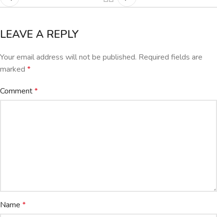
LEAVE A REPLY
Your email address will not be published.
Required fields are
marked
*
Comment
*
Name
*