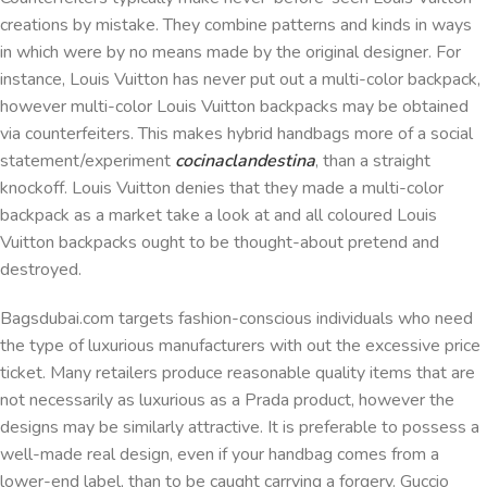
creations by mistake. They combine patterns and kinds in ways
in which were by no means made by the original designer. For
instance, Louis Vuitton has never put out a multi-color backpack,
however multi-color Louis Vuitton backpacks may be obtained
via counterfeiters. This makes hybrid handbags more of a social
statement/experiment
cocinaclandestina
, than a straight
knockoff. Louis Vuitton denies that they made a multi-color
backpack as a market take a look at and all coloured Louis
Vuitton backpacks ought to be thought-about pretend and
destroyed.
Bagsdubai.com targets fashion-conscious individuals who need
the type of luxurious manufacturers with out the excessive price
ticket. Many retailers produce reasonable quality items that are
not necessarily as luxurious as a Prada product, however the
designs may be similarly attractive. It is preferable to possess a
well-made real design, even if your handbag comes from a
lower-end label, than to be caught carrying a forgery. Guccio