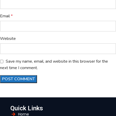
Email
*
Website
Save my name, email, and website in this browser for the
next time I comment.
Quick Links
Home