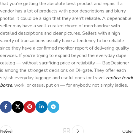
that you’re getting the absolute best product and repair. If a
vendor has a lot of products with poor descriptions and blurry
photos, it could be a sign that they aren’t reliable. A dependable
seller may have a well-curated choice of merchandise with
detailed descriptions and clear pictures. Sellers with a high
variety of transactions usually have a tendency to be reliable
since they have a confirmed monitor report of delivering quality
services. If you’re trying to expand beyond the everyday dupe
catalog — without sacrificing price or reliability — BagDesigner
is among the strongest decisions on DHgate. They offer each
stylish everyday luggage and useful ones for travel
replica fendi
borse
, work, or casual put on — for anybody, not simply ladies.
Newer
Older