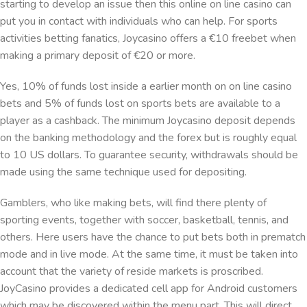
starting to develop an issue then this online on line casino can
put you in contact with individuals who can help. For sports
activities betting fanatics, Joycasino offers a €10 freebet when
making a primary deposit of €20 or more.
Yes, 10% of funds lost inside a earlier month on on line casino
bets and 5% of funds lost on sports bets are available to a
player as a cashback. The minimum Joycasino deposit depends
on the banking methodology and the forex but is roughly equal
to 10 US dollars. To guarantee security, withdrawals should be
made using the same technique used for depositing.
Gamblers, who like making bets, will find there plenty of
sporting events, together with soccer, basketball, tennis, and
others. Here users have the chance to put bets both in prematch
mode and in live mode. At the same time, it must be taken into
account that the variety of reside markets is proscribed.
JoyCasino provides a dedicated cell app for Android customers
which may be discovered within the menu part. This will direct