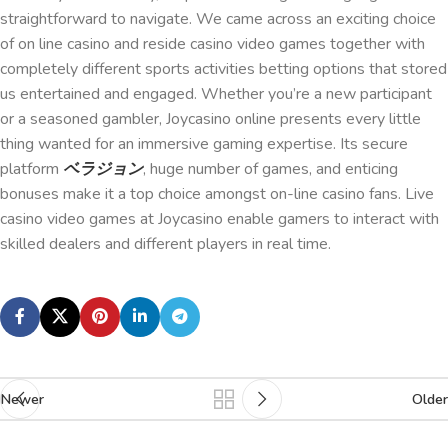
straightforward to navigate. We came across an exciting choice
of on line casino and reside casino video games together with
completely different sports activities betting options that stored
us entertained and engaged. Whether you’re a new participant
or a seasoned gambler, Joycasino online presents every little
thing wanted for an immersive gaming expertise. Its secure
platform
ベラジョン
, huge number of games, and enticing
bonuses make it a top choice amongst on-line casino fans. Live
casino video games at Joycasino enable gamers to interact with
skilled dealers and different players in real time.
Newer
Older