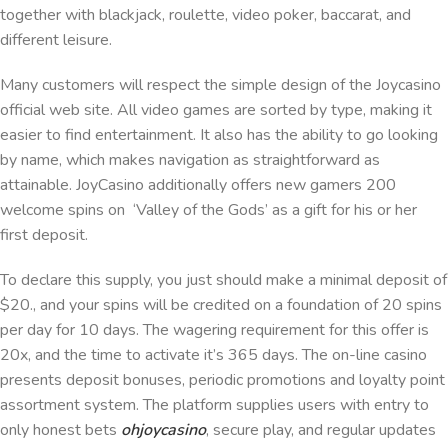
together with blackjack, roulette, video poker, baccarat, and
different leisure.
Many customers will respect the simple design of the Joycasino
official web site. All video games are sorted by type, making it
easier to find entertainment. It also has the ability to go looking
by name, which makes navigation as straightforward as
attainable. JoyCasino additionally offers new gamers 200
welcome spins on ‘Valley of the Gods’ as a gift for his or her
first deposit.
To declare this supply, you just should make a minimal deposit of
$20., and your spins will be credited on a foundation of 20 spins
per day for 10 days. The wagering requirement for this offer is
20x, and the time to activate it’s 365 days. The on-line casino
presents deposit bonuses, periodic promotions and loyalty point
assortment system. The platform supplies users with entry to
only honest bets
ohjoycasino
, secure play, and regular updates