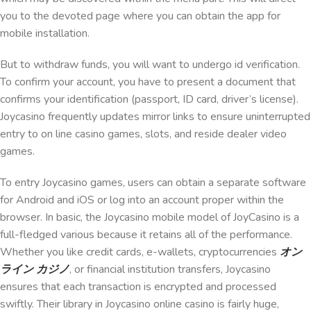
you to the devoted page where you can obtain the app for
mobile installation.
But to withdraw funds, you will want to undergo id verification.
To confirm your account, you have to present a document that
confirms your identification (passport, ID card, driver’s license).
Joycasino frequently updates mirror links to ensure uninterrupted
entry to on line casino games, slots, and reside dealer video
games.
To entry Joycasino games, users can obtain a separate software
for Android and iOS or log into an account proper within the
browser. In basic, the Joycasino mobile model of JoyCasino is a
full-fledged various because it retains all of the performance.
Whether you like credit cards, e-wallets, cryptocurrencies
オン
ライン カジノ
, or financial institution transfers, Joycasino
ensures that each transaction is encrypted and processed
swiftly. Their library in Joycasino online casino is fairly huge,