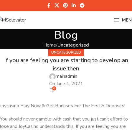
MEN
Blog
Home
Uncategorized
UNCATEGORIZED
If you are feeling you are starting to develop an
issue then
mainadmin
On June 4, 2021
0
Joycasino Play Now & Get Bonuses For The First 5 Deposits!
You should never gamble with cash that you just can’t afford to
lose and JoyCasino understands this. If you are feeling you are