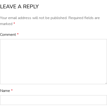
LEAVE A REPLY
Your email address will not be published.
Required fields are
marked
*
Comment
*
Name
*