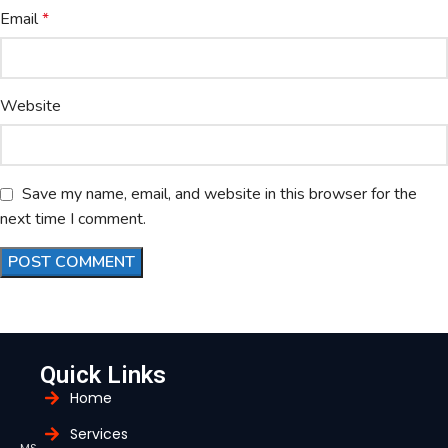
Email
*
Website
Save my name, email, and website in this browser for the
next time I comment.
Quick Links
Home
Services