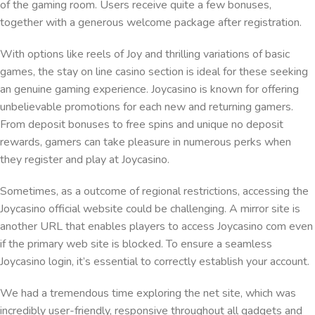
of the gaming room. Users receive quite a few bonuses,
together with a generous welcome package after registration.
With options like reels of Joy and thrilling variations of basic
games, the stay on line casino section is ideal for these seeking
an genuine gaming experience. Joycasino is known for offering
unbelievable promotions for each new and returning gamers.
From deposit bonuses to free spins and unique no deposit
rewards, gamers can take pleasure in numerous perks when
they register and play at Joycasino.
Sometimes, as a outcome of regional restrictions, accessing the
Joycasino official website could be challenging. A mirror site is
another URL that enables players to access Joycasino com even
if the primary web site is blocked. To ensure a seamless
Joycasino login, it’s essential to correctly establish your account.
We had a tremendous time exploring the net site, which was
incredibly user-friendly, responsive throughout all gadgets and