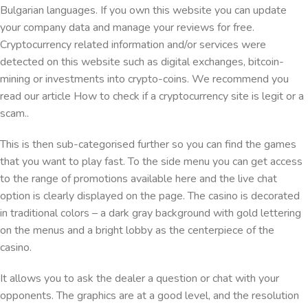
Bulgarian languages. If you own this website you can update
your company data and manage your reviews for free.
Cryptocurrency related information and/or services were
detected on this website such as digital exchanges, bitcoin-
mining or investments into crypto-coins. We recommend you
read our article How to check if a cryptocurrency site is legit or a
scam..
This is then sub-categorised further so you can find the games
that you want to play fast. To the side menu you can get access
to the range of promotions available here and the live chat
option is clearly displayed on the page. The casino is decorated
in traditional colors – a dark gray background with gold lettering
on the menus and a bright lobby as the centerpiece of the
casino.
It allows you to ask the dealer a question or chat with your
opponents. The graphics are at a good level, and the resolution