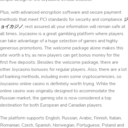
Plus, with advanced encryption software and secure payment
methods that meet PCI standards for security and compliance
ジ
ョイカジノ
, rest assured all your information will remain safe at
all times. Joycasino is a great gambling platform where players
can take advantage of a huge selection of games and highly
generous promotions. The welcome package alone makes this
site worth a try, as new players can get bonus money for the
first five deposits. Besides the welcome package, there are
other Joycasino bonuses for regular players. Also, there are a lot
of banking methods, including even some cryptocurrencies, so
Joycasino online casino is definitely worth trying. While the
online casino was originally designed to accommodate the
Russian market, the gaming site is now considered a top
destination for both European and Canadian players.
The platform supports English, Russian, Arabic, Finnish, Italian,
Romanian, Czech, Spanish, Norwegian, Portuguese, Poland and