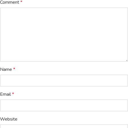
Comment
*
Name
*
Email
*
Website