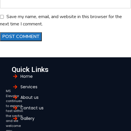
Save my name, email, and website in this browser for the
next time I comment.
Quick Links
Home
Services
MS
Elevator
About us
continues
to expand
Contact us
fast within
the sector,
Gallery
and we
welcome
any