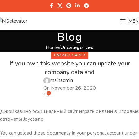
MEN
Blog
Home
Uncategorized
UNCATEGORIZED
If you own this website you can update your
company data and
mainadmin
On November 26, 2020
0
Джойказино официальный сайт играть онлайн в игровые
автоматы Joycasino
You can upload these documents in your personal account under