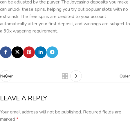
can be adjusted by the player. The Joycasino deposits you make
can unlock these spins, helping you try out popular slots with no
extra risk. The free spins are credited to your account
automatically after your first deposit, and winnings are subject to
a 30x wagering requirement.
Newer
Older
LEAVE A REPLY
Your email address will not be published.
Required fields are
marked
*