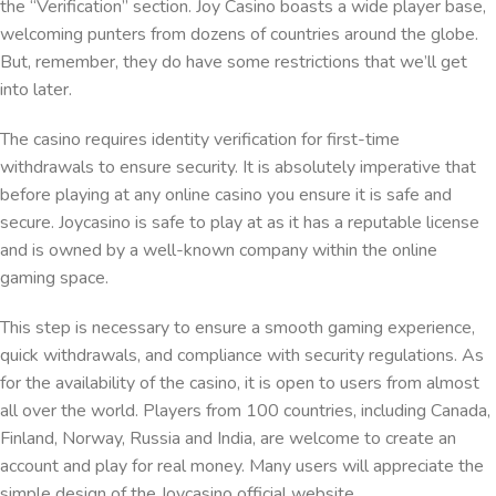
the “Verification” section. Joy Casino boasts a wide player base,
welcoming punters from dozens of countries around the globe.
But, remember, they do have some restrictions that we’ll get
into later.
The casino requires identity verification for first-time
withdrawals to ensure security. It is absolutely imperative that
before playing at any online casino you ensure it is safe and
secure. Joycasino is safe to play at as it has a reputable license
and is owned by a well-known company within the online
gaming space.
This step is necessary to ensure a smooth gaming experience,
quick withdrawals, and compliance with security regulations. As
for the availability of the casino, it is open to users from almost
all over the world. Players from 100 countries, including Canada,
Finland, Norway, Russia and India, are welcome to create an
account and play for real money. Many users will appreciate the
simple design of the Joycasino official website.