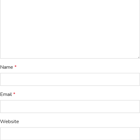
Name
*
Email
*
Website