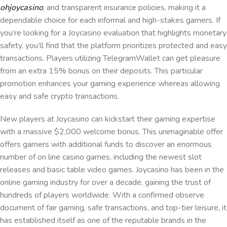
ohjoycasino
, and transparent insurance policies, making it a
dependable choice for each informal and high-stakes gamers. If
you’re looking for a Joycasino evaluation that highlights monetary
safety, you’ll find that the platform prioritizes protected and easy
transactions. Players utilizing TelegramWallet can get pleasure
from an extra 15% bonus on their deposits. This particular
promotion enhances your gaming experience whereas allowing
easy and safe crypto transactions.
New players at Joycasino can kickstart their gaming expertise
with a massive $2,000 welcome bonus. This unimaginable offer
offers gamers with additional funds to discover an enormous
number of on line casino games, including the newest slot
releases and basic table video games. Joycasino has been in the
online gaming industry for over a decade, gaining the trust of
hundreds of players worldwide. With a confirmed observe
document of fair gaming, safe transactions, and top-tier leisure, it
has established itself as one of the reputable brands in the