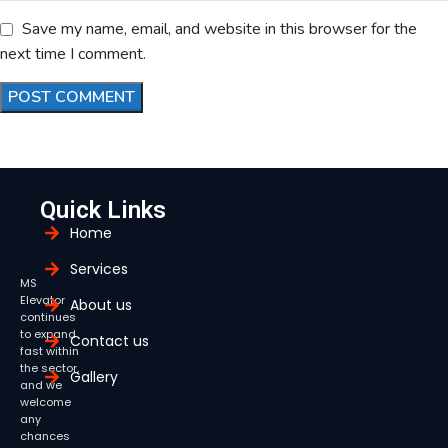
Save my name, email, and website in this browser for the
next time I comment.
Quick Links
Home
Services
MS
Elevator
About us
continues
to expand
Contact us
fast within
the sector,
Gallery
and we
welcome
any
chances