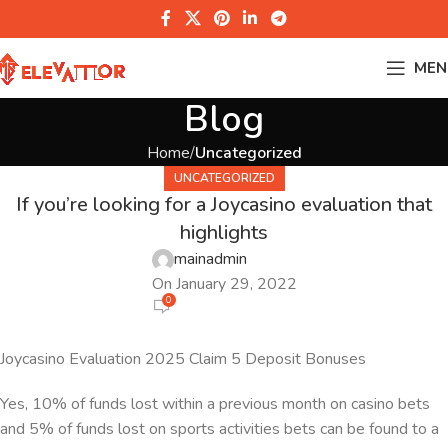
MEN
Blog
Home
Uncategorized
UNCATEGORIZED
If you’re looking for a Joycasino evaluation that
highlights
mainadmin
On January 29, 2022
0
Joycasino Evaluation 2025 Claim 5 Deposit Bonuses
Yes, 10% of funds lost within a previous month on casino bets
and 5% of funds lost on sports activities bets can be found to a