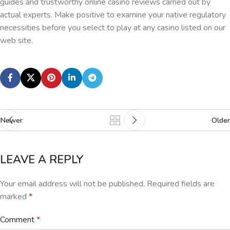
guides and trustworthy online casino reviews carried out by
actual experts. Make positive to examine your native regulatory
necessities before you select to play at any casino listed on our
web site.
Newer
Older
LEAVE A REPLY
Your email address will not be published.
Required fields are
marked
*
Comment
*