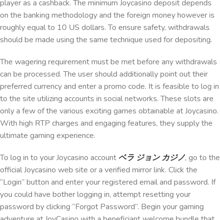
player as a cashback. The minimum Joycasino deposit depends
on the banking methodology and the foreign money however is
roughly equal to 10 US dollars. To ensure safety, withdrawals
should be made using the same technique used for depositing.
The wagering requirement must be met before any withdrawals
can be processed. The user should additionally point out their
preferred currency and enter a promo code. It is feasible to log in
to the site utilizing accounts in social networks. These slots are
only a few of the various exciting games obtainable at Joycasino.
With high RTP charges and engaging features, they supply the
ultimate gaming experience.
To log in to your Joycasino account
ベラ ジョン カジノ
, go to the
official Joycasino web site or a verified mirror link. Click the
“Login” button and enter your registered email and password. If
you could have bother logging in, attempt resetting your
password by clicking “Forgot Password”. Begin your gaming
adventure at JoyCasino with a beneficiant welcome bundle that