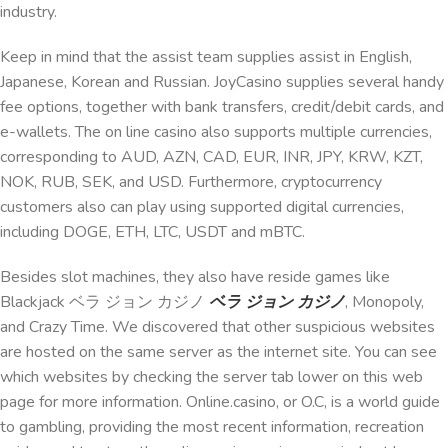
industry.
Keep in mind that the assist team supplies assist in English,
Japanese, Korean and Russian. JoyCasino supplies several handy
fee options, together with bank transfers, credit/debit cards, and
e-wallets. The on line casino also supports multiple currencies,
corresponding to AUD, AZN, CAD, EUR, INR, JPY, KRW, KZT,
NOK, RUB, SEK, and USD. Furthermore, cryptocurrency
customers also can play using supported digital currencies,
including DOGE, ETH, LTC, USDT and mBTC.
Besides slot machines, they also have reside games like
Blackjack ベラ ジョン カジノ
ベラ ジョン カジノ
, Monopoly,
and Crazy Time. We discovered that other suspicious websites
are hosted on the same server as the internet site. You can see
which websites by checking the server tab lower on this web
page for more information. Online.casino, or O.C, is a world guide
to gambling, providing the most recent information, recreation