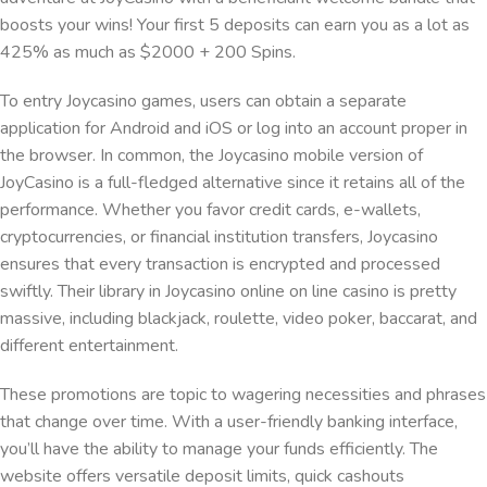
boosts your wins! Your first 5 deposits can earn you as a lot as
425% as much as $2000 + 200 Spins.
To entry Joycasino games, users can obtain a separate
application for Android and iOS or log into an account proper in
the browser. In common, the Joycasino mobile version of
JoyCasino is a full-fledged alternative since it retains all of the
performance. Whether you favor credit cards, e-wallets,
cryptocurrencies, or financial institution transfers, Joycasino
ensures that every transaction is encrypted and processed
swiftly. Their library in Joycasino online on line casino is pretty
massive, including blackjack, roulette, video poker, baccarat, and
different entertainment.
These promotions are topic to wagering necessities and phrases
that change over time. With a user-friendly banking interface,
you’ll have the ability to manage your funds efficiently. The
website offers versatile deposit limits, quick cashouts