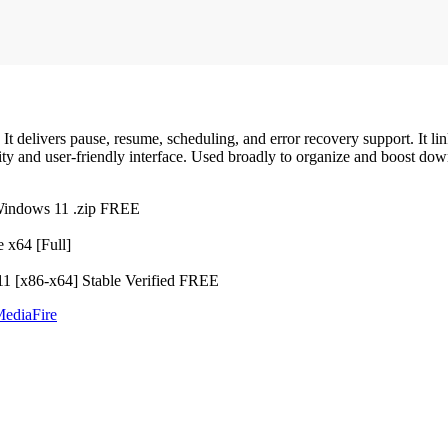
It delivers pause, resume, scheduling, and error recovery support. It 
ty and user-friendly interface. Used broadly to organize and boost dow
Windows 11 .zip FREE
 x64 [Full]
1 [x86-x64] Stable Verified FREE
MediaFire