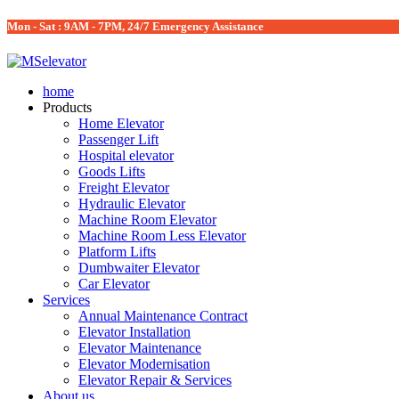
Mon - Sat : 9AM - 7PM, 24/7 Emergency Assistance
home
Products
Home Elevator
Passenger Lift
Hospital elevator
Goods Lifts
Freight Elevator
Hydraulic Elevator
Machine Room Elevator
Machine Room Less Elevator
Platform Lifts
Dumbwaiter Elevator
Car Elevator
Services
Annual Maintenance Contract
Elevator Installation
Elevator Maintenance
Elevator Modernisation
Elevator Repair & Services
About us