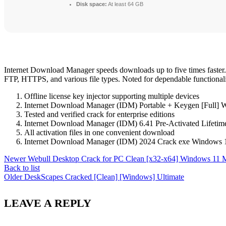
Disk space:
At least 64 GB
Internet Download Manager speeds downloads up to five times faster. 
FTP, HTTPS, and various file types. Noted for dependable functionali
Offline license key injector supporting multiple devices
Internet Download Manager (IDM) Portable + Keygen [Full] 
Tested and verified crack for enterprise editions
Internet Download Manager (IDM) 6.41 Pre-Activated Lifetime
All activation files in one convenient download
Internet Download Manager (IDM) 2024 Crack exe Windows 1
Newer
Webull Desktop Crack for PC Clean [x32-x64] Windows 11 
Back to list
Older
DeskScapes Cracked [Clean] [Windows] Ultimate
LEAVE A REPLY