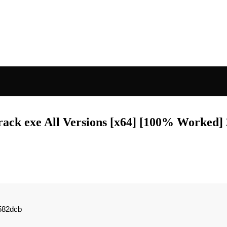
ack exe All Versions [x64] [100% Worked]
582dcb