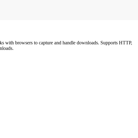
links with browsers to capture and handle downloads. Supports HTTP,
nloads.