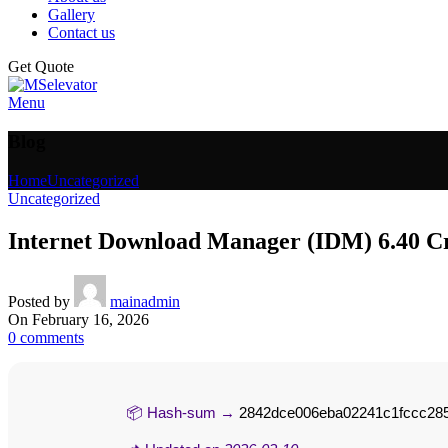
Gallery
Contact us
Get Quote
Menu
Blog
Home
Uncategorized
Uncategorized
Internet Download Manager (IDM) 6.40 Cr
Posted by
mainadmin
On February 16, 2026
0
comments
📦 Hash-sum →
2842dce006eba02241c1fccc28