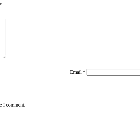
*
Email
*
me I comment.