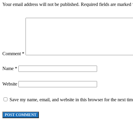
Your email address will not be published.
Required fields are marked
Comment
*
Name
*
Website
Save my name, email, and website in this browser for the next ti