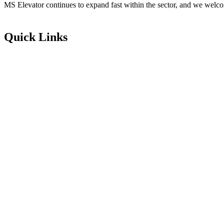
MS Elevator continues to expand fast within the sector, and we welco
Quick Links