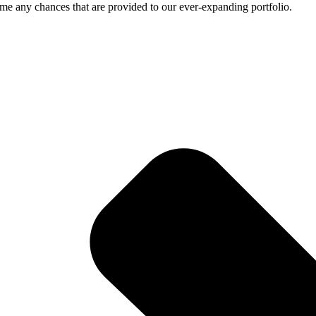
me any chances that are provided to our ever-expanding portfolio.