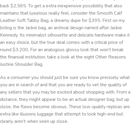
back $2,565. To get a extra inexpensive possibility that also
maintains that luxurious really feel, consider the Smooth Calf
Leather Soft Tabby Bag, a dreamy dupe for $395. First on my
listing is the Jackie bag, an archival design named after Jackie
Kennedy. Its minimalist silhouette and delicate hardware make it
an easy choice, but the true deal comes with a critical price of
round $3,200. For an analogous glossy look that won’t break
the financial institution, take a look at the eight Other Reasons
Justine Shoulder Bag.
As a consumer you should just be sure you know precisely what
you are in search of and that you are ready to vet the quality of
any sellers that you may be excited about shopping with. From a
distance, they might appear to be an actual designer bag, but up
close, the flaws become obvious. These low-quality replicas are
extra like illusions luggage that attempt to look high-end but
clearly aren’t when seen up close.