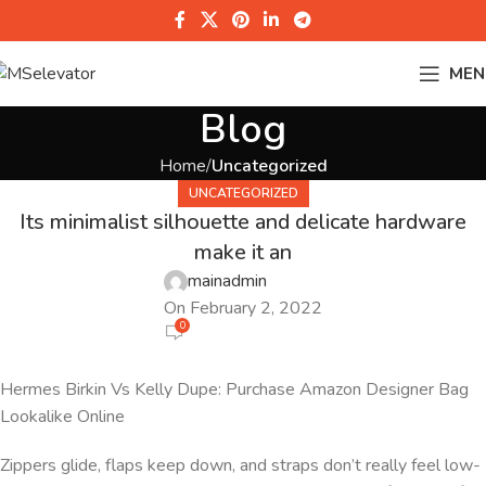
MEN
Blog
Home
Uncategorized
UNCATEGORIZED
Its minimalist silhouette and delicate hardware
make it an
mainadmin
On February 2, 2022
0
Hermes Birkin Vs Kelly Dupe: Purchase Amazon Designer Bag
Lookalike Online
Zippers glide, flaps keep down, and straps don’t really feel low-