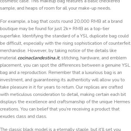
cosmetic case. This makeup bag features a basic checkered
sample, and heaps of room for all your make-up needs.
For example, a bag that costs round 20,000 RMB at a brand
boutique may be found for just 2k+ RMB as a top-tier
superfake. Identifying the standard of a YSL duplicate bag could
be difficult, especially with the rising sophistication of counterfeit
merchandise. However, by taking notice of the details like
material
cocinaclandestina.it
, stitching, hardware, and emblem
placement, you can spot the differences between a genuine YSL
bag and a reproduction. Remember that a luxurious bag is an
investment, and guaranteeing its authenticity will allow you to
take pleasure in it for years to return. Our replicas are crafted
with meticulous consideration to detail, making certain each bit
displays the excellence and craftsmanship of the unique Hermes
creations. You can belief that you’re receiving a product that
exudes class and class.
The classic black model is a eternally staple, but it’ll set you