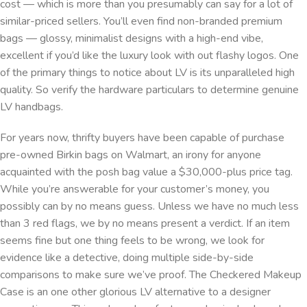
cost — which is more than you presumably can say for a lot of
similar-priced sellers. You’ll even find non-branded premium
bags — glossy, minimalist designs with a high-end vibe,
excellent if you’d like the luxury look with out flashy logos. One
of the primary things to notice about LV is its unparalleled high
quality. So verify the hardware particulars to determine genuine
LV handbags.
For years now, thrifty buyers have been capable of purchase
pre-owned Birkin bags on Walmart, an irony for anyone
acquainted with the posh bag value a $30,000-plus price tag.
While you’re answerable for your customer’s money, you
possibly can by no means guess. Unless we have no much less
than 3 red flags, we by no means present a verdict. If an item
seems fine but one thing feels to be wrong, we look for
evidence like a detective, doing multiple side-by-side
comparisons to make sure we’ve proof. The Checkered Makeup
Case is an one other glorious LV alternative to a designer