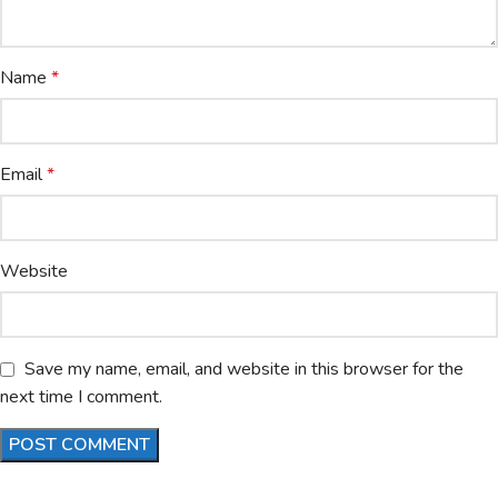
Name
*
Email
*
Website
Save my name, email, and website in this browser for the
next time I comment.