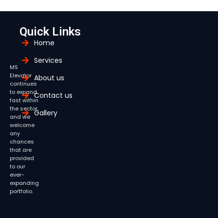
Quick Links
Home
Services
MS
Elevator
About us
continues
to expand
Contact us
fast within
the sector,
Gallery
and we
welcome
any
chances
that are
provided
to our
ever-
expanding
portfolio.