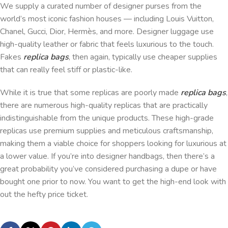
We supply a curated number of designer purses from the
world’s most iconic fashion houses — including Louis Vuitton,
Chanel, Gucci, Dior, Hermès, and more. Designer luggage use
high-quality leather or fabric that feels luxurious to the touch.
Fakes
replica bags
, then again, typically use cheaper supplies
that can really feel stiff or plastic-like.
While it is true that some replicas are poorly made
replica bags
,
there are numerous high-quality replicas that are practically
indistinguishable from the unique products. These high-grade
replicas use premium supplies and meticulous craftsmanship,
making them a viable choice for shoppers looking for luxurious at
a lower value. If you’re into designer handbags, then there’s a
great probability you’ve considered purchasing a dupe or have
bought one prior to now. You want to get the high-end look with
out the hefty price ticket.