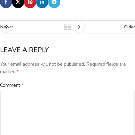
Newer
Older
LEAVE A REPLY
Your email address will not be published.
Required fields are
marked
*
Comment
*