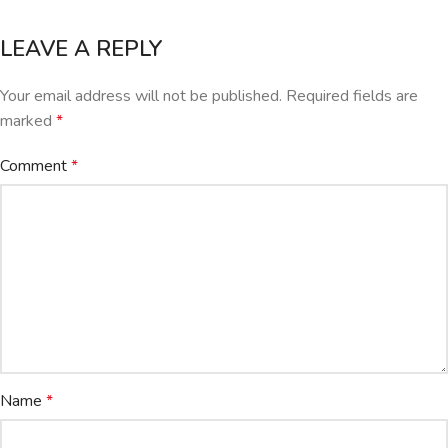
LEAVE A REPLY
Your email address will not be published.
Required fields are
marked
*
Comment
*
Name
*