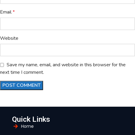
Email
*
Website
Save my name, email, and website in this browser for the
next time I comment.
Quick Links
Home