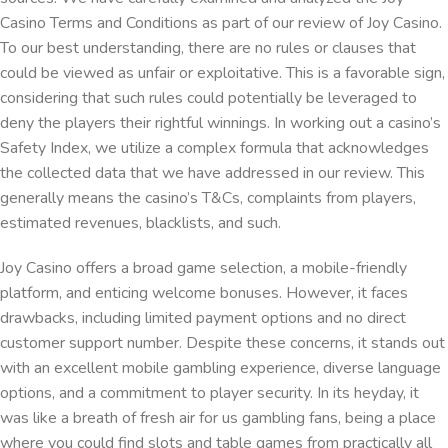
Casino Terms and Conditions as part of our review of Joy Casino.
To our best understanding, there are no rules or clauses that
could be viewed as unfair or exploitative. This is a favorable sign,
considering that such rules could potentially be leveraged to
deny the players their rightful winnings. In working out a casino’s
Safety Index, we utilize a complex formula that acknowledges
the collected data that we have addressed in our review. This
generally means the casino’s T&Cs, complaints from players,
estimated revenues, blacklists, and such.
Joy Casino offers a broad game selection, a mobile-friendly
platform, and enticing welcome bonuses. However, it faces
drawbacks, including limited payment options and no direct
customer support number. Despite these concerns, it stands out
with an excellent mobile gambling experience, diverse language
options, and a commitment to player security. In its heyday, it
was like a breath of fresh air for us gambling fans, being a place
where you could find slots and table games from practically all