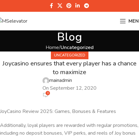
MEN
Blog
Home
Uncategorized
UNCATEGORIZED
Joycasino ensures that every player has a chance
to maximize
mainadmin
On September 12, 2020
0
JoyCasino Review 2025: Games, Bonuses & Features
Additionally, loyal players are rewarded with regular promotions,
including no deposit bonuses, VIP perks, and reels of Joy bonus