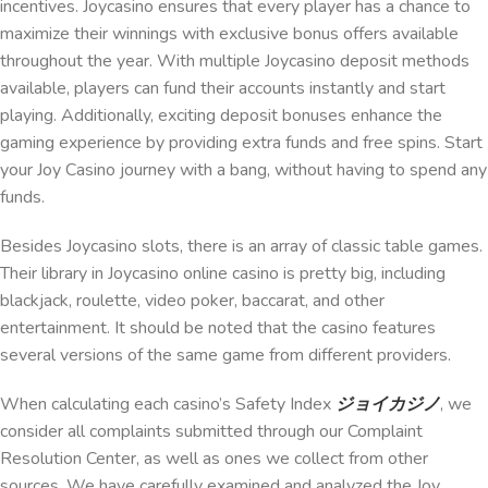
incentives. Joycasino ensures that every player has a chance to
maximize their winnings with exclusive bonus offers available
throughout the year. With multiple Joycasino deposit methods
available, players can fund their accounts instantly and start
playing. Additionally, exciting deposit bonuses enhance the
gaming experience by providing extra funds and free spins. Start
your Joy Casino journey with a bang, without having to spend any
funds.
Besides Joycasino slots, there is an array of classic table games.
Their library in Joycasino online casino is pretty big, including
blackjack, roulette, video poker, baccarat, and other
entertainment. It should be noted that the casino features
several versions of the same game from different providers.
When calculating each casino’s Safety Index
ジョイカジノ
, we
consider all complaints submitted through our Complaint
Resolution Center, as well as ones we collect from other
sources. We have carefully examined and analyzed the Joy