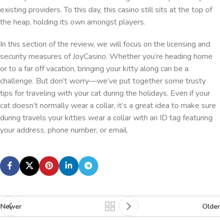
existing providers. To this day, this casino still sits at the top of
the heap, holding its own amongst players.
In this section of the review, we will focus on the licensing and
security measures of JoyCasino. Whether you’re heading home
or to a far off vacation, bringing your kitty along can be a
challenge. But don’t worry—we’ve put together some trusty
tips for traveling with your cat during the holidays. Even if your
cat doesn’t normally wear a collar, it’s a great idea to make sure
during travels your kitties wear a collar with an ID tag featuring
your address, phone number, or email.
Newer
Older