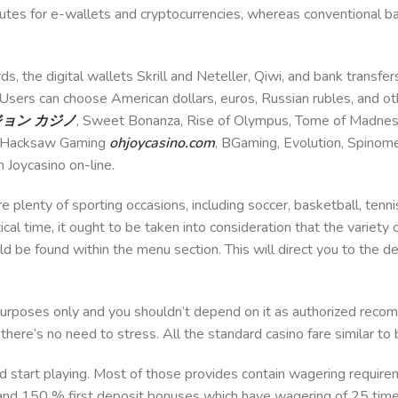
utes for e-wallets and cryptocurrencies, whereas conventional ba
e digital wallets Skrill and Neteller, Qiwi, and bank transfers. 
 Users can choose American dollars, euros, Russian rubles, and ot
ジョン カジノ
, Sweet Bonanza, Rise of Olympus, Tome of Madness
O, Hacksaw Gaming
ohjoycasino.com
, BGaming, Evolution, Spinomen
 Joycasino on-line.
ere plenty of sporting occasions, including soccer, basketball, te
al time, it ought to be taken into consideration that the variety 
 be found within the menu section. This will direct you to the d
purposes only and you shouldn’t depend on it as authorized recomm
re’s no need to stress. All the standard casino fare similar to b
d start playing. Most of those provides contain wagering requir
 and 150 % first deposit bonuses which have wagering of 25 times