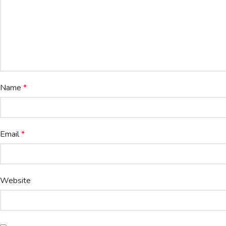
Name
*
Email
*
Website