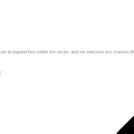
ues to expand fast within the sector, and we welcome any chances tha
s