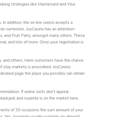
nking strategies like Mastercard and Visa
In addition, the on line casino accepts a
her currencies. JoyCasino has an attention-
, and Fruit Party, amongst many others. These
al, and lots of more. Once your registration is
nnis, and others. Here customers have the chance
of stay markets is proscribed. JoyCasino
edicated page the place you possibly can obtain
endation. If online slots don’t appeal
lackjack and roulette is on the market here.
ements of 30 occasions the sum amount of your
. Yes, Joycasino usually supplies no deposit