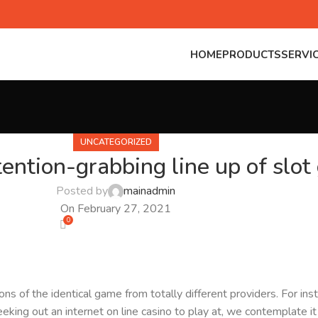
HOME
PRODUCTS
SERVI
UNCATEGORIZED
tention-grabbing line up of slo
Posted by
mainadmin
On February 27, 2021
0
ions of the identical game from totally different providers. For i
ng out an internet on line casino to play at, we contemplate it es