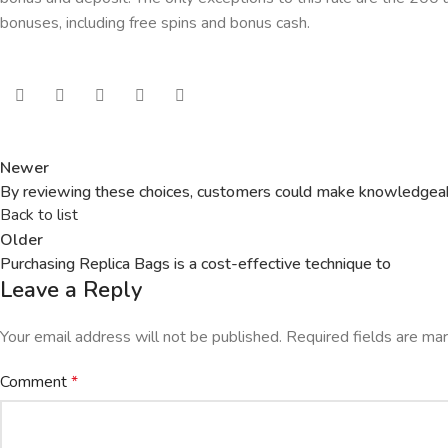
bonuses, including free spins and bonus cash.
Newer
By reviewing these choices, customers could make knowledgea
Back to list
Older
Purchasing Replica Bags is a cost-effective technique to
Leave a Reply
Your email address will not be published.
Required fields are m
Comment
*