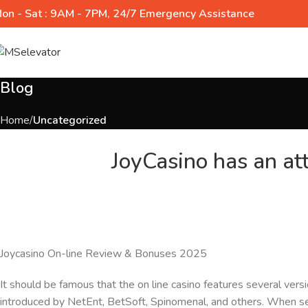
on - Sat : 9AM - 7PM, 24/7 Emergency Assistance
Blog
Home
Uncategorized
JoyCasino has an at
Joycasino On-line Review & Bonuses 2025
It should be famous that the on line casino features several vers
introduced by NetEnt, BetSoft, Spinomenal, and others. When seeki