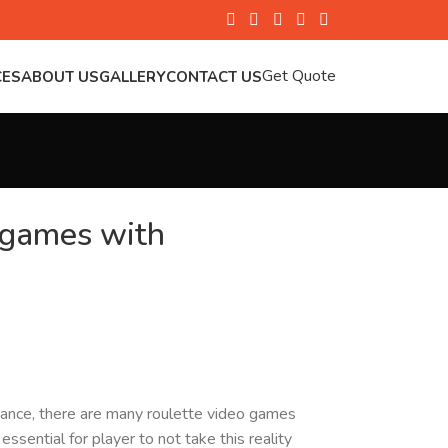
Get Quote
CES
ABOUT US
GALLERY
CONTACT US
t games with
nstance, there are many roulette video games
sential for player to not take this reality