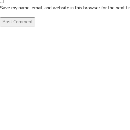
Save my name, email, and website in this browser for the next t