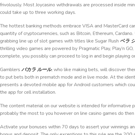
frivolously. Most Joycasino withdrawals are processed inside min
could take up to three working days.
The hottest banking methods embrace VISA and MasterCard cards, th
quantity of cryptocurrencies, such as Bitcoin, Ethereum, Cardano.
grabbing line up of slot games with titles like Sugar Rush
ベラ 
thrilling video games are powered by Pragmatic Play, Play’n G
complete, you possibly can proceed to log in and begin playing on
Gamblers
バカラ ルール
, who like making bets, will discover th
to put bets both in prematch mode and in live mode. At the identic
presents a devoted mobile app for Android customers which could
the app for cell installation.
The content material on our website is intended for informative 
probably the most to you however on line casino games do then the
Activate your bonuses within 70 days to assert your winnings an
bonus and deposit. The only exceptions to this rule are the 200