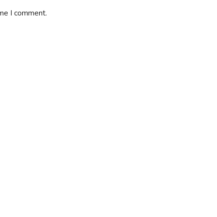
ime I comment.