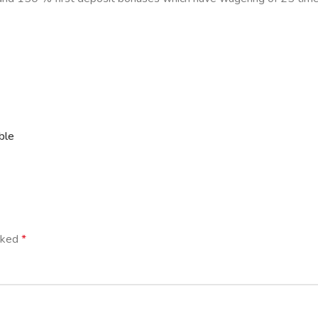
ble
arked
*