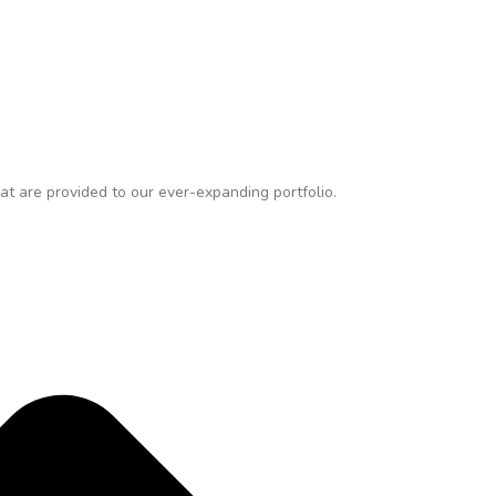
t are provided to our ever-expanding portfolio.