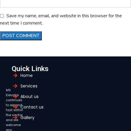
Save my name, email, and website in this browser for the
next time I comment.
Quick Links
Home
Services
MS
Elevator
About us
continues
to expand
Contact us
fast within
the sector,
Gallery
and we
welcome
any