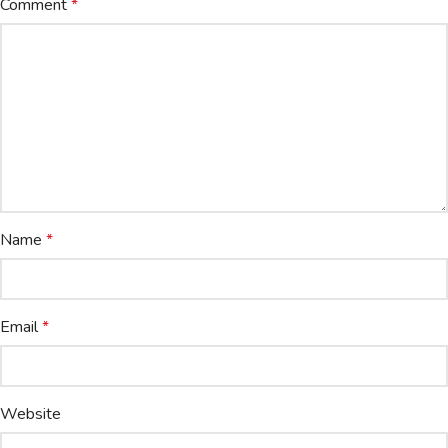
Comment
*
Name
*
Email
*
Website