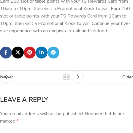
Earn 150 slot or table points with your TS Rewards Card from
10am to 10pm, then visit a Promotional Kiosk to win. Earn 250
slot or table points with your TS Rewards Card from 10am to
10pm, then visit a Promotional Kiosk to win. Continue your five-
star experience with an exquisite steak and seafood.
Newer
Older
LEAVE A REPLY
Your email address will not be published.
Required fields are
marked
*