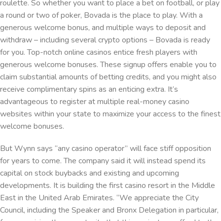
roulette. So whether you want to place a bet on football, or play
a round or two of poker, Bovada is the place to play. With a
generous welcome bonus, and multiple ways to deposit and
withdraw – including several crypto options – Bovada is ready
for you. Top-notch online casinos entice fresh players with
generous welcome bonuses. These signup offers enable you to
claim substantial amounts of betting credits, and you might also
receive complimentary spins as an enticing extra. It’s
advantageous to register at multiple real-money casino
websites within your state to maximize your access to the finest
welcome bonuses.
But Wynn says “any casino operator” will face stiff opposition
for years to come. The company said it will instead spend its
capital on stock buybacks and existing and upcoming
developments. It is building the first casino resort in the Middle
East in the United Arab Emirates. “We appreciate the City
Council, including the Speaker and Bronx Delegation in particular,