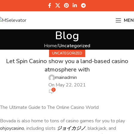
MEN
Blog
Home
Uncategorized
UNCATEGORIZED
Let Spin Casino show you a land-based casino
atmosphere with
mainadmin
On May 22, 2021
0
The Ultimate Guide to The Online Casino World
Bovada is also home to tons of casino games for you to play
ohjoycasino
, including slots
ジョイカジノ
, blackjack, and