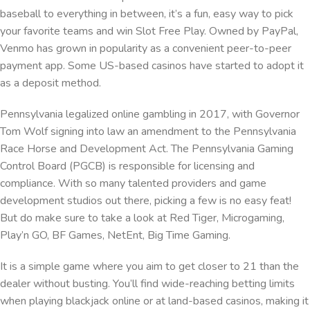
baseball to everything in between, it’s a fun, easy way to pick
your favorite teams and win Slot Free Play. Owned by PayPal,
Venmo has grown in popularity as a convenient peer-to-peer
payment app. Some US-based casinos have started to adopt it
as a deposit method.
Pennsylvania legalized online gambling in 2017, with Governor
Tom Wolf signing into law an amendment to the Pennsylvania
Race Horse and Development Act. The Pennsylvania Gaming
Control Board (PGCB) is responsible for licensing and
compliance. With so many talented providers and game
development studios out there, picking a few is no easy feat!
But do make sure to take a look at Red Tiger, Microgaming,
Play’n GO, BF Games, NetEnt, Big Time Gaming.
It is a simple game where you aim to get closer to 21 than the
dealer without busting. You’ll find wide-reaching betting limits
when playing blackjack online or at land-based casinos, making it