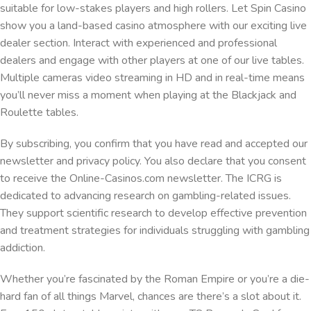
suitable for low-stakes players and high rollers. Let Spin Casino
show you a land-based casino atmosphere with our exciting live
dealer section. Interact with experienced and professional
dealers and engage with other players at one of our live tables.
Multiple cameras video streaming in HD and in real-time means
you’ll never miss a moment when playing at the Blackjack and
Roulette tables.
By subscribing, you confirm that you have read and accepted our
newsletter and privacy policy. You also declare that you consent
to receive the Online-Casinos.com newsletter. The ICRG is
dedicated to advancing research on gambling-related issues.
They support scientific research to develop effective prevention
and treatment strategies for individuals struggling with gambling
addiction.
Whether you’re fascinated by the Roman Empire or you’re a die-
hard fan of all things Marvel, chances are there’s a slot about it.