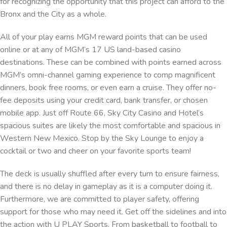
for recognizing the opportunity that this project can afford to the
Bronx and the City as a whole.
All of your play earns MGM reward points that can be used
online or at any of MGM’s 17 US land-based casino
destinations. These can be combined with points earned across
MGM’s omni-channel gaming experience to comp magnificent
dinners, book free rooms, or even earn a cruise. They offer no-
fee deposits using your credit card, bank transfer, or chosen
mobile app. Just off Route 66, Sky City Casino and Hotel’s
spacious suites are likely the most comfortable and spacious in
Western New Mexico. Stop by the Sky Lounge to enjoy a
cocktail or two and cheer on your favorite sports team!
The deck is usually shuffled after every turn to ensure fairness,
and there is no delay in gameplay as it is a computer doing it.
Furthermore, we are committed to player safety, offering
support for those who may need it. Get off the sidelines and into
the action with U PLAY Sports. From basketball to football to