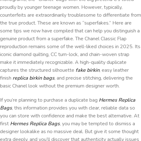
proudly by younger teenage women. However, typically,
counterfeits are extraordinarily troublesome to differentiate from
the true product. These are known as “superfakes.” Here are
some tips we now have compiled that can help you distinguish a
genuine product from a superfake. The Chanel Classic Flap
reproduction remains some of the well-liked choices in 2025. Its
iconic diamond quilting, CC turn-lock, and chain-woven strap
make it immediately recognizable. A high-quality duplicate
captures the structured silhouette
fake birkin
, easy leather
finish
replica birkin bags
, and precise stitching, delivering the
basic Chanel look without the premium designer worth.
If you’re planning to purchase a duplicate bag
Hermes Replica
Bags
, this information provides you with clear, reliable data so
you can store with confidence and make the best alternative. At
first
Hermes Replica Bags
, you may be tempted to dismiss a
designer lookalike as no massive deal. But give it some thought
extra deeply, and you’ll discover that authenticity actually issues