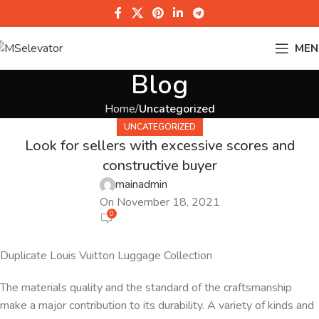
MEN
Blog
Home
Uncategorized
UNCATEGORIZED
Look for sellers with excessive scores and
constructive buyer
mainadmin
On November 18, 2021
0
Duplicate Louis Vuitton Luggage Collection
The materials quality and the standard of the craftsmanship
make a major contribution to its durability. A variety of kinds and