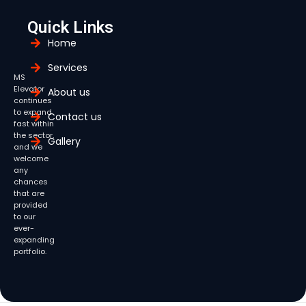
Quick Links
Home
Services
MS
Elevator
About us
continues
to expand
Contact us
fast within
the sector,
Gallery
and we
welcome
any
chances
that are
provided
to our
ever-
expanding
portfolio.