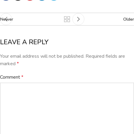
Newer
Older
LEAVE A REPLY
Your email address will not be published.
Required fields are
marked
*
Comment
*