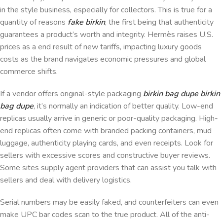
in the style business, especially for collectors. This is true for a
quantity of reasons
fake birkin
, the first being that authenticity
guarantees a product’s worth and integrity. Hermès raises U.S.
prices as a end result of new tariffs, impacting luxury goods
costs as the brand navigates economic pressures and global
commerce shifts.
If a vendor offers original-style packaging
birkin bag dupe
birkin
bag dupe
, it’s normally an indication of better quality. Low-end
replicas usually arrive in generic or poor-quality packaging. High-
end replicas often come with branded packing containers, mud
luggage, authenticity playing cards, and even receipts. Look for
sellers with excessive scores and constructive buyer reviews.
Some sites supply agent providers that can assist you talk with
sellers and deal with delivery logistics.
Serial numbers may be easily faked, and counterfeiters can even
make UPC bar codes scan to the true product. All of the anti-