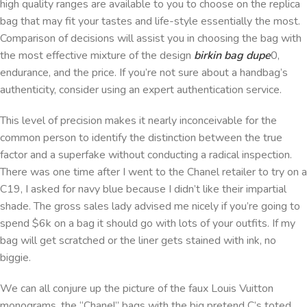
high quality ranges are available to you to choose on the replica
bag that may fit your tastes and life-style essentially the most.
Comparison of decisions will assist you in choosing the bag with
the most effective mixture of the design
birkin bag dupe
0,
endurance, and the price. If you’re not sure about a handbag’s
authenticity, consider using an expert authentication service.
This level of precision makes it nearly inconceivable for the
common person to identify the distinction between the true
factor and a superfake without conducting a radical inspection.
There was one time after I went to the Chanel retailer to try on a
C19, I asked for navy blue because I didn’t like their impartial
shade. The gross sales lady advised me nicely if you’re going to
spend $6k on a bag it should go with lots of your outfits. If my
bag will get scratched or the liner gets stained with ink, no
biggie.
We can all conjure up the picture of the faux Louis Vuitton
monograms, the “Chanel” bags with the big pretend C’s toted