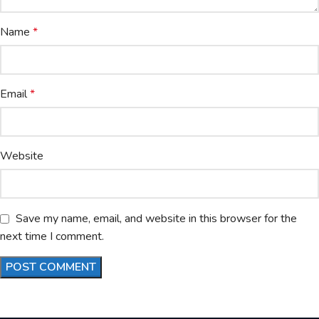
Name
*
Email
*
Website
Save my name, email, and website in this browser for the
next time I comment.