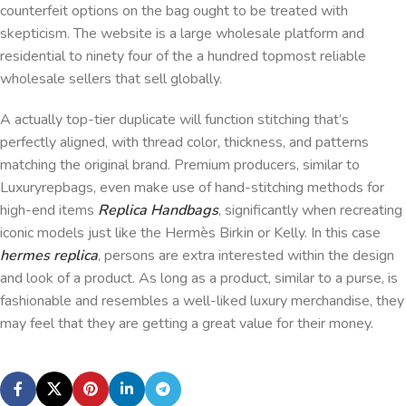
counterfeit options on the bag ought to be treated with
skepticism. The website is a large wholesale platform and
residential to ninety four of the a hundred topmost reliable
wholesale sellers that sell globally.
A actually top-tier duplicate will function stitching that’s
perfectly aligned, with thread color, thickness, and patterns
matching the original brand. Premium producers, similar to
Luxuryrepbags, even make use of hand-stitching methods for
high-end items
Replica Handbags
, significantly when recreating
iconic models just like the Hermès Birkin or Kelly. In this case
hermes replica
, persons are extra interested within the design
and look of a product. As long as a product, similar to a purse, is
fashionable and resembles a well-liked luxury merchandise, they
may feel that they are getting a great value for their money.