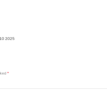
 10 2025
arked
*