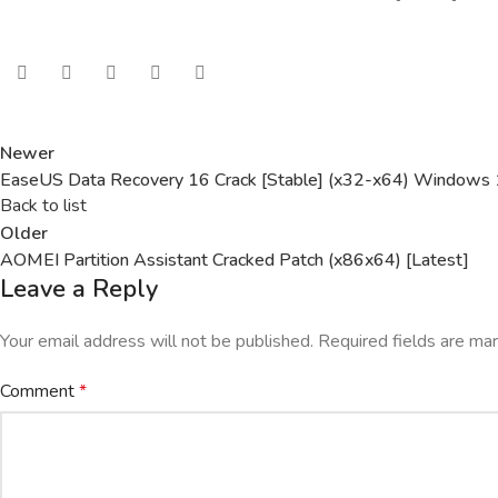
Newer
EaseUS Data Recovery 16 Crack [Stable] (x32-x64) Windows
Back to list
Older
AOMEI Partition Assistant Cracked Patch (x86x64) [Latest]
Leave a Reply
Your email address will not be published.
Required fields are m
Comment
*