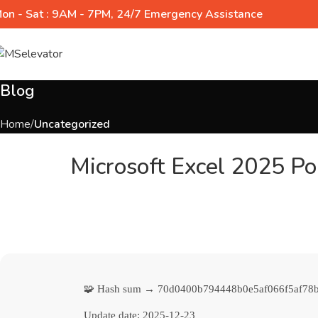
on - Sat : 9AM - 7PM, 24/7 Emergency Assistance
Blog
Home
Uncategorized
Microsoft Excel 2025 Por
🧩 Hash sum → 70d0400b794448b0e5af066f5af78
Update date:
2025-12-23