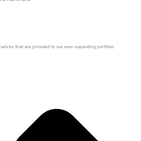
ances that are provided to our ever-expanding portfolio.