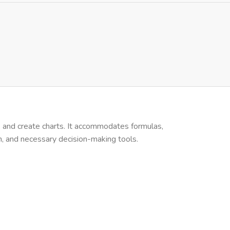
s, and create charts. It accommodates formulas,
on, and necessary decision-making tools.