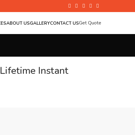
Get Quote
CES
ABOUT US
GALLERY
CONTACT US
Lifetime Instant