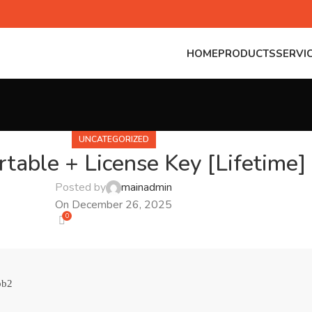
HOME
PRODUCTS
SERVI
UNCATEGORIZED
table + License Key [Lifetime] 
Posted by
mainadmin
On December 26, 2025
0
bb2