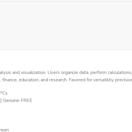
alysis and visualization. Users organize data, perform calculation
inance, education, and research. Favored for versatility, precisi
 PCs
me] Genuine FREE
emium