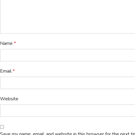
Name
*
Email
*
Website
Save my name, email, and website in this browser for the next t