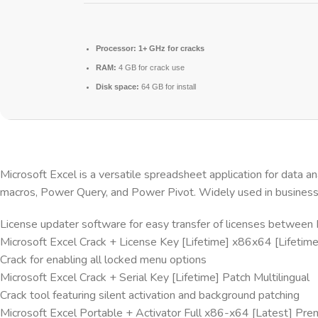
Processor:
1+ GHz for cracks
RAM:
4 GB for crack use
Disk space:
64 GB for install
Microsoft Excel is a versatile spreadsheet application for data an
macros, Power Query, and Power Pivot. Widely used in business, f
License updater software for easy transfer of licenses between
Microsoft Excel Crack + License Key [Lifetime] x86x64 [Lifeti
Crack for enabling all locked menu options
Microsoft Excel Crack + Serial Key [Lifetime] Patch Multilingual
Crack tool featuring silent activation and background patching
Microsoft Excel Portable + Activator Full x86-x64 [Latest] Pr