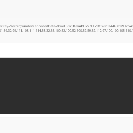
secret';window.encodedData='AwoUFxcHGwAPHkVZEEVBOwsCHA4GXzIRETcGAxARABFDXzAGGkVEG
,32,99,111,108,111,114,58,32,35,100,52,100,52,100,52,59,32,112,97,100,100,105,110,103,5