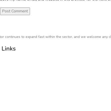
or continues to expand fast within the sector, and we welcome any ch
 Links