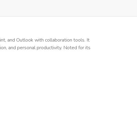
t, and Outlook with collaboration tools. It
on, and personal productivity. Noted for its