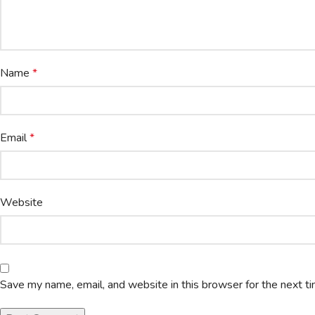
Name
*
Email
*
Website
Save my name, email, and website in this browser for the next t