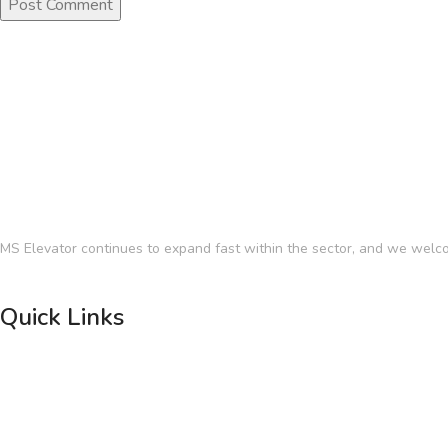
MS Elevator continues to expand fast within the sector, and we welco
Quick Links