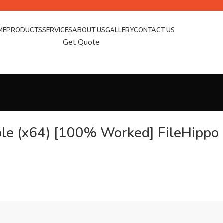
ME
PRODUCTS
SERVICES
ABOUT US
GALLERY
CONTACT US
Get Quote
ble (x64) [100% Worked] FileHippo