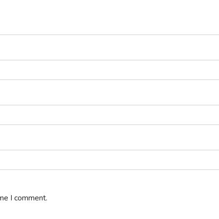
ime I comment.