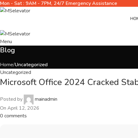
Mon - Sat : 9AM - 7PM, 24/7 Emergency Assistance
HO
Menu
Blog
Home
Uncategorized
Uncategorized
Microsoft Office 2024 Cracked Sta
Posted by
mainadmin
On April 12, 2026
0
comments