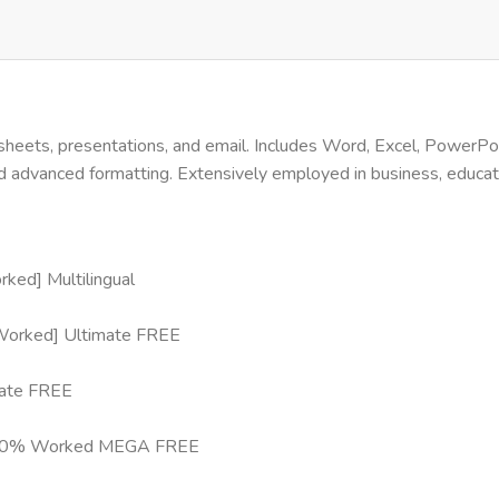
heets, presentations, and email. Includes Word, Excel, PowerPoin
nd advanced formatting. Extensively employed in business, educati
ed] Multilingual
 Worked] Ultimate FREE
mate FREE
4) 100% Worked MEGA FREE