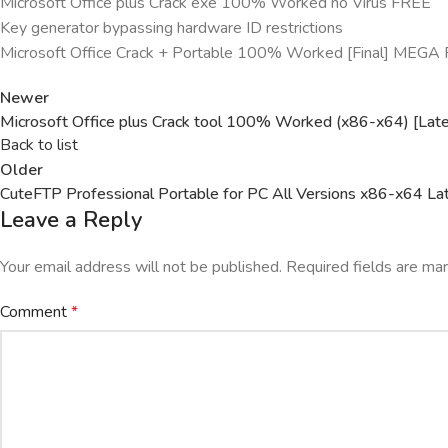
Microsoft Office plus Crack exe 100% Worked no Virus FREE
Key generator bypassing hardware ID restrictions
Microsoft Office Crack + Portable 100% Worked [Final] MEGA
Newer
Microsoft Office plus Crack tool 100% Worked (x86-x64) [Lat
Back to list
Older
CuteFTP Professional Portable for PC All Versions x86-x64 La
Leave a Reply
Your email address will not be published.
Required fields are m
Comment
*