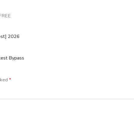
 FREE
est] 2026
test Bypass
arked
*