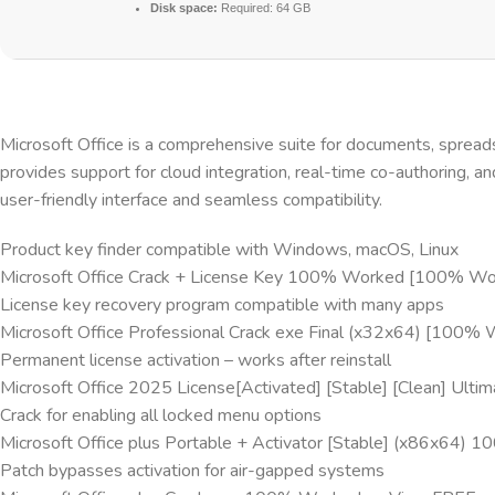
Disk space:
Required: 64 GB
Microsoft Office is a comprehensive suite for documents, spreads
provides support for cloud integration, real-time co-authoring, a
user-friendly interface and seamless compatibility.
Product key finder compatible with Windows, macOS, Linux
Microsoft Office Crack + License Key 100% Worked [100% Work
License key recovery program compatible with many apps
Microsoft Office Professional Crack exe Final (x32x64) [100%
Permanent license activation – works after reinstall
Microsoft Office 2025 License[Activated] [Stable] [Clean] Ulti
Crack for enabling all locked menu options
Microsoft Office plus Portable + Activator [Stable] (x86x6
Patch bypasses activation for air-gapped systems