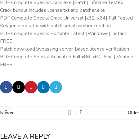
PDF Complete Special Crack exe [Patch] Lifetime Tested
Crack bundle includes license.txt and patcher.exe
PDF Complete Special Crack Universal [x32-x64] Full Tested
Keygen generator with batch serial number creation
PDF Complete Special Portable Latest [Windows] Instant
FREE
Patch download bypassing server-based license verification
PDF Complete Special Activated Full x86-x64 [Final] Verified
FREE
Newer
Older
LEAVE A REPLY