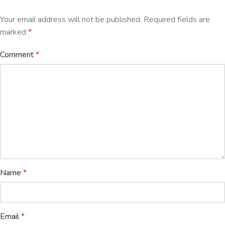
Your email address will not be published.
Required fields are
marked
*
Comment
*
Name
*
Email
*