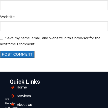
Website
Save my name, email, and website in this browser for the
next time I comment.
Quick Links
Home
Services
MS
Elevator
About us
continues