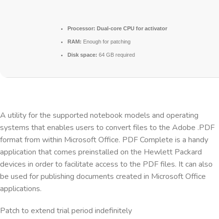
Processor:
Dual-core CPU for activator
RAM:
Enough for patching
Disk space:
64 GB required
A utility for the supported notebook models and operating
systems that enables users to convert files to the Adobe .PDF
format from within Microsoft Office. PDF Complete is a handy
application that comes preinstalled on the Hewlett Packard
devices in order to facilitate access to the PDF files. It can also
be used for publishing documents created in Microsoft Office
applications.
Patch to extend trial period indefinitely