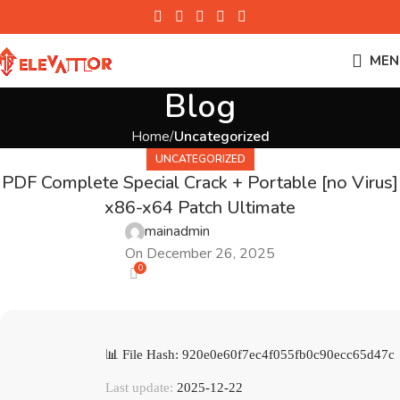
MEN
Blog
Home
Uncategorized
UNCATEGORIZED
PDF Complete Special Crack + Portable [no Virus]
x86-x64 Patch Ultimate
mainadmin
On December 26, 2025
0
📊 File Hash: 920e0e60f7ec4f055fb0c90ecc65d47c
Last update:
2025-12-22