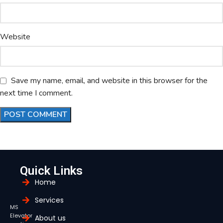
Website
Save my name, email, and website in this browser for the
next time I comment.
Quick Links
Home
Services
MS
Elevator
About us