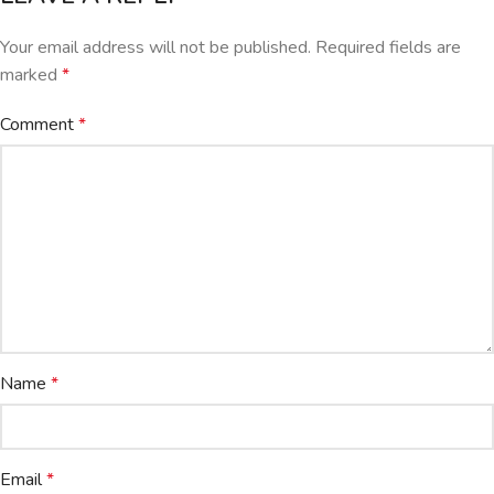
Your email address will not be published.
Required fields are
marked
*
Comment
*
Name
*
Email
*