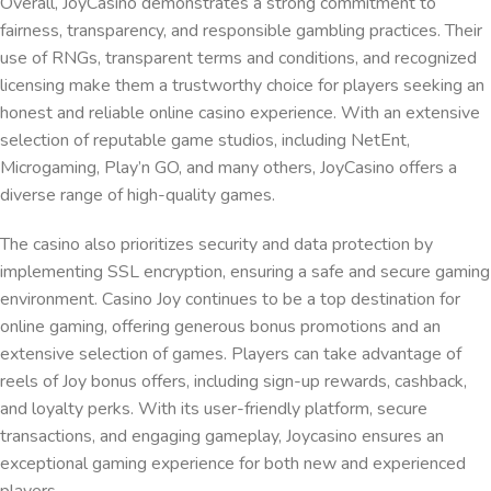
Overall, JoyCasino demonstrates a strong commitment to
fairness, transparency, and responsible gambling practices. Their
use of RNGs, transparent terms and conditions, and recognized
licensing make them a trustworthy choice for players seeking an
honest and reliable online casino experience. With an extensive
selection of reputable game studios, including NetEnt,
Microgaming, Play’n GO, and many others, JoyCasino offers a
diverse range of high-quality games.
The casino also prioritizes security and data protection by
implementing SSL encryption, ensuring a safe and secure gaming
environment. Casino Joy continues to be a top destination for
online gaming, offering generous bonus promotions and an
extensive selection of games. Players can take advantage of
reels of Joy bonus offers, including sign-up rewards, cashback,
and loyalty perks. With its user-friendly platform, secure
transactions, and engaging gameplay, Joycasino ensures an
exceptional gaming experience for both new and experienced