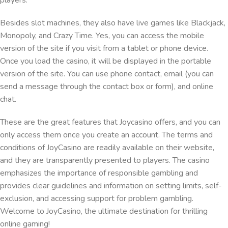
players.
Besides slot machines, they also have live games like Blackjack,
Monopoly, and Crazy Time. Yes, you can access the mobile
version of the site if you visit from a tablet or phone device.
Once you load the casino, it will be displayed in the portable
version of the site. You can use phone contact, email (you can
send a message through the contact box or form), and online
chat.
These are the great features that Joycasino offers, and you can
only access them once you create an account. The terms and
conditions of JoyCasino are readily available on their website,
and they are transparently presented to players. The casino
emphasizes the importance of responsible gambling and
provides clear guidelines and information on setting limits, self-
exclusion, and accessing support for problem gambling.
Welcome to JoyCasino, the ultimate destination for thrilling
online gaming!