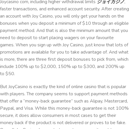
Joycasino com, including higher withdrawal limits
ジョイカジノ
,
faster transactions, and enhanced account security. After creating
an account with Joy Casino, you will only get your hands on the
bonuses when you deposit a minimum of $10 through an eligible
payment method. And that is also the minimum amount that you
need to deposit to start placing wagers on your favourite
games. When you sign up with Joy Casino, just know that lots of
promotions are available for you to take advantage of. And what
is more, there are three first deposit bonuses to pick from, which
include 100% up to $2,000, 150% up to $300, and 200% up
to $50.
But JoyCasino is exactly the kind of online casino that is popular
with players. The company seems to support payment methods
that offer a “money-back guarantee” such as Alipay, Mastercard,
Paypal, and Visa. While this money-back guarantee is not 100%
secure, it does allow consumers in most cases to get their
money back if the product is not delivered or proves to be fake.