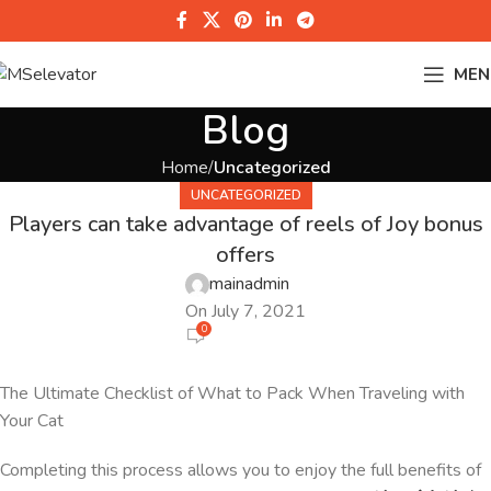
MEN
Blog
Home
Uncategorized
UNCATEGORIZED
Players can take advantage of reels of Joy bonus
offers
mainadmin
On July 7, 2021
0
The Ultimate Checklist of What to Pack When Traveling with
Your Cat
Completing this process allows you to enjoy the full benefits of