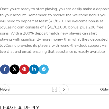
Once you’re ready to start playing, you can easily make a deposit
to your account. Remember, to receive the welcome bonus you
will need to deposit at least $/£/€20. The welcome bonus at
JoyCasino.com consists of a $/£/€2,000 bonus, plus 200 free
spins. With a 200% deposit match, new players can start
playing with significantly more money than what they deposited.
JoyCasino provides its players with round-the-clock support via
live chat and email, ensuring that assistance is readily available.
Newer
Older
LEAVE A REPLY