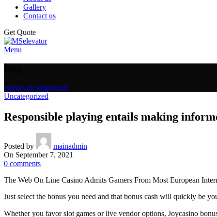
Gallery
Contact us
Get Quote
Menu
Blog
Home
Uncategorized
Uncategorized
Responsible playing entails making inform
Posted by
mainadmin
On September 7, 2021
0
comments
The Web On Line Casino Admits Gamers From Most European Intern
Just select the bonus you need and that bonus cash will quickly be you
Whether you favor slot games or live vendor options, Joycasino bonuse