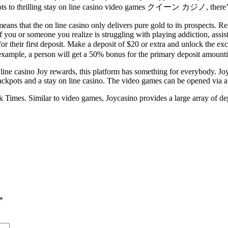
 slots to thrilling stay on line casino video games クイーン カジノ, there’
ans that the on line casino only delivers pure gold to its prospects. R
. If you or someone you realize is struggling with playing addiction, 
t for their first deposit. Make a deposit of $20 or extra and unlock the e
r example, a person will get a 50% bonus for the primary deposit amou
on line casino Joy rewards, this platform has something for everybody
kpots and a stay on line casino. The video games can be opened via a P
k Times. Similar to video games, Joycasino provides a large array of d
*