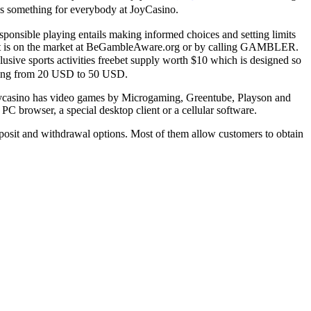
s something for everybody at JoyCasino.
esponsible playing entails making informed choices and setting limits
assist is on the market at BeGambleAware.org or by calling GAMBLER.
xclusive sports activities freebet supply worth $10 which is designed so
nting from 20 USD to 50 USD.
. Joycasino has video games by Microgaming, Greentube, Playson and
C browser, a special desktop client or a cellular software.
eposit and withdrawal options. Most of them allow customers to obtain