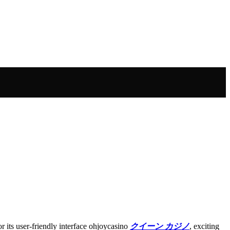
 its user-friendly interface ohjoycasino
クイーン カジノ
, exciting