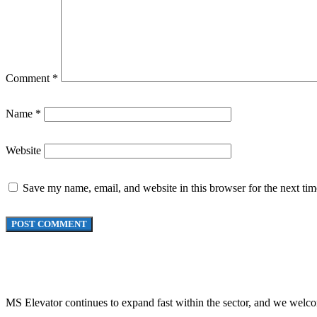
Comment
*
Name
*
Website
Save my name, email, and website in this browser for the next ti
MS Elevator continues to expand fast within the sector, and we welco