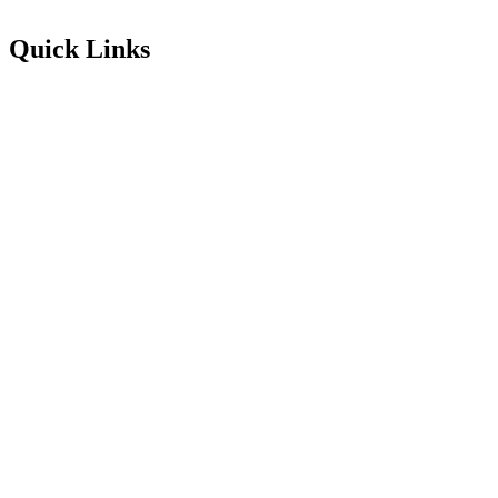
Quick Links