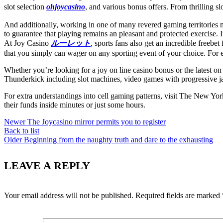
slot selection
ohjoycasino
, and various bonus offers. From thrilling
And additionally, working in one of many revered gaming territories me
to guarantee that playing remains an pleasant and protected exercise
At Joy Casino
ルーレット
, sports fans also get an incredible freebe
that you simply can wager on any sporting event of your choice. Fo
Whether you’re looking for a joy on line casino bonus or the latest 
Thunderkick including slot machines, video games with progressive jac
For extra understandings into cell gaming patterns, visit The New Yor
their funds inside minutes or just some hours.
Newer
The Joycasino mirror permits you to register
Back to list
Older
Beginning from the naughty truth and dare to the exhausting
LEAVE A REPLY
Your email address will not be published.
Required fields are marked