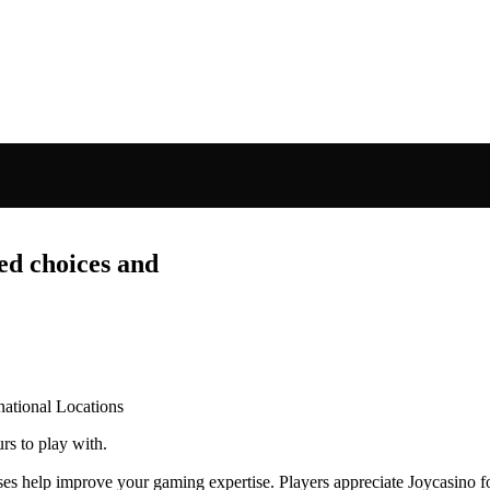
ed choices and
ational Locations
rs to play with.
s help improve your gaming expertise. Players appreciate Joycasino for