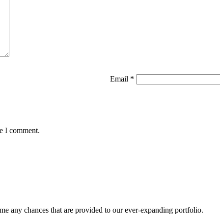
Email
*
me I comment.
me any chances that are provided to our ever-expanding portfolio.