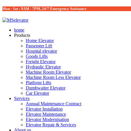
Mon - Sat : 9AM - 7PM, 24/7 Emergency Assistance
home
Products
Home Elevator
Passenger Lift
Hospital elevator
Goods Lifts
Freight Elevator
Hydraulic Elevator
Machine Room Elevator
Machine Room Less Elevator
Platform Lifts
Dumbwaiter Elevator
Car Elevator
Services
Annual Maintenance Contract
Elevator Installation
Elevator Maintenance
Elevator Modernisation
Elevator Repair & Services
About us