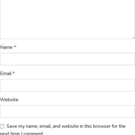
Name
*
Email
*
Website
Save my name, email, and website in this browser for the
next time I comment.