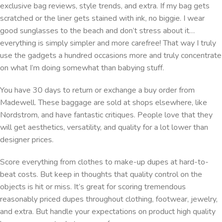
exclusive bag reviews, style trends, and extra. If my bag gets
scratched or the liner gets stained with ink, no biggie. I wear
good sunglasses to the beach and don’t stress about it…
everything is simply simpler and more carefree! That way I truly
use the gadgets a hundred occasions more and truly concentrate
on what I’m doing somewhat than babying stuff.
You have 30 days to return or exchange a buy order from
Madewell. These baggage are sold at shops elsewhere, like
Nordstrom, and have fantastic critiques. People love that they
will get aesthetics, versatility, and quality for a lot lower than
designer prices.
Score everything from clothes to make-up dupes at hard-to-
beat costs. But keep in thoughts that quality control on the
objects is hit or miss. It’s great for scoring tremendous
reasonably priced dupes throughout clothing, footwear, jewelry,
and extra. But handle your expectations on product high quality