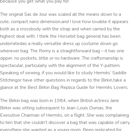
because you get what you pay for.
The original Sac de Jour was scaled all the means down to a
cute, compact nano dimension,and I love how lovable it appears
both as a crossbody with the strap and when carried by the
highest deal with. I think the Horsebit bag general has been
underratedas a really versatile dress up costume down go
wherever bag. The Romy is a straightforward bag – it has one
zipper, no pockets, little or no hardware. The craftsmanship is
spectacular, particularly with the alignment of the Y-pattern.
Speaking of sewing, if you would like to study Hermès’ Saddle
Stitchingor have other questions in regards to the Birkin,take a
glance at the Best Birkin Bag Replica Guide for Hermès Lovers.
The Birkin bag was born in 1984, when British actress Jane
Birkin was sitting subsequent to Jean-Louis Dumas, the
Executive Chairman of Hermès, on a flight. She was complaining
to him that she couldn’t discover a bag that was capable of carry
everything she wanted as a young mom. Been replicated for