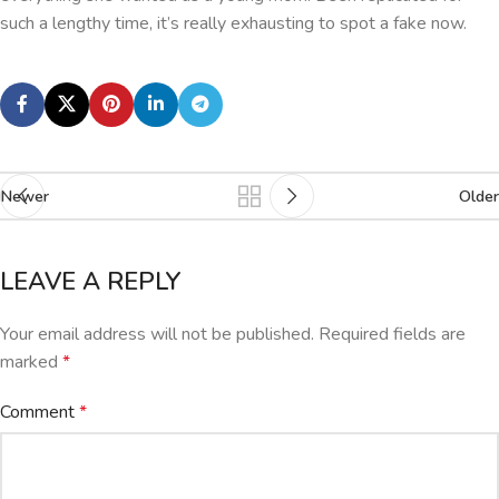
such a lengthy time, it’s really exhausting to spot a fake now.
Newer
Older
LEAVE A REPLY
Your email address will not be published.
Required fields are
marked
*
Comment
*