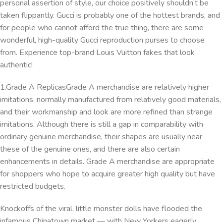
personal assertion of style, our choice positively shouldn’t be
taken flippantly. Gucci is probably one of the hottest brands, and
for people who cannot afford the true thing, there are some
wonderful, high-quality Gucci reproduction purses to choose
from. Experience top-brand Louis Vuitton fakes that look
authentic!
1.Grade A ReplicasGrade A merchandise are relatively higher
imitations, normally manufactured from relatively good materials,
and their workmanship and look are more refined than strange
imitations. Although there is still a gap in comparability with
ordinary genuine merchandise, their shapes are usually near
these of the genuine ones, and there are also certain
enhancements in details. Grade A merchandise are appropriate
for shoppers who hope to acquire greater high quality but have
restricted budgets.
Knockoffs of the viral, little monster dolls have flooded the
infamous Chinatown market — with New Yorkers eagerly