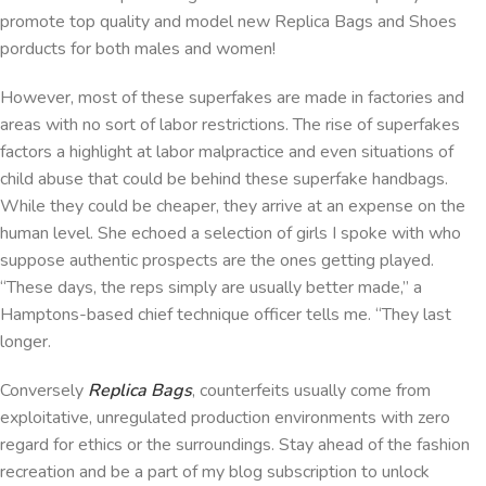
promote top quality and model new Replica Bags and Shoes
porducts for both males and women!
However, most of these superfakes are made in factories and
areas with no sort of labor restrictions. The rise of superfakes
factors a highlight at labor malpractice and even situations of
child abuse that could be behind these superfake handbags.
While they could be cheaper, they arrive at an expense on the
human level. She echoed a selection of girls I spoke with who
suppose authentic prospects are the ones getting played.
“These days, the reps simply are usually better made,” a
Hamptons-based chief technique officer tells me. “They last
longer.
Conversely
Replica Bags
, counterfeits usually come from
exploitative, unregulated production environments with zero
regard for ethics or the surroundings. Stay ahead of the fashion
recreation and be a part of my blog subscription to unlock