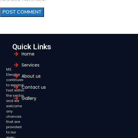
Quick Links
Home
Services
MS
Elevator
About us
continues
to expand
Contact us
fast within
the sector,
Gallery
and we
welcome
any
chances
that are
provided
to our
ever-