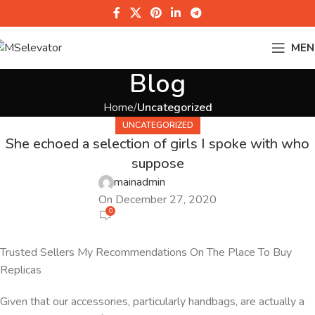
MEN
Blog
Home
Uncategorized
UNCATEGORIZED
She echoed a selection of girls I spoke with who
suppose
mainadmin
On December 27, 2020
0
Trusted Sellers My Recommendations On The Place To Buy
Replicas
Given that our accessories, particularly handbags, are actually a