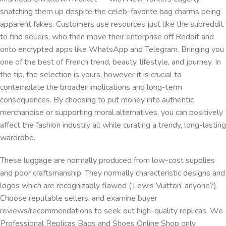
snatching them up despite the celeb-favorite bag charms being
apparent fakes. Customers use resources just like the subreddit
to find sellers, who then move their enterprise off Reddit and
onto encrypted apps like WhatsApp and Telegram. Bringing you
one of the best of French trend, beauty, lifestyle, and journey. In
the tip, the selection is yours, however it is crucial to
contemplate the broader implications and long-term
consequences. By choosing to put money into authentic
merchandise or supporting moral alternatives, you can positively
affect the fashion industry all while curating a trendy, long-lasting
wardrobe.
These luggage are normally produced from low-cost supplies
and poor craftsmanship. They normally characteristic designs and
logos which are recognizably flawed (‘Lewis Vuitton’ anyone?).
Choose reputable sellers, and examine buyer
reviews/recommendations to seek out high-quality replicas. We
Professional Replicas Bags and Shoes Online Shop only