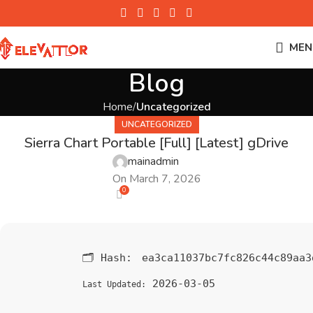
MEN
Blog
Home
Uncategorized
UNCATEGORIZED
Sierra Chart Portable [Full] [Latest] gDrive
mainadmin
On March 7, 2026
0
🗂 Hash:
ea3ca11037bc7fc826c44c89aa3
2026-03-05
Last Updated: