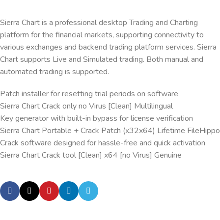
Sierra Chart is a professional desktop Trading and Charting
platform for the financial markets, supporting connectivity to
various exchanges and backend trading platform services. Sierra
Chart supports Live and Simulated trading. Both manual and
automated trading is supported.
Patch installer for resetting trial periods on software
Sierra Chart Crack only no Virus [Clean] Multilingual
Key generator with built-in bypass for license verification
Sierra Chart Portable + Crack Patch (x32x64) Lifetime FileHippo
Crack software designed for hassle-free and quick activation
Sierra Chart Crack tool [Clean] x64 [no Virus] Genuine