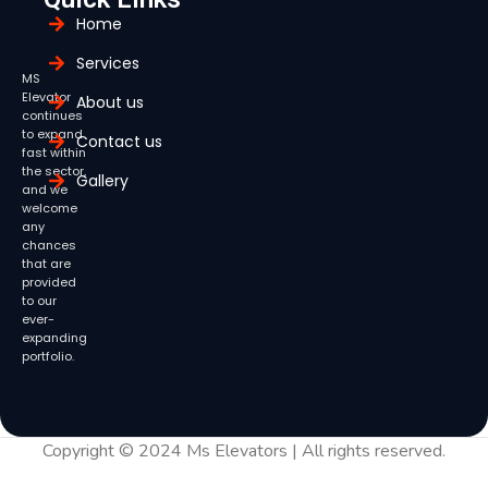
Home
Services
MS
Elevator
About us
continues
to expand
Contact us
fast within
the sector,
Gallery
and we
welcome
any
chances
that are
provided
to our
ever-
expanding
portfolio.
Copyright © 2024 Ms Elevators | All rights reserved.