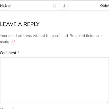
Newer
Older
LEAVE A REPLY
Your email address will not be published.
Required fields are
marked
*
Comment
*