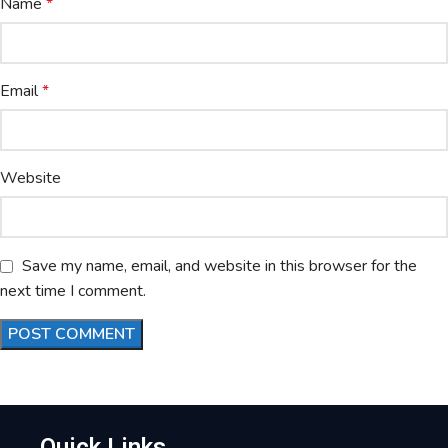
Name
*
Email
*
Website
Save my name, email, and website in this browser for the
next time I comment.
Quick Links