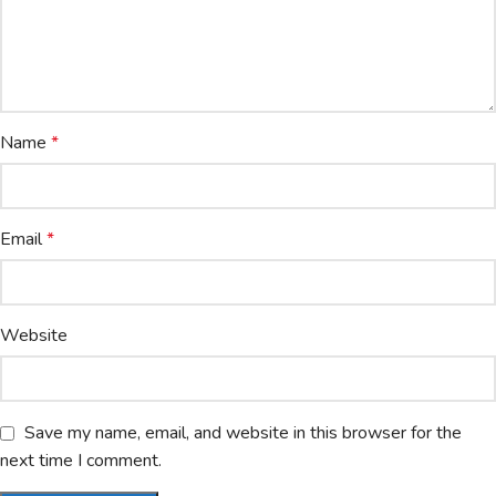
Name
*
Email
*
Website
Save my name, email, and website in this browser for the
next time I comment.