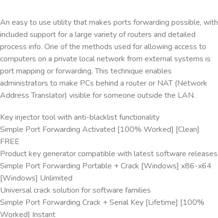
An easy to use utility that makes ports forwarding possible, with
included support for a large variety of routers and detailed
process info. One of the methods used for allowing access to
computers on a private local network from external systems is
port mapping or forwarding. This technique enables
administrators to make PCs behind a router or NAT (Network
Address Translator) visible for someone outside the LAN.
Key injector tool with anti-blacklist functionality
Simple Port Forwarding Activated [100% Worked] [Clean]
FREE
Product key generator compatible with latest software releases
Simple Port Forwarding Portable + Crack [Windows] x86-x64
[Windows] Unlimited
Universal crack solution for software families
Simple Port Forwarding Crack + Serial Key [Lifetime] [100%
Worked] Instant