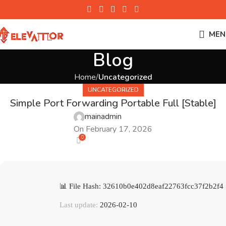
MEN
Blog
Home
Uncategorized
UNCATEGORIZED
Simple Port Forwarding Portable Full [Stable]
mainadmin
On February 17, 2026
0
📊 File Hash: 32610b0e402d8eaf22763fcc37f2b2f4
Last update:
2026-02-10