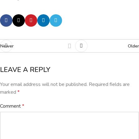
Newer
Older
LEAVE A REPLY
Your email address will not be published.
Required fields are
marked
*
Comment
*