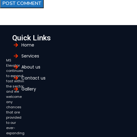
Quick Links
Home
Services
MS
Elevator
About us
continues
to expand
Contact us
fast within
the sector,
Gallery
and we
welcome
any
chances
that are
provided
to our
ever-
expanding