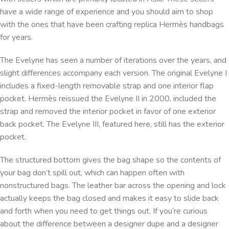
have a wide range of experience and you should aim to shop
with the ones that have been crafting replica Hermès handbags
for years.
The Evelyne has seen a number of iterations over the years, and
slight differences accompany each version. The original Evelyne I
includes a fixed-length removable strap and one interior flap
pocket. Hermès reissued the Evelyne II in 2000, included the
strap and removed the interior pocket in favor of one exterior
back pocket. The Evelyne III, featured here, still has the exterior
pocket.
The structured bottom gives the bag shape so the contents of
your bag don’t spill out, which can happen often with
nonstructured bags. The leather bar across the opening and lock
actually keeps the bag closed and makes it easy to slide back
and forth when you need to get things out. If you’re curious
about the difference between a designer dupe and a designer