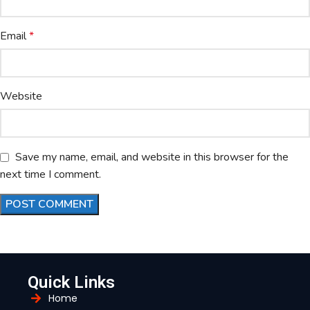
Email
*
Website
Save my name, email, and website in this browser for the
next time I comment.
Quick Links
Home