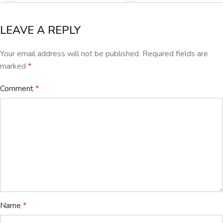
LEAVE A REPLY
Your email address will not be published.
Required fields are
marked
*
Comment
*
Name
*