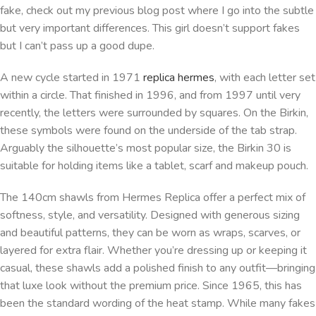
fake, check out my previous blog post where I go into the subtle
but very important differences. This girl doesn’t support fakes
but I can’t pass up a good dupe.
A new cycle started in 1971
replica hermes
, with each letter set
within a circle. That finished in 1996, and from 1997 until very
recently, the letters were surrounded by squares. On the Birkin,
these symbols were found on the underside of the tab strap.
Arguably the silhouette’s most popular size, the Birkin 30 is
suitable for holding items like a tablet, scarf and makeup pouch.
The 140cm shawls from Hermes Replica offer a perfect mix of
softness, style, and versatility. Designed with generous sizing
and beautiful patterns, they can be worn as wraps, scarves, or
layered for extra flair. Whether you’re dressing up or keeping it
casual, these shawls add a polished finish to any outfit—bringing
that luxe look without the premium price. Since 1965, this has
been the standard wording of the heat stamp. While many fakes