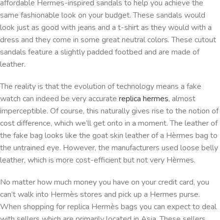
affordable Hermes-inspired sandals to help you achieve the
same fashionable look on your budget. These sandals would
look just as good with jeans and a t-shirt as they would with a
dress and they come in some great neutral colors. These cutout
sandals feature a slightly padded footbed and are made of
leather.
The reality is that the evolution of technology means a fake
watch can indeed be very accurate
replica hermes
, almost
imperceptible. Of course, this naturally gives rise to the notion of
cost difference, which we’ll get onto in a moment. The leather of
the fake bag looks like the goat skin leather of a Hèrmes bag to
the untrained eye. However, the manufacturers used loose belly
leather, which is more cost-efficient but not very Hèrmes.
No matter how much money you have on your credit card, you
can’t walk into Hermès stores and pick up a Hermes purse.
When shopping for replica Hermès bags you can expect to deal
with sellers which are primarily located in Asia. These sellers