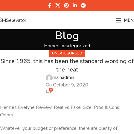
MEN
Blog
Home
Uncategorized
UNCATEGORIZED
Since 1965, this has been the standard wording of
the heat
mainadmin
On October 9, 2020
0
Hermes Evelyne Review: Real vs Fake, Size, Pros & Cons,
Colors
Whatever your budget or preference, there are plenty of