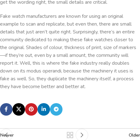
get the wording right, the small details are critical.
Fake watch manufacturers are known for using an original
example to scan and replicate, but even then, there are small
details that just aren’t quite right. Surprisingly, there’s an entire
community dedicated to making these fake watches closer to
the original. Shades of colour, thickness of print, size of markers
—if they’re out, even by a small amount, the community will
report it. Well, this is where the fake industry really doubles
down on its modus operandi, because the machinery it uses is
fake as well. So, they duplicate the machinery itself, a process
they have become better and better at.
Newer
Older