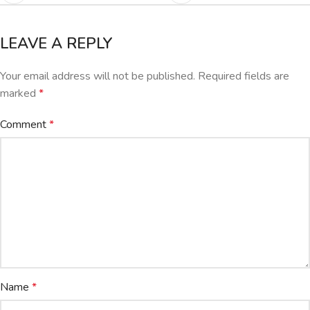
LEAVE A REPLY
Your email address will not be published.
Required fields are
marked
*
Comment
*
Name
*