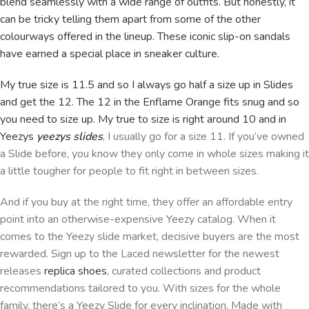
blend seamlessly with a wide range of outfits. But honestly, it
can be tricky telling them apart from some of the other
colourways offered in the lineup. These iconic slip-on sandals
have earned a special place in sneaker culture.
My true size is 11.5 and so I always go half a size up in Slides
and get the 12. The 12 in the Enflame Orange fits snug and so
you need to size up. My true to size is right around 10 and in
Yeezys
yeezys slides
, I usually go for a size 11. If you’ve owned
a Slide before, you know they only come in whole sizes making it
a little tougher for people to fit right in between sizes.
And if you buy at the right time, they offer an affordable entry
point into an otherwise-expensive Yeezy catalog. When it
comes to the Yeezy slide market, decisive buyers are the most
rewarded. Sign up to the Laced newsletter for the newest
releases
replica shoes
, curated collections and product
recommendations tailored to you. With sizes for the whole
family, there’s a Yeezy Slide for every inclination. Made with