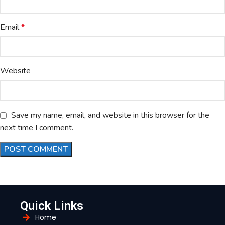
Email
*
Website
Save my name, email, and website in this browser for the
next time I comment.
Quick Links
Home