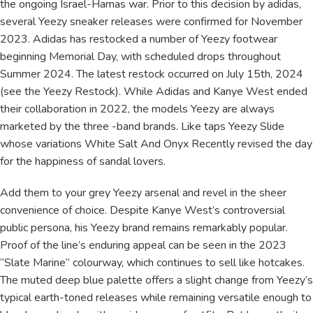
the ongoing Israel-Hamas war. Prior to this decision by adidas,
several Yeezy sneaker releases were confirmed for November
2023. Adidas has restocked a number of Yeezy footwear
beginning Memorial Day, with scheduled drops throughout
Summer 2024. The latest restock occurred on July 15th, 2024
(see the Yeezy Restock). While Adidas and Kanye West ended
their collaboration in 2022, the models Yeezy are always
marketed by the three -band brands. Like taps Yeezy Slide
whose variations White Salt And Onyx Recently revised the day
for the happiness of sandal lovers.
Add them to your grey Yeezy arsenal and revel in the sheer
convenience of choice. Despite Kanye West’s controversial
public persona, his Yeezy brand remains remarkably popular.
Proof of the line’s enduring appeal can be seen in the 2023
“Slate Marine” colourway, which continues to sell like hotcakes.
The muted deep blue palette offers a slight change from Yeezy’s
typical earth-toned releases while remaining versatile enough to