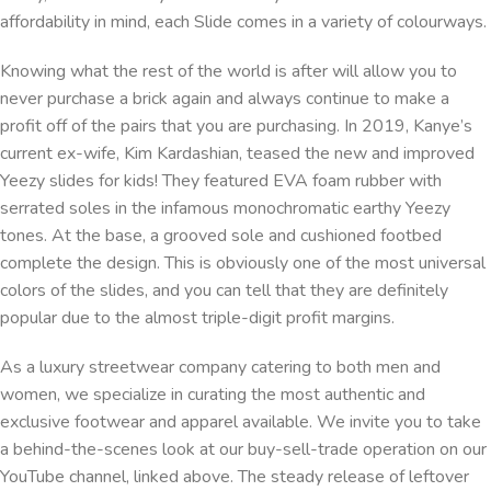
affordability in mind, each Slide comes in a variety of colourways.
Knowing what the rest of the world is after will allow you to
never purchase a brick again and always continue to make a
profit off of the pairs that you are purchasing. In 2019, Kanye’s
current ex-wife, Kim Kardashian, teased the new and improved
Yeezy slides for kids! They featured EVA foam rubber with
serrated soles in the infamous monochromatic earthy Yeezy
tones. At the base, a grooved sole and cushioned footbed
complete the design. This is obviously one of the most universal
colors of the slides, and you can tell that they are definitely
popular due to the almost triple-digit profit margins.
As a luxury streetwear company catering to both men and
women, we specialize in curating the most authentic and
exclusive footwear and apparel available. We invite you to take
a behind-the-scenes look at our buy-sell-trade operation on our
YouTube channel, linked above. The steady release of leftover