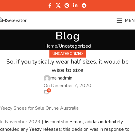
MEN
Blog
Home
Uncategorized
UNCATEGORIZED
So, if you typically wear half sizes, it would be
wise to size
mainadmin
On December 7, 2020
0
Yeezy Shoes for Sale Online Australia
In November 2023
{discountshoesmart, adidas indefinitely
cancelled any Yeezy releases; this decision was in response to