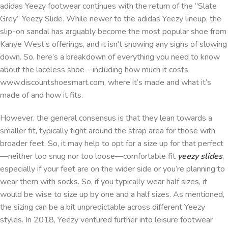
adidas Yeezy footwear continues with the return of the “Slate
Grey” Yeezy Slide. While newer to the adidas Yeezy lineup, the
slip-on sandal has arguably become the most popular shoe from
Kanye West’s offerings, and it isn’t showing any signs of slowing
down. So, here’s a breakdown of everything you need to know
about the laceless shoe – including how much it costs
www.discountshoesmart.com, where it’s made and what it’s
made of and how it fits.
However, the general consensus is that they lean towards a
smaller fit, typically tight around the strap area for those with
broader feet. So, it may help to opt for a size up for that perfect
—neither too snug nor too loose—comfortable fit
yeezy slides
,
especially if your feet are on the wider side or you’re planning to
wear them with socks. So, if you typically wear half sizes, it
would be wise to size up by one and a half sizes. As mentioned,
the sizing can be a bit unpredictable across different Yeezy
styles. In 2018, Yeezy ventured further into leisure footwear