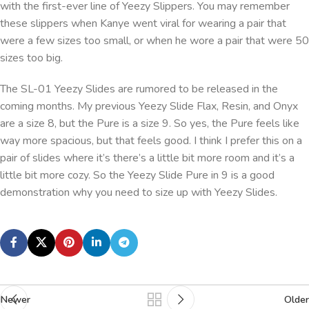
with the first-ever line of Yeezy Slippers. You may remember
these slippers when Kanye went viral for wearing a pair that
were a few sizes too small, or when he wore a pair that were 50
sizes too big.
The SL-01 Yeezy Slides are rumored to be released in the
coming months. My previous Yeezy Slide Flax, Resin, and Onyx
are a size 8, but the Pure is a size 9. So yes, the Pure feels like
way more spacious, but that feels good. I think I prefer this on a
pair of slides where it’s there’s a little bit more room and it’s a
little bit more cozy. So the Yeezy Slide Pure in 9 is a good
demonstration why you need to size up with Yeezy Slides.
Newer
Older