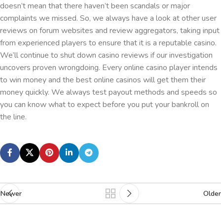
doesn’t mean that there haven’t been scandals or major
complaints we missed. So, we always have a look at other user
reviews on forum websites and review aggregators, taking input
from experienced players to ensure that it is a reputable casino.
We’ll continue to shut down casino reviews if our investigation
uncovers proven wrongdoing. Every online casino player intends
to win money and the best online casinos will get them their
money quickly. We always test payout methods and speeds so
you can know what to expect before you put your bankroll on
the line.
Newer
Older