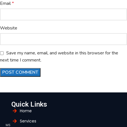
Email
*
Website
Save my name, email, and website in this browser for the
next time I comment.
Quick Links
Home
Services
MS