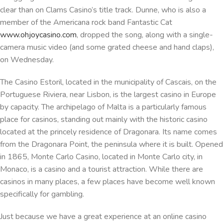
clear than on Clams Casino’s title track. Dunne, who is also a
member of the Americana rock band Fantastic Cat
www.ohjoycasino.com
, dropped the song, along with a single-
camera music video (and some grated cheese and hand claps),
on Wednesday.
The Casino Estoril, located in the municipality of Cascais, on the
Portuguese Riviera, near Lisbon, is the largest casino in Europe
by capacity. The archipelago of Malta is a particularly famous
place for casinos, standing out mainly with the historic casino
located at the princely residence of Dragonara. Its name comes
from the Dragonara Point, the peninsula where it is built. Opened
in 1865, Monte Carlo Casino, located in Monte Carlo city, in
Monaco, is a casino and a tourist attraction. While there are
casinos in many places, a few places have become well known
specifically for gambling.
Just because we have a great experience at an online casino