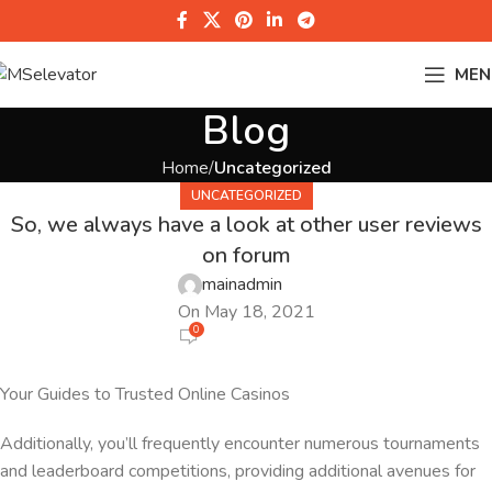
MEN
Blog
Home
Uncategorized
UNCATEGORIZED
So, we always have a look at other user reviews
on forum
mainadmin
On May 18, 2021
0
Your Guides to Trusted Online Casinos
Additionally, you’ll frequently encounter numerous tournaments
and leaderboard competitions, providing additional avenues for