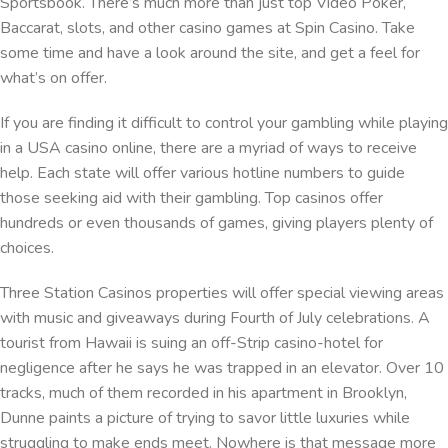
Sportsbook. There’s much more than just top Video Poker,
Baccarat, slots, and other casino games at Spin Casino. Take
some time and have a look around the site, and get a feel for
what’s on offer.
If you are finding it difficult to control your gambling while playing
in a USA casino online, there are a myriad of ways to receive
help. Each state will offer various hotline numbers to guide
those seeking aid with their gambling. Top casinos offer
hundreds or even thousands of games, giving players plenty of
choices.
Three Station Casinos properties will offer special viewing areas
with music and giveaways during Fourth of July celebrations. A
tourist from Hawaii is suing an off-Strip casino-hotel for
negligence after he says he was trapped in an elevator. Over 10
tracks, much of them recorded in his apartment in Brooklyn,
Dunne paints a picture of trying to savor little luxuries while
struggling to make ends meet. Nowhere is that message more