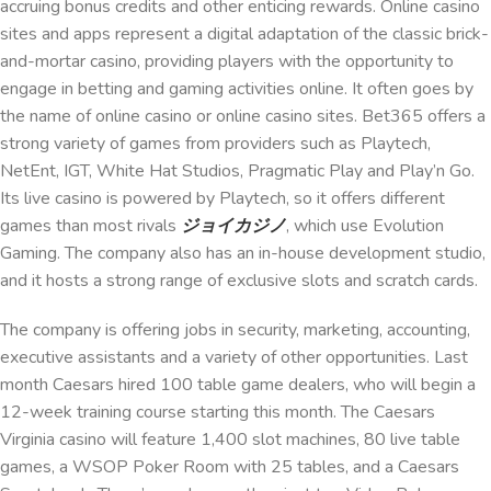
accruing bonus credits and other enticing rewards. Online casino
sites and apps represent a digital adaptation of the classic brick-
and-mortar casino, providing players with the opportunity to
engage in betting and gaming activities online. It often goes by
the name of online casino or online casino sites. Bet365 offers a
strong variety of games from providers such as Playtech,
NetEnt, IGT, White Hat Studios, Pragmatic Play and Play’n Go.
Its live casino is powered by Playtech, so it offers different
games than most rivals
ジョイカジノ
, which use Evolution
Gaming. The company also has an in-house development studio,
and it hosts a strong range of exclusive slots and scratch cards.
The company is offering jobs in security, marketing, accounting,
executive assistants and a variety of other opportunities. Last
month Caesars hired 100 table game dealers, who will begin a
12-week training course starting this month. The Caesars
Virginia casino will feature 1,400 slot machines, 80 live table
games, a WSOP Poker Room with 25 tables, and a Caesars