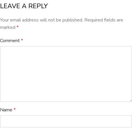
LEAVE A REPLY
Your email address will not be published.
Required fields are
marked
*
Comment
*
Name
*