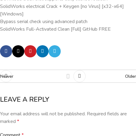
SolidWorks electrical Crack + Keygen [no Virus] [x32-x64]
[Windows]
Bypass serial check using advanced patch
SolidWorks Full-Activated Clean [Full] GitHub FREE
Newer
Older
LEAVE A REPLY
Your email address will not be published.
Required fields are
marked
*
Comment
*