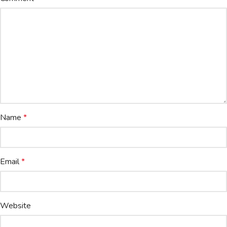
Name
*
Email
*
Website