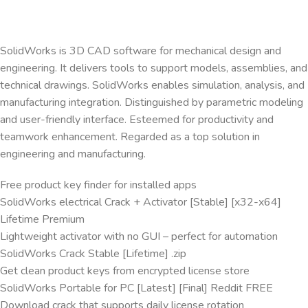
SolidWorks is 3D CAD software for mechanical design and
engineering. It delivers tools to support models, assemblies, and
technical drawings. SolidWorks enables simulation, analysis, and
manufacturing integration. Distinguished by parametric modeling
and user-friendly interface. Esteemed for productivity and
teamwork enhancement. Regarded as a top solution in
engineering and manufacturing.
Free product key finder for installed apps
SolidWorks electrical Crack + Activator [Stable] [x32-x64]
Lifetime Premium
Lightweight activator with no GUI – perfect for automation
SolidWorks Crack Stable [Lifetime] .zip
Get clean product keys from encrypted license store
SolidWorks Portable for PC [Latest] [Final] Reddit FREE
Download crack that supports daily license rotation