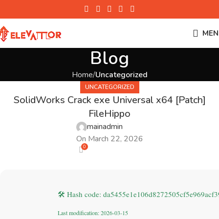
MEN
Blog
Home
Uncategorized
UNCATEGORIZED
SolidWorks Crack exe Universal x64 [Patch]
FileHippo
mainadmin
On March 22, 2026
0
🛠 Hash code: da5455e1e106d8272505cf5e969acf3
Last modification: 2026-03-15