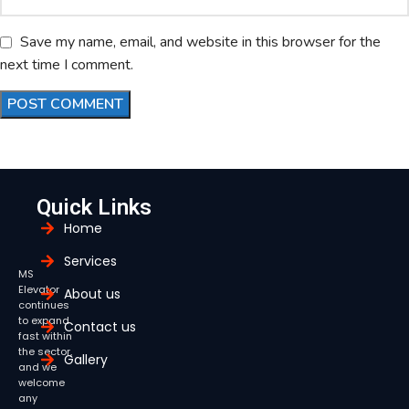
Save my name, email, and website in this browser for the
next time I comment.
Quick Links
Home
Services
MS
Elevator
About us
continues
to expand
Contact us
fast within
the sector,
Gallery
and we
welcome
any