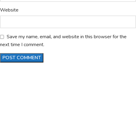
Website
Save my name, email, and website in this browser for the
next time I comment.