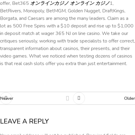
offer, Bet365
オンラインカジノ
オンライン カジノ
1,
BetRivers, Monopoly, BetMGM, Golden Nugget, DraftKings,
Borgata, and Caesars are among the many leaders. Claim as a
lot as 500 Free Spins with a $10 deposit and rise up to $1,000
in deposit match at wager 365 NJ on line casino. We take our
critiques seriously, working with trade specialists to offer correct,
transparent information about casinos, their presents, and their
video games. What we noticed when testing dozens of casinos
is that real cash slots offer you extra than just entertainment.
Newer
Older
LEAVE A REPLY