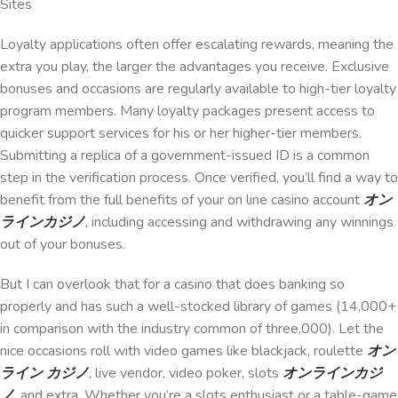
Sites
Loyalty applications often offer escalating rewards, meaning the
extra you play, the larger the advantages you receive. Exclusive
bonuses and occasions are regularly available to high-tier loyalty
program members. Many loyalty packages present access to
quicker support services for his or her higher-tier members.
Submitting a replica of a government-issued ID is a common
step in the verification process. Once verified, you’ll find a way to
benefit from the full benefits of your on line casino account
オン
ラインカジノ
, including accessing and withdrawing any winnings
out of your bonuses.
But I can overlook that for a casino that does banking so
properly and has such a well-stocked library of games (14,000+
in comparison with the industry common of three,000). Let the
nice occasions roll with video games like blackjack, roulette
オン
ライン カジノ
, live vendor, video poker, slots
オンラインカジ
ノ
, and extra. Whether you’re a slots enthusiast or a table-game