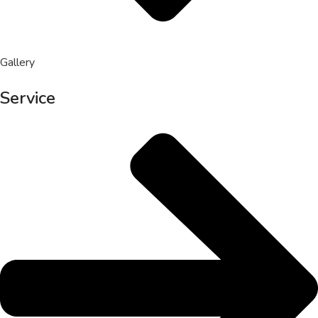
Gallery
Service