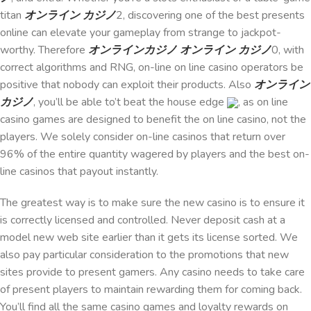
titan
オンライン カジノ
2, discovering one of the best presents
online can elevate your gameplay from strange to jackpot-
worthy. Therefore
オンラインカジノ
オンライン カジノ
0, with
correct algorithms and RNG, on-line on line casino operators be
positive that nobody can exploit their products. Also
オンライン
カジノ
, you’ll be able to’t beat the house edge
, as on line
casino games are designed to benefit the on line casino, not the
players. We solely consider on-line casinos that return over
96% of the entire quantity wagered by players and the best on-
line casinos that payout instantly.
The greatest way is to make sure the new casino is to ensure it
is correctly licensed and controlled. Never deposit cash at a
model new web site earlier than it gets its license sorted. We
also pay particular consideration to the promotions that new
sites provide to present gamers. Any casino needs to take care
of present players to maintain rewarding them for coming back.
You’ll find all the same casino games and loyalty rewards on