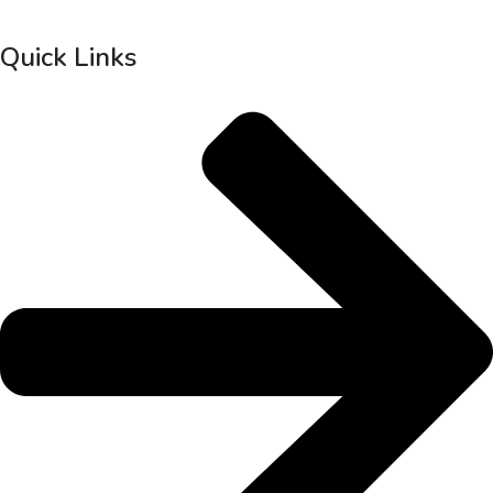
Quick Links