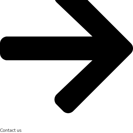
Contact us