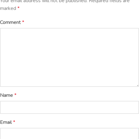
Your email address will not be published.
Required fields are
marked
*
Comment
*
Name
*
Email
*