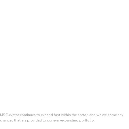
MS Elevator continues to expand fast within the sector, and we welcome any
chances that are provided to our ever-expanding portfolio.