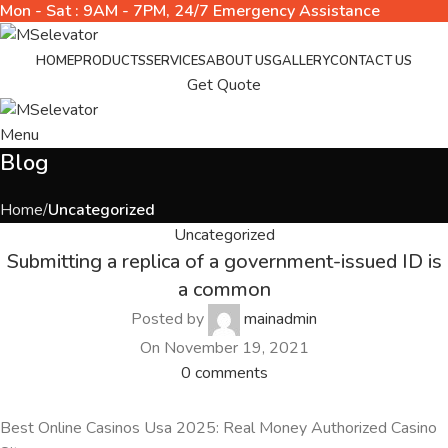
Mon - Sat : 9AM - 7PM, 24/7 Emergency Assistance
HOME
PRODUCTS
SERVICES
ABOUT US
GALLERY
CONTACT US
Get Quote
Menu
Blog
Home
Uncategorized
Uncategorized
Submitting a replica of a government-issued ID is
a common
Posted by
mainadmin
On November 19, 2021
0
comments
Best Online Casinos Usa 2025: Real Money Authorized Casino