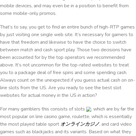
mobile devices, and may even be in a position to benefit from
some mobile-only promos.
That’s to say, you get to find an entire bunch of high-RTP games
by just visiting one single web site. It’s necessary for gamers to
have that freedom and likewise to have the choice to switch
between match and cash sport play. Those two decisions have
been accounted for by the top operators we recommended
above. It’s not uncommon for the top-rated websites to treat
you to a package deal of free spins and some spending cash.
Always count on the unexpected if you guess actual cash on on-
line slots from the US. Are you ready to see the best slot
websites for actual money in the US in action?
For many gamblers this consists of slots
, which are by far the
most popular on line casino game, roulette, which is essentially
the most played table sport
オンラインカジノ
, and card video
games such as blackjacks and its variants. Based on what they