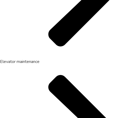
Elevator maintenance