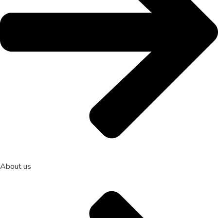
About us