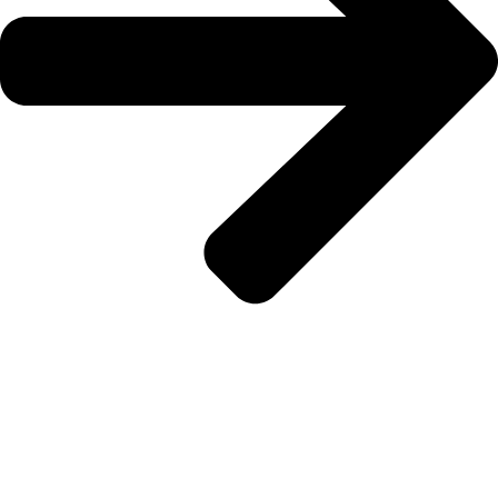
Elevator installation