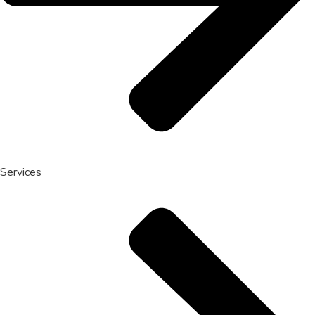
Services