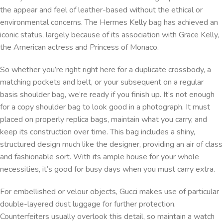
the appear and feel of leather-based without the ethical or
environmental concerns. The Hermes Kelly bag has achieved an
iconic status, largely because of its association with Grace Kelly,
the American actress and Princess of Monaco.
So whether you’re right right here for a duplicate crossbody, a
matching pockets and belt, or your subsequent on a regular
basis shoulder bag, we’re ready if you finish up. It’s not enough
for a copy shoulder bag to look good in a photograph. It must
placed on properly replica bags, maintain what you carry, and
keep its construction over time. This bag includes a shiny,
structured design much like the designer, providing an air of class
and fashionable sort. With its ample house for your whole
necessities, it’s good for busy days when you must carry extra.
For embellished or velour objects, Gucci makes use of particular
double-layered dust luggage for further protection.
Counterfeiters usually overlook this detail, so maintain a watch