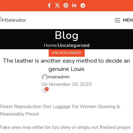
MEN
Blog
Home
Uncategorized
UNCATEGORIZED
The leather is another easy method to decide an
genuine Louis
mainadmin
On November 30, 2020
0
Finest Reproduction Dior Luggage For Women Stunning &
Reasonably Priced
Fake ones may either be too shiny or simply not finished proper.