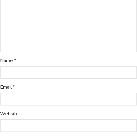
Name
*
Email
*
Website