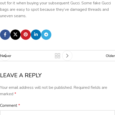
out for it when buying your subsequent Gucci. Some fake Gucci
bags are easy to spot because they’ve damaged threads and
uneven seams.
Newer
Older
LEAVE A REPLY
Your email address will not be published.
Required fields are
marked
*
Comment
*