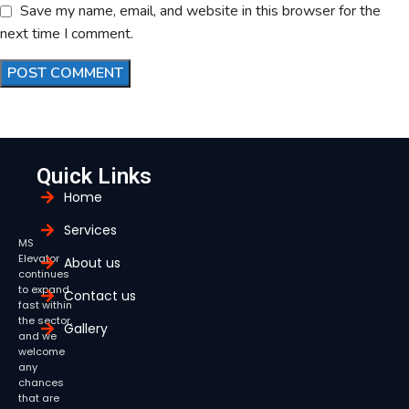
Save my name, email, and website in this browser for the
next time I comment.
Quick Links
Home
Services
MS
Elevator
About us
continues
to expand
Contact us
fast within
the sector,
Gallery
and we
welcome
any
chances
that are