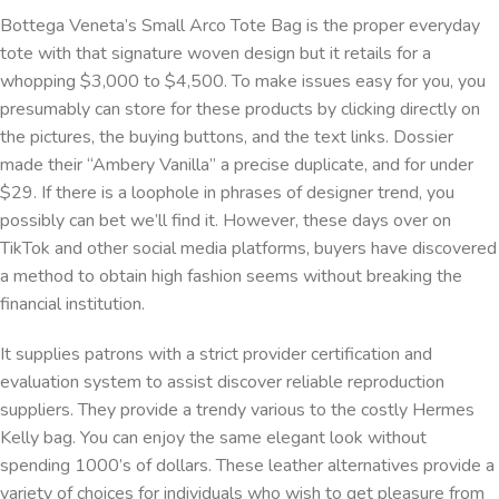
Bottega Veneta’s Small Arco Tote Bag is the proper everyday
tote with that signature woven design but it retails for a
whopping $3,000 to $4,500. To make issues easy for you, you
presumably can store for these products by clicking directly on
the pictures, the buying buttons, and the text links. Dossier
made their “Ambery Vanilla” a precise duplicate, and for under
$29. If there is a loophole in phrases of designer trend, you
possibly can bet we’ll find it. However, these days over on
TikTok and other social media platforms, buyers have discovered
a method to obtain high fashion seems without breaking the
financial institution.
It supplies patrons with a strict provider certification and
evaluation system to assist discover reliable reproduction
suppliers. They provide a trendy various to the costly Hermes
Kelly bag. You can enjoy the same elegant look without
spending 1000’s of dollars. These leather alternatives provide a
variety of choices for individuals who wish to get pleasure from