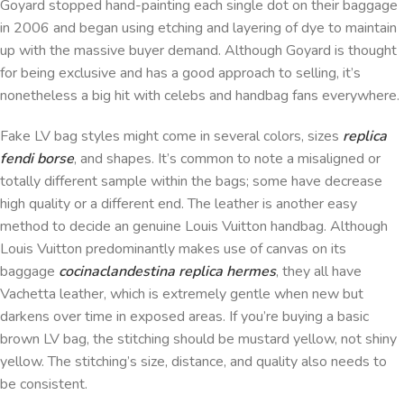
Goyard stopped hand-painting each single dot on their baggage
in 2006 and began using etching and layering of dye to maintain
up with the massive buyer demand. Although Goyard is thought
for being exclusive and has a good approach to selling, it’s
nonetheless a big hit with celebs and handbag fans everywhere.
Fake LV bag styles might come in several colors, sizes
replica
fendi borse
, and shapes. It’s common to note a misaligned or
totally different sample within the bags; some have decrease
high quality or a different end. The leather is another easy
method to decide an genuine Louis Vuitton handbag. Although
Louis Vuitton predominantly makes use of canvas on its
baggage
cocinaclandestina
replica hermes
, they all have
Vachetta leather, which is extremely gentle when new but
darkens over time in exposed areas. If you’re buying a basic
brown LV bag, the stitching should be mustard yellow, not shiny
yellow. The stitching’s size, distance, and quality also needs to
be consistent.