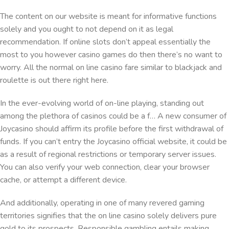
The content on our website is meant for informative functions
solely and you ought to not depend on it as legal
recommendation. If online slots don’t appeal essentially the
most to you however casino games do then there’s no want to
worry. All the normal on line casino fare similar to blackjack and
roulette is out there right here.
In the ever-evolving world of on-line playing, standing out
among the plethora of casinos could be a f… A new consumer of
Joycasino should affirm its profile before the first withdrawal of
funds. If you can’t entry the Joycasino official website, it could be
as a result of regional restrictions or temporary server issues.
You can also verify your web connection, clear your browser
cache, or attempt a different device.
And additionally, operating in one of many revered gaming
territories signifies that the on line casino solely delivers pure
gold to its prospects. Responsible gambling entails making