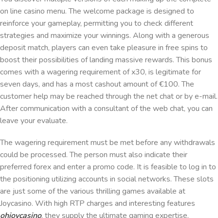
on line casino menu. The welcome package is designed to
reinforce your gameplay, permitting you to check different
strategies and maximize your winnings. Along with a generous
deposit match, players can even take pleasure in free spins to
boost their possibilities of landing massive rewards. This bonus
comes with a wagering requirement of x30, is legitimate for
seven days, and has a most cashout amount of €100. The
customer help may be reached through the net chat or by e-mail.
After communication with a consultant of the web chat, you can
leave your evaluate.
The wagering requirement must be met before any withdrawals
could be processed. The person must also indicate their
preferred forex and enter a promo code. It is feasible to log in to
the positioning utilizing accounts in social networks. These slots
are just some of the various thrilling games available at
Joycasino. With high RTP charges and interesting features
ohjoycasino
, they supply the ultimate gaming expertise.