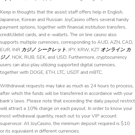
Keep in thoughts that the assist staff offers help in English,
Japanese, Korean and Russian. JoyCasino offers several handy
payment options, together with financial institution transfers,
credit/debit cards, and e-wallets. The on line casino also
supports multiple currencies, corresponding to AUD, AZN, CAD,
EUR, INR
カジノ シークレット
, JPY, KRW, KZT
オンライン カ
ジノ
, NOK, RUB, SEK, and USD. Furthermore, cryptocurrency
users can also play utilizing supported digital currencies,
together with DOGE, ETH, LTC, USDT and mBTC.
Withdrawal requests may take as much as 24 hours to process,
after which the funds will be transferred in accordance with your
bank’s laws. Please note that exceeding the daily payout restrict
will attract a 10% charge on each payout. In order to know your
most withdrawal quantity, reach out to your VIP account
supervisor. At JoyCasino, the minimum deposit required is $10
or its equivalent in different currencies.