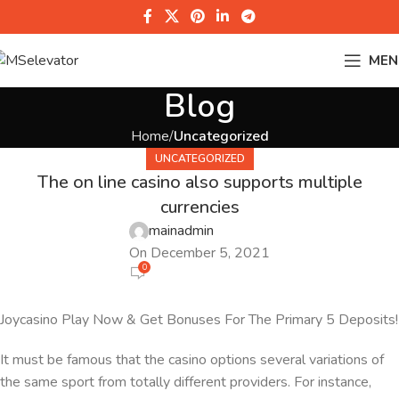
MEN
Blog
Home
Uncategorized
UNCATEGORIZED
The on line casino also supports multiple
currencies
mainadmin
On December 5, 2021
0
Joycasino Play Now & Get Bonuses For The Primary 5 Deposits!
It must be famous that the casino options several variations of
the same sport from totally different providers. For instance,