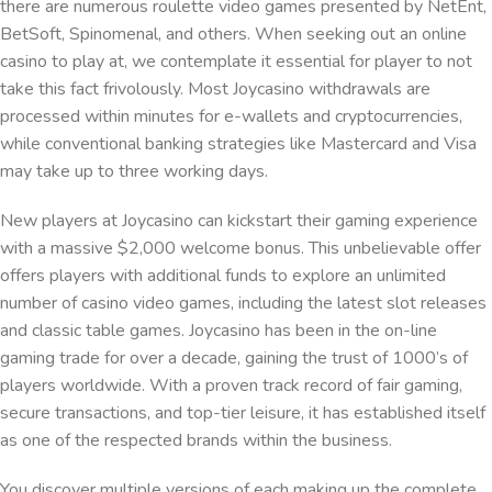
there are numerous roulette video games presented by NetEnt,
BetSoft, Spinomenal, and others. When seeking out an online
casino to play at, we contemplate it essential for player to not
take this fact frivolously. Most Joycasino withdrawals are
processed within minutes for e-wallets and cryptocurrencies,
while conventional banking strategies like Mastercard and Visa
may take up to three working days.
New players at Joycasino can kickstart their gaming experience
with a massive $2,000 welcome bonus. This unbelievable offer
offers players with additional funds to explore an unlimited
number of casino video games, including the latest slot releases
and classic table games. Joycasino has been in the on-line
gaming trade for over a decade, gaining the trust of 1000’s of
players worldwide. With a proven track record of fair gaming,
secure transactions, and top-tier leisure, it has established itself
as one of the respected brands within the business.
You discover multiple versions of each making up the complete