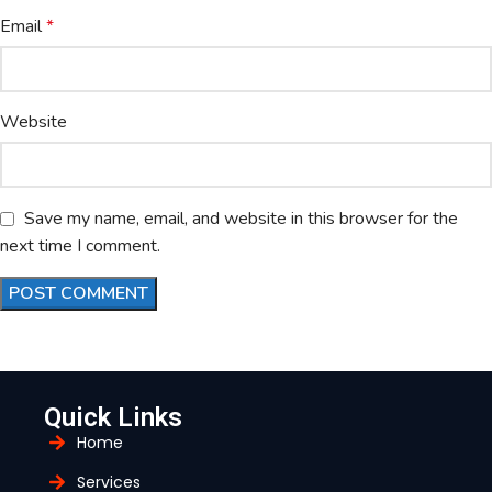
Email
*
Website
Save my name, email, and website in this browser for the
next time I comment.
Quick Links
Home
Services