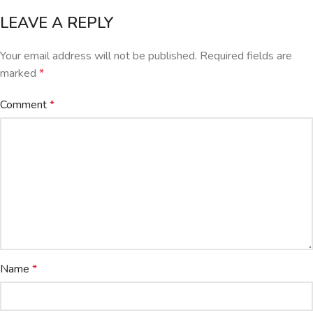
LEAVE A REPLY
Your email address will not be published.
Required fields are
marked
*
Comment
*
Name
*