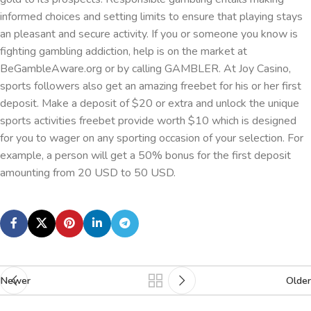
informed choices and setting limits to ensure that playing stays
an pleasant and secure activity. If you or someone you know is
fighting gambling addiction, help is on the market at
BeGambleAware.org or by calling GAMBLER. At Joy Casino,
sports followers also get an amazing freebet for his or her first
deposit. Make a deposit of $20 or extra and unlock the unique
sports activities freebet provide worth $10 which is designed
for you to wager on any sporting occasion of your selection. For
example, a person will get a 50% bonus for the first deposit
amounting from 20 USD to 50 USD.
Newer
Older