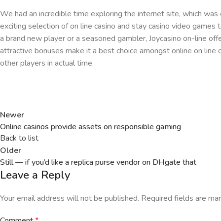
We had an incredible time exploring the internet site, which was
exciting selection of on line casino and stay casino video games 
a brand new player or a seasoned gambler, Joycasino on-line off
attractive bonuses make it a best choice amongst online on line
other players in actual time.
Newer
Online casinos provide assets on responsible gaming
Back to list
Older
Still — if you’d like a replica purse vendor on DHgate that
Leave a Reply
Your email address will not be published.
Required fields are m
Comment
*