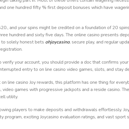
egin taking part in. Most of these offers contain wagering neces
and one hundred fifty % first deposit bonuses which have wagerin
 $20., and your spins might be credited on a foundation of 20 spi
s three hundred and sixty five days. The online casino presents de
s to solely honest bets
ohjoycasino
, secure play, and regular up
egistration.
 verify your account, you should provide a doc that confirms your i
ninterrupted entry to on line casino video games, slots, and stay 
t on line casino Joy rewards, this platform has one thing for eve
, video games with progressive jackpots and a reside casino. T
l utility.
llowing players to make deposits and withdrawals effortlessly. J
program, exciting Joycasino evaluation ratings, and vast sport sel