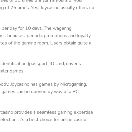
sities of 30 times the sum amount of your
g of 25 times. Yes, Joycasino usually offers no
ns per day for 10 days. The wagering
posit bonuses, periodic promotions and loyalty
dates of the gaming room. Users obtain quite a
dentification (passport, ID card, driver’s
dealer games.
rybody. Joycasino has games by Microgaming,
he games can be opened by way of a PC
oycasino provides a seamless gaming expertise
ection, it’s a best choice for online casino