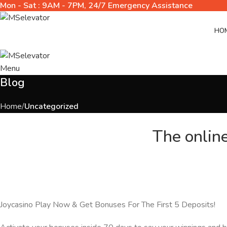
Mon - Sat : 9AM - 7PM, 24/7 Emergency Assistance
HO
Menu
Blog
Home
Uncategorized
The onlin
Joycasino Play Now & Get Bonuses For The First 5 Deposits!