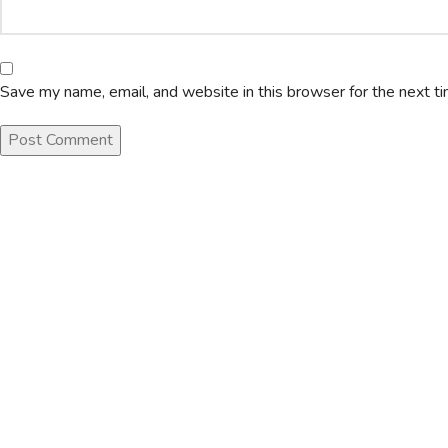
Save my name, email, and website in this browser for the next t