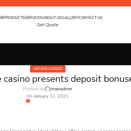
ME
PRODUCTS
SERVICES
ABOUT US
GALLERY
CONTACT US
Get Quote
UNCATEGORIZED
e casino presents deposit bonus
Posted by
mainadmin
On January 31, 2021
0