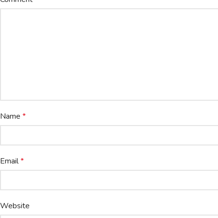
Name
*
Email
*
Website