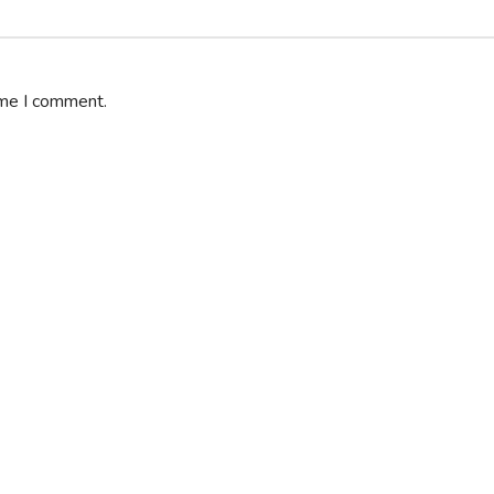
ime I comment.