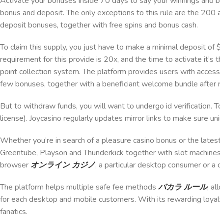
Activate your bonuses inside 70 days to say your winnings and b
bonus and deposit. The only exceptions to this rule are the 200 
deposit bonuses, together with free spins and bonus cash.
To claim this supply, you just have to make a minimal deposit of
requirement for this provide is 20x, and the time to activate it’
point collection system. The platform provides users with acces
few bonuses, together with a beneficiant welcome bundle after r
But to withdraw funds, you will want to undergo id verification. To
license). Joycasino regularly updates mirror links to make sure u
Whether you’re in search of a pleasure casino bonus or the lates
Greentube, Playson and Thunderkick together with slot machines
browser
オンライン カジノ
, a particular desktop consumer or a cel
The platform helps multiple safe fee methods
バカラ ルール
, a
for each desktop and mobile customers. With its rewarding loyalty 
fanatics.