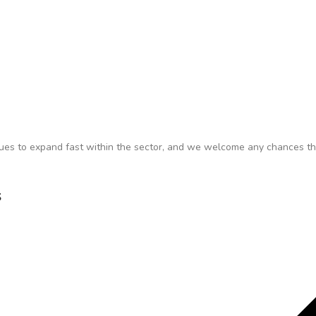
ues to expand fast within the sector, and we welcome any chances tha
s