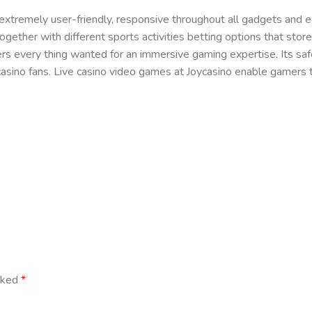
 extremely user-friendly, responsive throughout all gadgets and 
together with different sports activities betting options that st
ers every thing wanted for an immersive gaming expertise. Its sa
 casino fans. Live casino video games at Joycasino enable gamers
arked
*