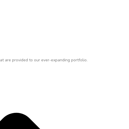
t are provided to our ever-expanding portfolio.