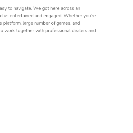
easy to navigate. We got here across an
ored us entertained and engaged. Whether you’re
fe platform, large number of games, and
 to work together with professional dealers and