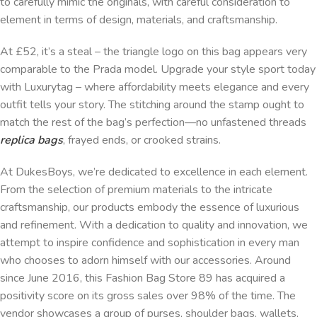
to carefully mimic the originals, with careful consideration to
element in terms of design, materials, and craftsmanship.
At £52, it’s a steal – the triangle logo on this bag appears very
comparable to the Prada model. Upgrade your style sport today
with Luxurytag – where affordability meets elegance and every
outfit tells your story. The stitching around the stamp ought to
match the rest of the bag’s perfection—no unfastened threads
replica bags
, frayed ends, or crooked strains.
At DukesBoys, we’re dedicated to excellence in each element.
From the selection of premium materials to the intricate
craftsmanship, our products embody the essence of luxurious
and refinement. With a dedication to quality and innovation, we
attempt to inspire confidence and sophistication in every man
who chooses to adorn himself with our accessories. Around
since June 2016, this Fashion Bag Store 89 has acquired a
positivity score on its gross sales over 98% of the time. The
vendor showcases a group of purses, shoulder bags, wallets,