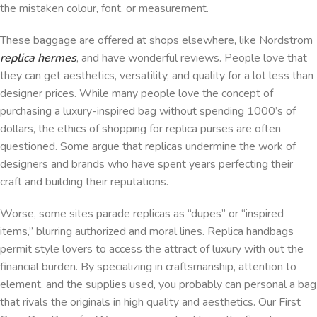
the mistaken colour, font, or measurement.
These baggage are offered at shops elsewhere, like Nordstrom
replica hermes
, and have wonderful reviews. People love that
they can get aesthetics, versatility, and quality for a lot less than
designer prices. While many people love the concept of
purchasing a luxury-inspired bag without spending 1000’s of
dollars, the ethics of shopping for replica purses are often
questioned. Some argue that replicas undermine the work of
designers and brands who have spent years perfecting their
craft and building their reputations.
Worse, some sites parade replicas as “dupes” or “inspired
items,” blurring authorized and moral lines. Replica handbags
permit style lovers to access the attract of luxury with out the
financial burden. By specializing in craftsmanship, attention to
element, and the supplies used, you probably can personal a bag
that rivals the originals in high quality and aesthetics. Our First