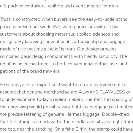
gift packing containers, wallets and even luggage for men.
Trust is constructed when buyers see the easy-to-understand
process behind our work. We share particulars with all our
customers about choosing materials, applied sciences and
designs. By knowing conventional craftsmanship and luggage
made of nice materials, belief is born. Our design process
combines basic design components with trendy simplicity. The
result is an enchantment to both conventional enthusiasts and
patrons of the brand new era.
From my years of expertise, I want to remind everyone not to
assume that genuine merchandise are ALWAYS FLAWLESS or
to underestimate today’s replica makers. The font and spacing of
the engraving would possibly vary, but faux baggage can’t match
the precise lettering of genuine Hermès luggage. Double-check
that the stamp is smack within the middle and sits just right from
the top, near the stitching. On a fake Birkin, the stamp could have