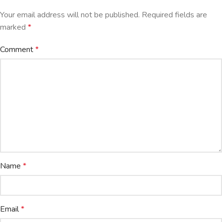
Your email address will not be published.
Required fields are
marked
*
Comment
*
Name
*
Email
*