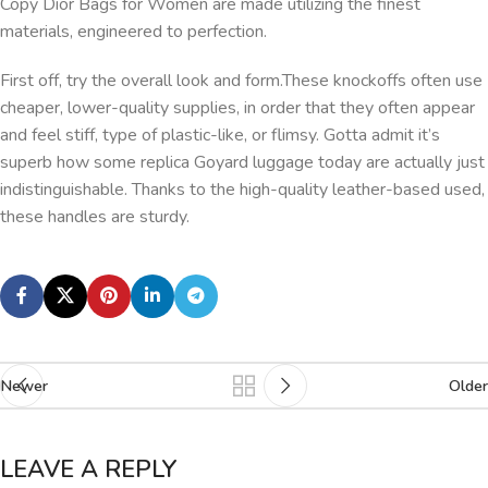
Copy Dior Bags for Women are made utilizing the finest
materials, engineered to perfection.
First off, try the overall look and form.These knockoffs often use
cheaper, lower-quality supplies, in order that they often appear
and feel stiff, type of plastic-like, or flimsy. Gotta admit it’s
superb how some replica Goyard luggage today are actually just
indistinguishable. Thanks to the high-quality leather-based used,
these handles are sturdy.
Newer
Older
LEAVE A REPLY