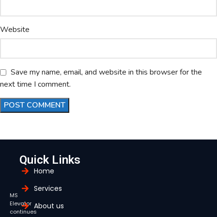
Website
Save my name, email, and website in this browser for the
next time I comment.
Quick Links
Home
Services
MS
Elevator
About us
continues