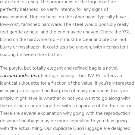
distorted lettering. The proportions of the logo must be
perfectly balanced, so verify intently for any signs of
misalignment. Replica bags, on the other hand, typically have
low-cost, tarnished hardware. The steel would possibly really
feel gentle or hole, and the end may be uneven. Check the YSL
brand on the hardware too – it must be clear and precise, not
blurry or misshapen. It could also be uneven, with inconsistent
spacing between the stitches.
The playful but totally elegant and refined bag is a novel
cocinaclandestina
, heritage funding – but JW Pei offers an
identical silhouette for a fraction of the value. If you’re interested
in buying a designer handbag, one of many questions that you
simply might have is whether or not you want to go along with
the real factor or go together with a duplicate of the true factor.
There are several explanation why going with the reproduction
designer handbags may be more appealing to you than going
with the actual thing. Our duplicate Gucci luggage are designed