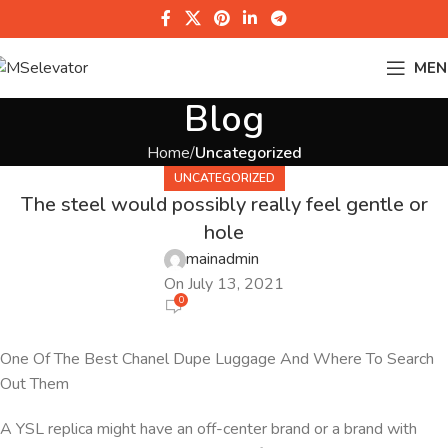
MEN
Blog
Home
Uncategorized
UNCATEGORIZED
The steel would possibly really feel gentle or
hole
mainadmin
On July 13, 2021
0
One Of The Best Chanel Dupe Luggage And Where To Search
Out Them
A YSL replica might have an off-center brand or a brand with