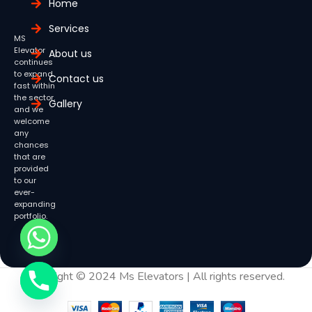
Home
Services
MS
Elevator
About us
continues
to expand
Contact us
fast within
the sector,
Gallery
and we
welcome
any
chances
that are
provided
to our
ever-
expanding
portfolio.
Copyright © 2024 Ms Elevators | All rights reserved.