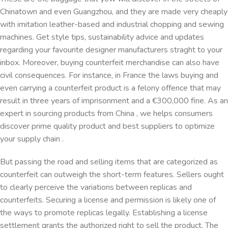
Chinatown and even Guangzhou, and they are made very cheaply
with imitation leather-based and industrial chopping and sewing
machines. Get style tips, sustainability advice and updates
regarding your favourite designer manufacturers straght to your
inbox. Moreover, buying counterfeit merchandise can also have
civil consequences. For instance, in France the laws buying and
even carrying a counterfeit product is a felony offence that may
result in three years of imprisonment and a €300,000 fine. As an
expert in sourcing products from China , we helps consumers
discover prime quality product and best suppliers to optimize
your supply chain .
But passing the road and selling items that are categorized as
counterfeit can outweigh the short-term features. Sellers ought
to clearly perceive the variations between replicas and
counterfeits. Securing a license and permission is likely one of
the ways to promote replicas legally. Establishing a license
settlement grants the authorized right to sell the product. The