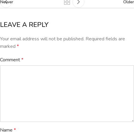
Newer
Older
LEAVE A REPLY
Your email address will not be published.
Required fields are
marked
*
Comment
*
Name
*