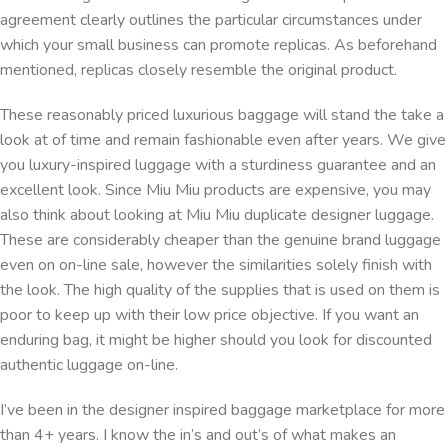
agreement clearly outlines the particular circumstances under
which your small business can promote replicas. As beforehand
mentioned, replicas closely resemble the original product.
These reasonably priced luxurious baggage will stand the take a
look at of time and remain fashionable even after years. We give
you luxury-inspired luggage with a sturdiness guarantee and an
excellent look. Since Miu Miu products are expensive, you may
also think about looking at Miu Miu duplicate designer luggage.
These are considerably cheaper than the genuine brand luggage
even on on-line sale, however the similarities solely finish with
the look. The high quality of the supplies that is used on them is
poor to keep up with their low price objective. If you want an
enduring bag, it might be higher should you look for discounted
authentic luggage on-line.
I’ve been in the designer inspired baggage marketplace for more
than 4+ years. I know the in’s and out’s of what makes an