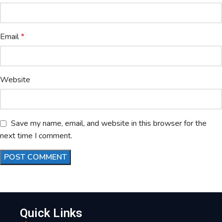
Email
*
Website
Save my name, email, and website in this browser for the
next time I comment.
Quick Links