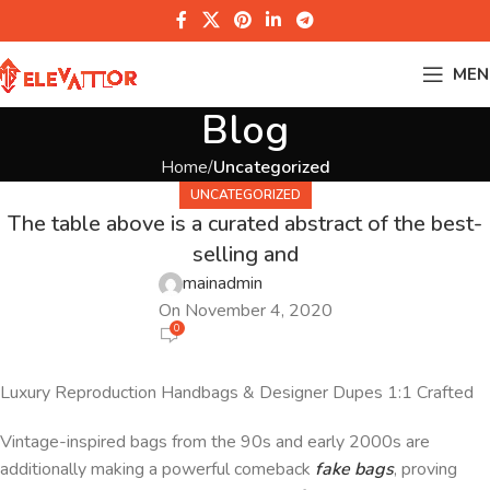
MEN
Blog
Home
Uncategorized
UNCATEGORIZED
The table above is a curated abstract of the best-
selling and
mainadmin
On November 4, 2020
0
Luxury Reproduction Handbags & Designer Dupes 1:1 Crafted
Vintage-inspired bags from the 90s and early 2000s are
additionally making a powerful comeback
fake bags
, proving