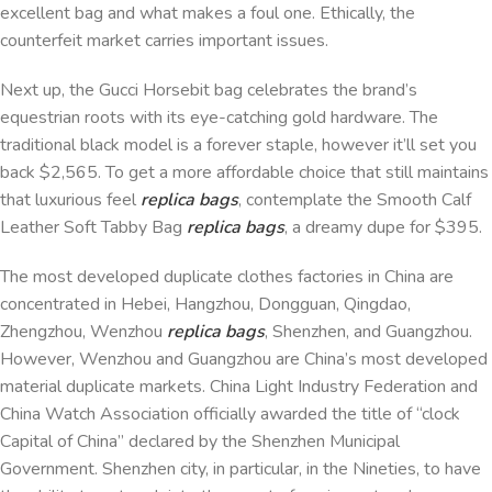
excellent bag and what makes a foul one. Ethically, the
counterfeit market carries important issues.
Next up, the Gucci Horsebit bag celebrates the brand’s
equestrian roots with its eye-catching gold hardware. The
traditional black model is a forever staple, however it’ll set you
back $2,565. To get a more affordable choice that still maintains
that luxurious feel
replica bags
, contemplate the Smooth Calf
Leather Soft Tabby Bag
replica bags
, a dreamy dupe for $395.
The most developed duplicate clothes factories in China are
concentrated in Hebei, Hangzhou, Dongguan, Qingdao,
Zhengzhou, Wenzhou
replica bags
, Shenzhen, and Guangzhou.
However, Wenzhou and Guangzhou are China’s most developed
material duplicate markets. China Light Industry Federation and
China Watch Association officially awarded the title of “clock
Capital of China” declared by the Shenzhen Municipal
Government. Shenzhen city, in particular, in the Nineties, to have