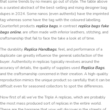
that some trends by no means go out of style. The table above
is a curated abstract of the best-selling and rising designer bag
dupes in 2024. Some nanos (even authentic) have the imprinted
tag whereas some have the tag with the coloured labelling.
Counterfeit products
replica bags
, in contrast
replica bags
fake
bags online
, are often made with inferior leathers, stitching, and
craftsmanship that fail to face the take a look at of time.
The durability
Replica Handbags
, feel, and performance of a
duplicate can greatly influence the general satisfaction of the
buyer. Authenticity in replicas typically revolves around the
accuracy of details, the quality of supplies used
Replica Bags
,
and the craftsmanship concerned in their creation. A high-quality
reproduction mimics the unique product so carefully that it can be
difficult even for seasoned collectors to spot the differences.
Now first of all we’ve the Triple A replicas, which are probably
the most mass produced sort of replicas in the entire world.
These are the baggage that yow will discover in the streets of