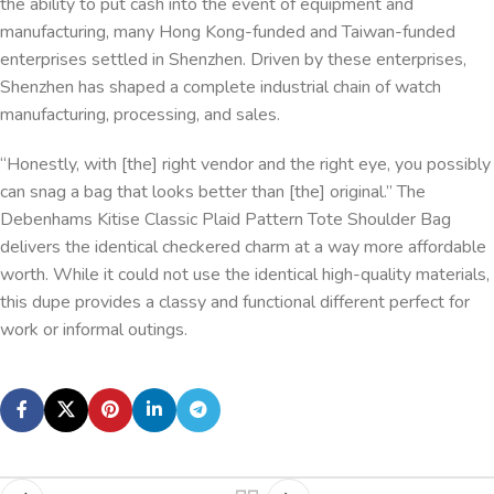
the ability to put cash into the event of equipment and
manufacturing, many Hong Kong-funded and Taiwan-funded
enterprises settled in Shenzhen. Driven by these enterprises,
Shenzhen has shaped a complete industrial chain of watch
manufacturing, processing, and sales.
“Honestly, with [the] right vendor and the right eye, you possibly
can snag a bag that looks better than [the] original.” The
Debenhams Kitise Classic Plaid Pattern Tote Shoulder Bag
delivers the identical checkered charm at a way more affordable
worth. While it could not use the identical high-quality materials,
this dupe provides a classy and functional different perfect for
work or informal outings.